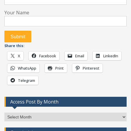
Your Name
Share this:
X
Facebook
Email
LinkedIn
WhatsApp
Print
Pinterest
Telegram
Access Post By Month
Access
Post
By