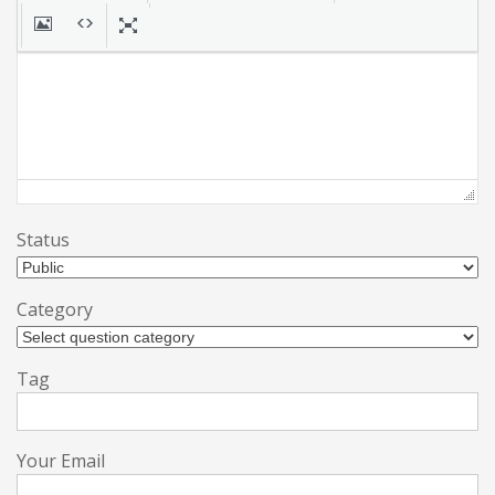
Status
Category
Tag
Your Email