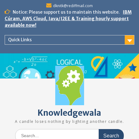
Skip
dknitk@rediffmail.com
to
Notice: Please support us to maintain this website.
IBM
content
Cúram, AWS Cloud, Java/J2EE & Training hourly support
available now!
Quick Links
Knowledgewala
A candle loses nothing by lighting another candle.
Search
for: