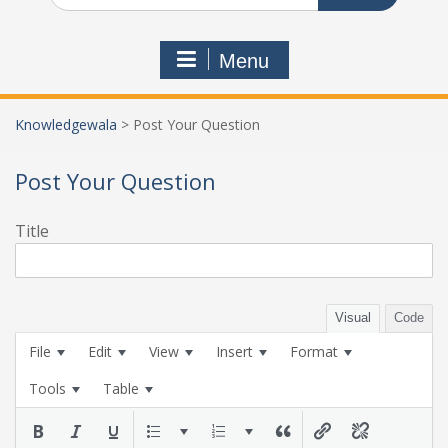
Menu
Knowledgewala
>
Post Your Question
Post Your Question
Title
Visual
Code
File
Edit
View
Insert
Format
Tools
Table