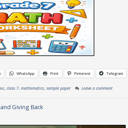
n
WhatsApp
Print
Pinterest
Telegram
bsc
,
class 7
,
mathematics
,
sample paper
Leave a comment
 and Giving Back