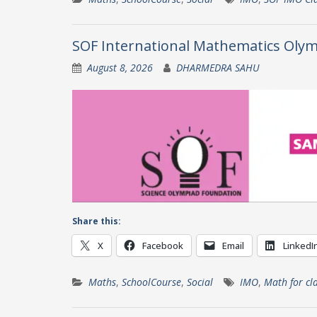
SOF International Mathematics Olym
August 8, 2026
DHARMEDRA SAHU
Share this:
X
Facebook
Email
LinkedI
Maths
,
SchoolCourse
,
Social
IMO
,
Math for cl