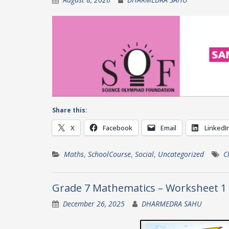
Share this:
X
Facebook
Email
LinkedI
Maths
,
SchoolCourse
,
Social
,
Uncategorized
C
Grade 7 Mathematics – Worksheet 1
December 26, 2025
DHARMEDRA SAHU