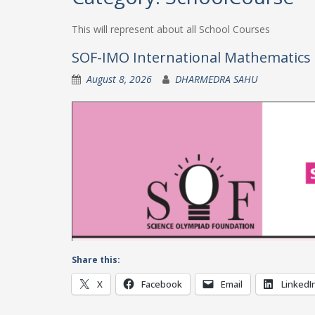
This will represent about all School Courses
SOF-IMO International Mathematics 
August 8, 2026
DHARMEDRA SAHU
Share this:
X
Facebook
Email
LinkedI