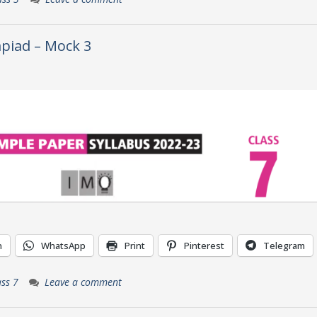
piad – Mock 3
n
WhatsApp
Print
Pinterest
Telegram
ass 7
Leave a comment