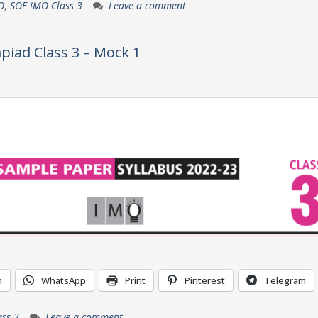
O
,
SOF IMO Class 3
Leave a comment
piad Class 3 – Mock 1
n
WhatsApp
Print
Pinterest
Telegram
ss 3
Leave a comment