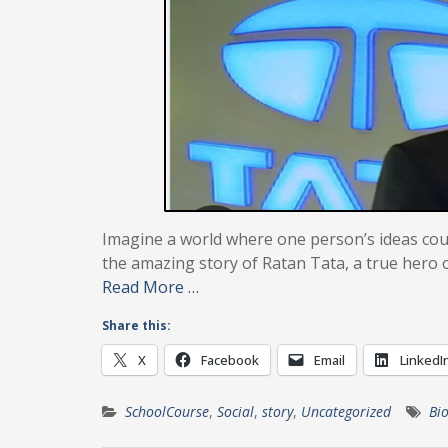
Imagine a world where one person’s ideas could
the amazing story of Ratan Tata, a true hero 
Read More …
Share this:
X
Facebook
Email
LinkedI
SchoolCourse
,
Social
,
story
,
Uncategorized
Bi