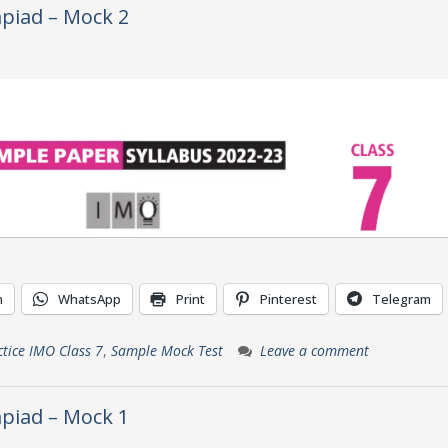
piad – Mock 2
n
WhatsApp
Print
Pinterest
Telegram
ctice IMO Class 7
,
Sample Mock Test
Leave a comment
piad – Mock 1