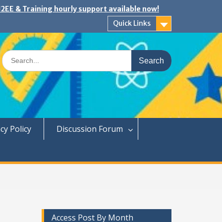
2EE & Training hourly support available now!
Quick Links
Search
for:
cy Policy
Discussion Forum
Access Post By Month