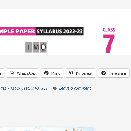
n
WhatsApp
Print
Pinterest
Telegram
lass 7 Mock Test
,
IMO
,
SOF
Leave a comment