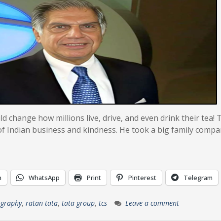
 change how millions live, drive, and even drink their tea! 
of Indian business and kindness. He took a big family compa
n
WhatsApp
Print
Pinterest
Telegram
ography
,
ratan tata
,
tata group
,
tcs
Leave a comment