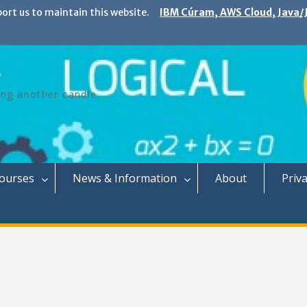
port us to maintain this website.
IBM Cúram, AWS Cloud, Java/J
ing another candle.
Courses
News & Information
About
Priva