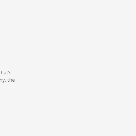
That’s
ny, the