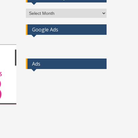
Access
Post
By
Google Ads
Month
Ads