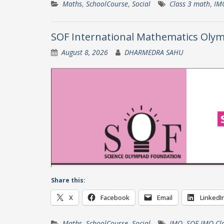
Maths
,
SchoolCourse
,
Social
Class 3 math
,
IM
SOF International Mathematics Olym
August 8, 2026
DHARMEDRA SAHU
Share this:
X
Facebook
Email
LinkedI
Maths
,
SchoolCourse
,
Social
IMO
,
SOF IMO Cla