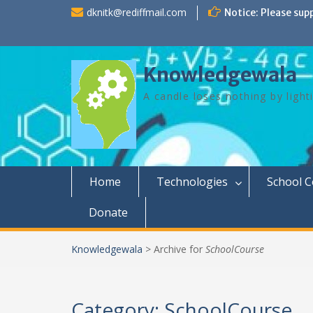
Skip
dknitk@rediffmail.com
Notice: Please sup
to
content
Knowledgewala
A candle loses nothing by light
Home
Technologies
School 
Donate
Knowledgewala
>
Archive for
SchoolCourse
Category:
SchoolCourse