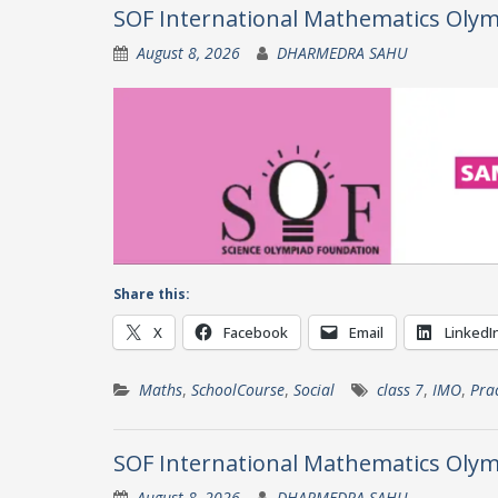
SOF International Mathematics Olym
August 8, 2026
DHARMEDRA SAHU
Share this:
X
Facebook
Email
LinkedI
Maths
,
SchoolCourse
,
Social
class 7
,
IMO
,
Pra
SOF International Mathematics Olym
August 8, 2026
DHARMEDRA SAHU