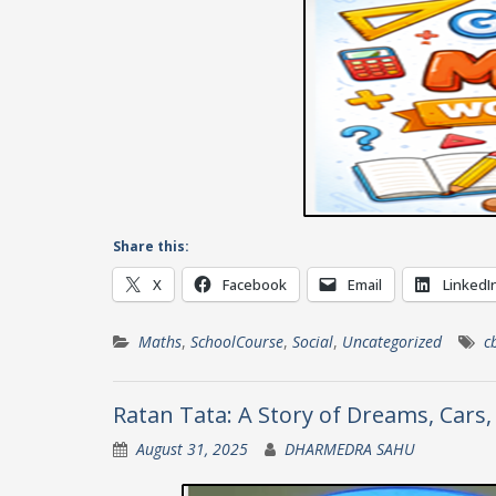
Share this:
X
Facebook
Email
LinkedI
Maths
,
SchoolCourse
,
Social
,
Uncategorized
c
Ratan Tata: A Story of Dreams, Cars,
August 31, 2025
DHARMEDRA SAHU