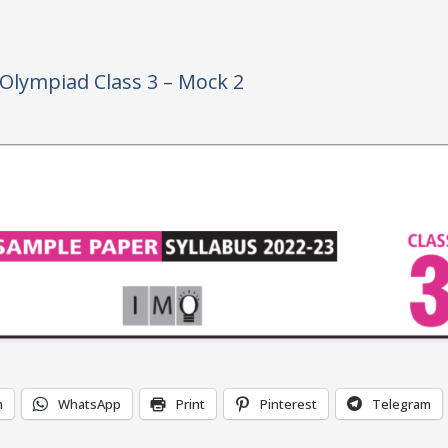
Olympiad Class 3 – Mock 2
n
WhatsApp
Print
Pinterest
Telegram