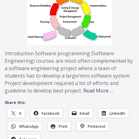
Introduction Software programming (Software
Engineering) courses are most often complemented by
a software engineering project where a team of
students has to develop a large/mini software system.
Project development required a lot of efforts and
guideline to develop best project.
Read More …
Share this:
X
Facebook
Email
LinkedIn
WhatsApp
Print
Pinterest