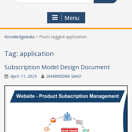
Menu
Knowledgewala
>
Posts tagged
application
Tag:
application
Subscription Model Design Document
April 11, 2025
DHARMEDRA SAHU