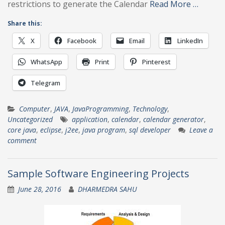
restrictions to generate the Calendar
Read More …
Share this:
X
Facebook
Email
LinkedIn
WhatsApp
Print
Pinterest
Telegram
Computer
,
JAVA
,
JavaProgramming
,
Technology
,
Uncategorized
application
,
calendar
,
calendar generator
,
core java
,
eclipse
,
j2ee
,
java program
,
sql developer
Leave a
comment
Sample Software Engineering Projects
June 28, 2016
DHARMEDRA SAHU