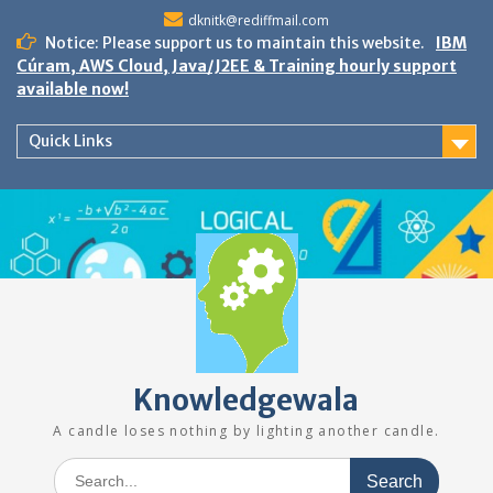
Skip
dknitk@rediffmail.com
to
Notice: Please support us to maintain this website.
IBM
content
Cúram, AWS Cloud, Java/J2EE & Training hourly support
available now!
Quick Links
Knowledgewala
A candle loses nothing by lighting another candle.
Search
for: