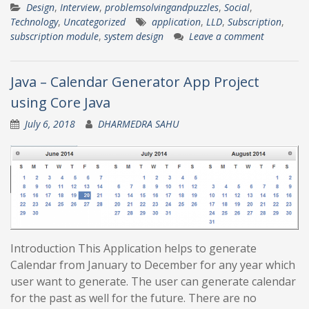
Design
,
Interview
,
problemsolvingandpuzzles
,
Social
,
Technology
,
Uncategorized
application
,
LLD
,
Subscription
,
subscription module
,
system design
Leave a comment
Java – Calendar Generator App Project
using Core Java
July 6, 2018
DHARMEDRA SAHU
Introduction This Application helps to generate
Calendar from January to December for any year which
user want to generate. The user can generate calendar
for the past as well for the future. There are no