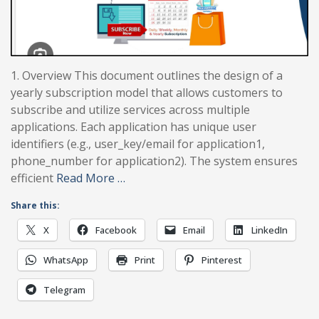
1. Overview This document outlines the design of a
yearly subscription model that allows customers to
subscribe and utilize services across multiple
applications. Each application has unique user
identifiers (e.g., user_key/email for application1,
phone_number for application2). The system ensures
efficient
Read More …
Share this:
X
Facebook
Email
LinkedIn
WhatsApp
Print
Pinterest
Telegram