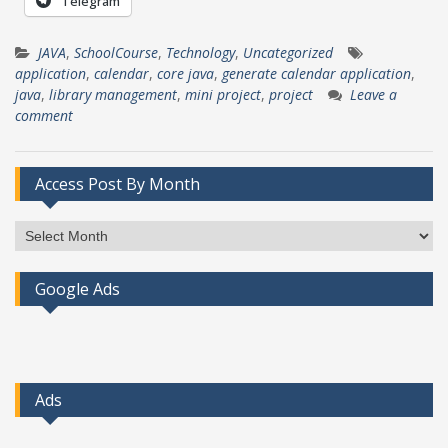
Telegram
JAVA
,
SchoolCourse
,
Technology
,
Uncategorized
application
,
calendar
,
core java
,
generate calendar application
,
java
,
library management
,
mini project
,
project
Leave a
comment
Access Post By Month
Access
Post
By
Google Ads
Month
Ads