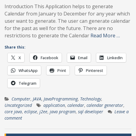
Introduction This Application helps to generate
Calendar from January to December for any year which
user want to generate. The user can generate calendar
for the past as well for the future. There are no
restrictions to generate the Calendar
Read More …
Share this:
X
Facebook
Email
LinkedIn
WhatsApp
Print
Pinterest
Telegram
Computer
,
JAVA
,
JavaProgramming
,
Technology
,
Uncategorized
application
,
calendar
,
calendar generator
,
core java
,
eclipse
,
j2ee
,
java program
,
sql developer
Leave a
comment