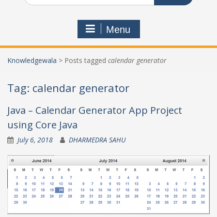
Menu
Knowledgewala
>
Posts tagged
calendar generator
Tag:
calendar generator
Java – Calendar Generator App Project
using Core Java
July 6, 2018
DHARMEDRA SAHU