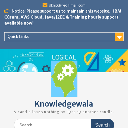
Skip
dknitk@rediffmail.com
to
Notice: Please support us to maintain this website.
IBM
content
Cúram, AWS Cloud, Java/J2EE & Training hourly support
available now!
Quick Links
Knowledgewala
A candle loses nothing by lighting another candle.
Search
for: