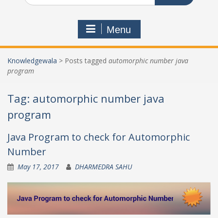
Menu
Knowledgewala
>
Posts tagged
automorphic number java
program
Tag:
automorphic number java
program
Java Program to check for Automorphic
Number
May 17, 2017
DHARMEDRA SAHU