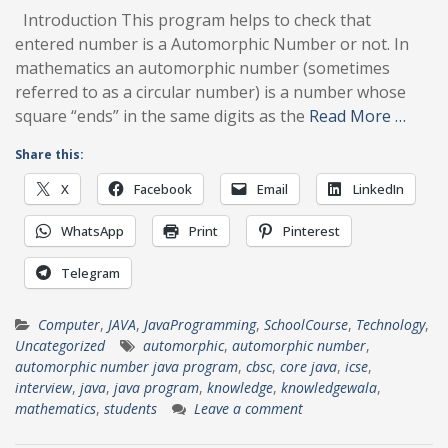
Introduction This program helps to check that
entered number is a Automorphic Number or not. In
mathematics an automorphic number (sometimes
referred to as a circular number) is a number whose
square “ends” in the same digits as the
Read More …
Share this:
X
Facebook
Email
LinkedIn
WhatsApp
Print
Pinterest
Telegram
Computer
,
JAVA
,
JavaProgramming
,
SchoolCourse
,
Technology
,
Uncategorized
automorphic
,
automorphic number
,
automorphic number java program
,
cbsc
,
core java
,
icse
,
interview
,
java
,
java program
,
knowledge
,
knowledgewala
,
mathematics
,
students
Leave a comment