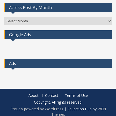
Access Post By Month
Access
Post
By
Google Ads
Month
Ads
About
Contact
Terms of Use
Copyright. All rights reserved.
Proudly powered by WordPress
|
Education Hub by
WEN
Themes