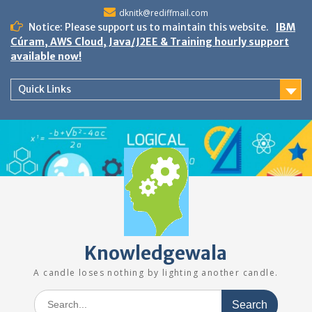
Skip
dknitk@rediffmail.com
to
Notice: Please support us to maintain this website.
IBM
content
Cúram, AWS Cloud, Java/J2EE & Training hourly support
available now!
Quick Links
Knowledgewala
A candle loses nothing by lighting another candle.
Search
for: