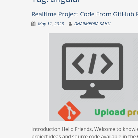
Realtime Project Code From GitHub 
May 11, 2023
DHARMEDRA SAHU
Introduction Hello Friends, Welcome to knowle
project ideas and source code available in the