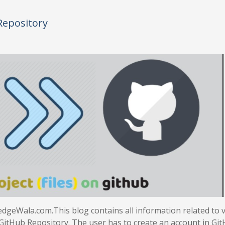
Repository
dgeWala.com.This blog contains all information related to 
 GitHub Repository. The user has to create an account in Gi