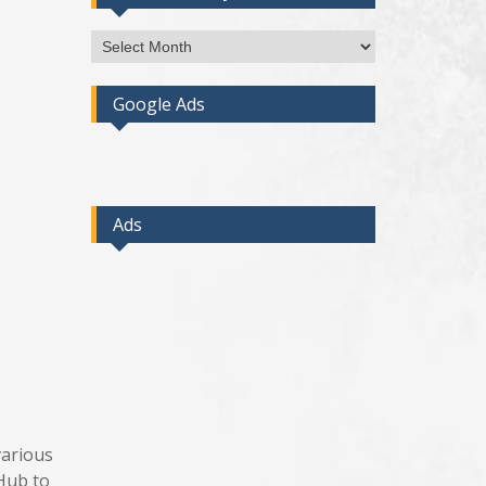
Access
Post
By
Google Ads
Month
Ads
various
tHub to