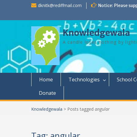
Skip
dknitk@rediffmail.com
Notice: Please sup
to
content
Knowledgewala
A candle loses nothing by light
Home
Technologies
School 
Donate
Knowledgewala
>
Posts tagged
angular
Tag:
angular