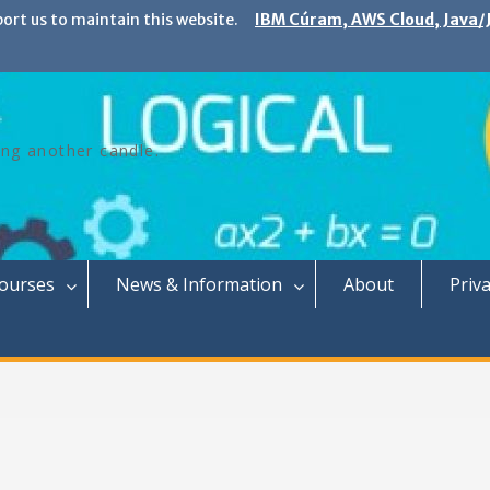
port us to maintain this website.
IBM Cúram, AWS Cloud, Java/J
ing another candle.
Courses
News & Information
About
Priva