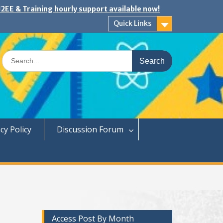
2EE & Training hourly support available now!
Quick Links
Search
for:
cy Policy
Discussion Forum
Access Post By Month