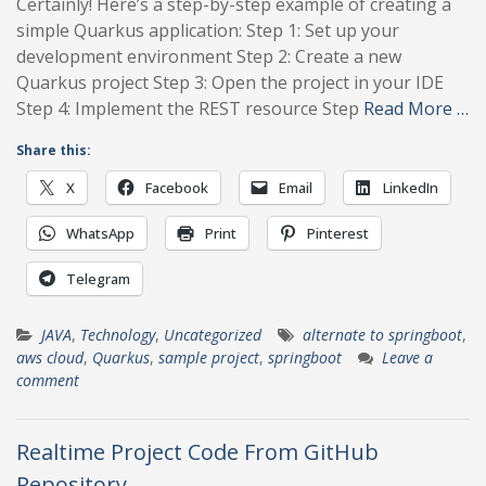
Certainly! Here’s a step-by-step example of creating a
simple Quarkus application: Step 1: Set up your
development environment Step 2: Create a new
Quarkus project Step 3: Open the project in your IDE
Step 4: Implement the REST resource Step
Read More …
Share this:
X
Facebook
Email
LinkedIn
WhatsApp
Print
Pinterest
Telegram
JAVA
,
Technology
,
Uncategorized
alternate to springboot
,
aws cloud
,
Quarkus
,
sample project
,
springboot
Leave a
comment
Realtime Project Code From GitHub
Repository