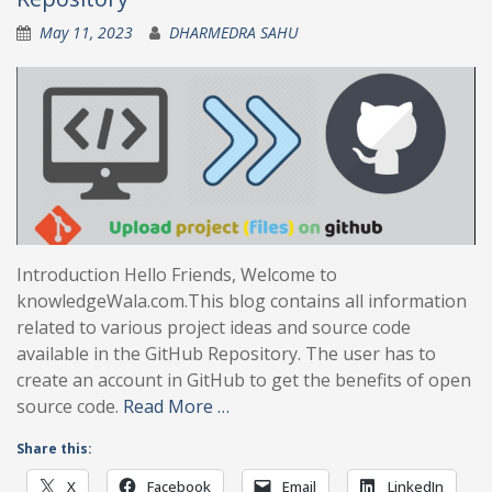
May 11, 2023
DHARMEDRA SAHU
Introduction Hello Friends, Welcome to
knowledgeWala.com.This blog contains all information
related to various project ideas and source code
available in the GitHub Repository. The user has to
create an account in GitHub to get the benefits of open
source code.
Read More …
Share this:
X
Facebook
Email
LinkedIn