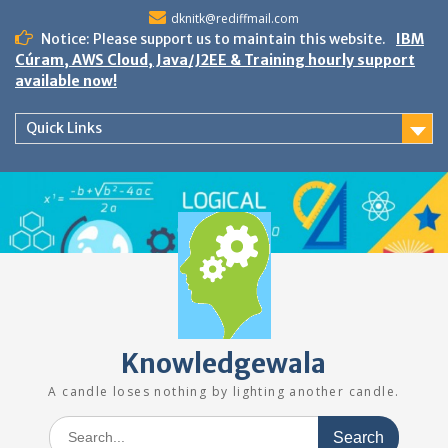
Skip
dknitk@rediffmail.com
to
Notice: Please support us to maintain this website.
IBM
content
Cúram, AWS Cloud, Java/J2EE & Training hourly support
available now!
Quick Links
Knowledgewala
A candle loses nothing by lighting another candle.
Search
for: