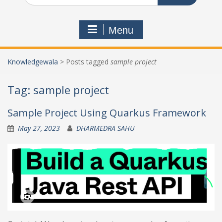
Menu
Knowledgewala
>
Posts tagged
sample project
Tag:
sample project
Sample Project Using Quarkus Framework
May 27, 2023
DHARMEDRA SAHU