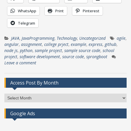
WhatsApp
Print
Pinterest
Telegram
JAVA
,
JavaProgramming
,
Technology
,
Uncategorized
agile
,
angular
,
assignment
,
college prject
,
example
,
express
,
github
,
node js
,
python
,
sample project
,
sample source code
,
school
project
,
software development
,
source code
,
sprongboot
Leave a comment
Access Post By Month
Access
Post
By
Google Ads
Month