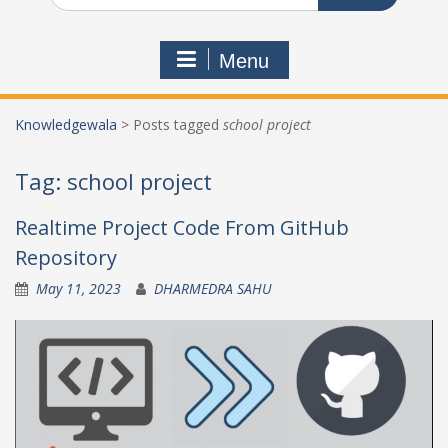
Menu
Knowledgewala
>
Posts tagged
school project
Tag:
school project
Realtime Project Code From GitHub
Repository
May 11, 2023
DHARMEDRA SAHU