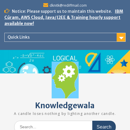
Skip
dknitk@rediffmail.com
to
Notice: Please support us to maintain this website.
IBM
content
Cúram, AWS Cloud, Java/J2EE & Training hourly support
available now!
Quick Links
Knowledgewala
A candle loses nothing by lighting another candle.
Search
for: