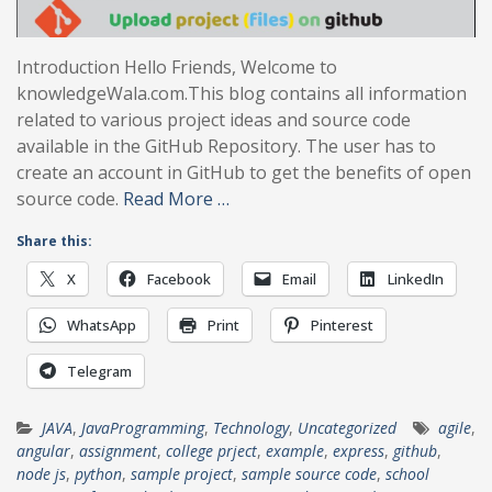
Introduction Hello Friends, Welcome to
knowledgeWala.com.This blog contains all information
related to various project ideas and source code
available in the GitHub Repository. The user has to
create an account in GitHub to get the benefits of open
source code.
Read More …
Share this:
X
Facebook
Email
LinkedIn
WhatsApp
Print
Pinterest
Telegram
JAVA
,
JavaProgramming
,
Technology
,
Uncategorized
agile
,
angular
,
assignment
,
college prject
,
example
,
express
,
github
,
node js
,
python
,
sample project
,
sample source code
,
school