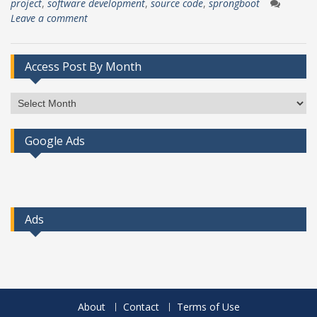
project
,
software development
,
source code
,
sprongboot
Leave a comment
Access Post By Month
Access
Post
By
Google Ads
Month
Ads
About
Contact
Terms of Use