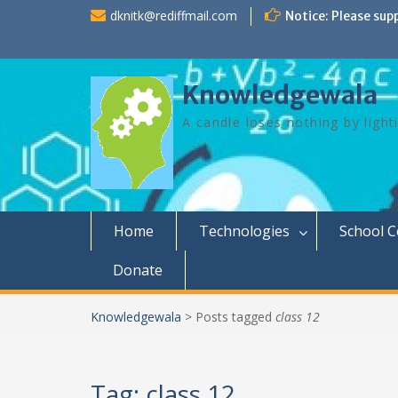
Skip
dknitk@rediffmail.com
Notice: Please sup
to
content
Knowledgewala
A candle loses nothing by light
Home
Technologies
School 
Donate
Knowledgewala
>
Posts tagged
class 12
Tag:
class 12