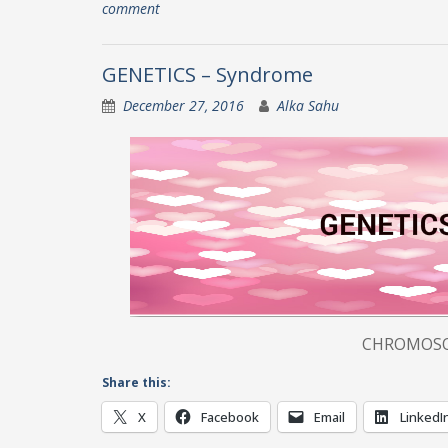
comment
GENETICS – Syndrome
December 27, 2016
Alka Sahu
CHROMOSOMAL DISORDERS 
Share this:
X
Facebook
Email
LinkedI