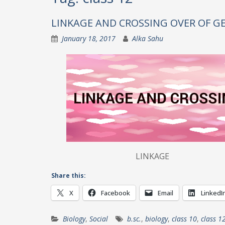
LINKAGE AND CROSSING OVER OF G
January 18, 2017
Alka Sahu
LINKAGE Tende
Share this:
X
Facebook
Email
LinkedI
Biology
,
Social
b.sc.
,
biology
,
class 10
,
class 1