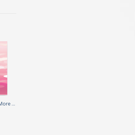
More …