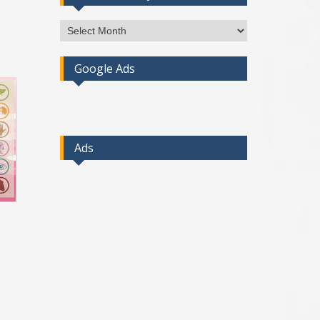
Access
Post
By
Google Ads
Month
Ads