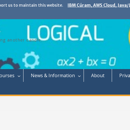
port us to maintain this website.
IBM Cúram, AWS Cloud, Java/J
ing another candle.
Courses
News & Information
About
Priva