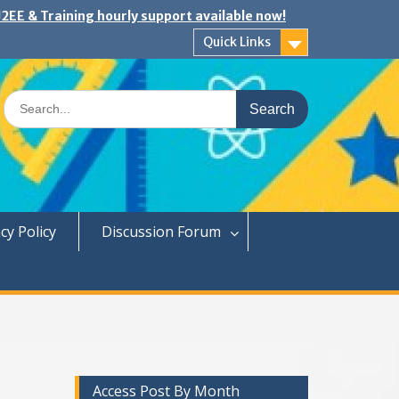
2EE & Training hourly support available now!
Quick Links
Search
for:
cy Policy
Discussion Forum
Access Post By Month