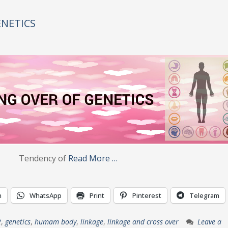
ENETICS
ncy of
Read More …
n
WhatsApp
Print
Pinterest
Telegram
2
,
genetics
,
humam body
,
linkage
,
linkage and cross over
Leave a