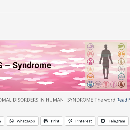
IN HUMAN SYNDROME The word
Read 
n
WhatsApp
Print
Pinterest
Telegram