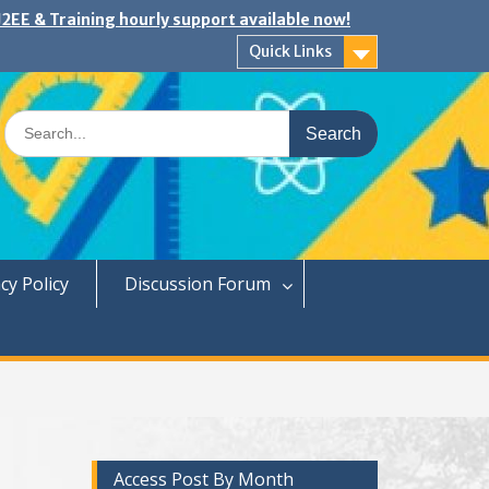
2EE & Training hourly support available now!
Quick Links
Search
for:
cy Policy
Discussion Forum
Access Post By Month