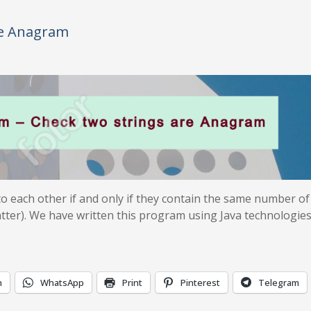
re Anagram
o each other if and only if they contain the same number of
atter). We have written this program using Java technologies
n
WhatsApp
Print
Pinterest
Telegram