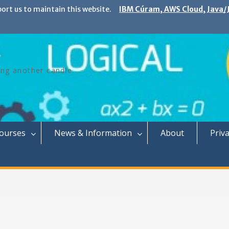
port us to maintain this website.
IBM Cúram, AWS Cloud, Java/J
ing another candle.
Courses
News & Information
About
Priva