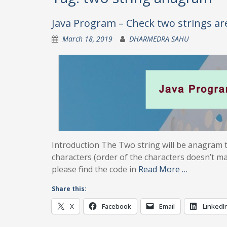
Java Program – Check two strings a
March 18, 2019
DHARMEDRA SAHU
Introduction The Two string will be anagram t
characters (order of the characters doesn’t m
please find the code in
Read More …
Share this:
X
Facebook
Email
LinkedI