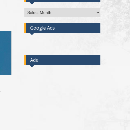
Access
Post
By
Google Ads
Month
Ads
,