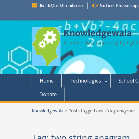
Skip
dknitk@rediffmail.com
Notice: Please sup
to
content
Knowledgewala
A candle loses nothing by light
Home
Technologies
School 
Donate
Knowledgewala
>
Posts tagged
two string anagram
Tag:
two string anagram