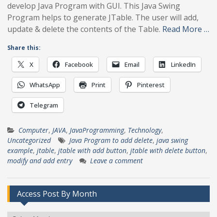
develop Java Program with GUI. This Java Swing
Program helps to generate JTable. The user will add,
update & delete the contents of the Table.
Read More …
Share this:
X
Facebook
Email
LinkedIn
WhatsApp
Print
Pinterest
Telegram
Computer
,
JAVA
,
JavaProgramming
,
Technology
,
Uncategorized
Java Program to add delete
,
java swing
example
,
jtable
,
jtable with add button
,
jtable with delete button
,
modify and add entry
Leave a comment
Access Post By Month
Access