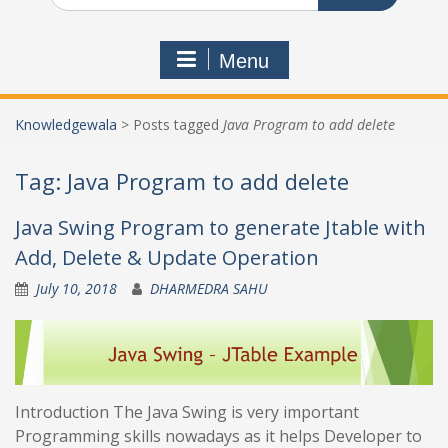
Menu
Knowledgewala
>
Posts tagged
Java Program to add delete
Tag:
Java Program to add delete
Java Swing Program to generate Jtable with
Add, Delete & Update Operation
July 10, 2018
DHARMEDRA SAHU
Introduction The Java Swing is very important
Programming skills nowadays as it helps Developer to