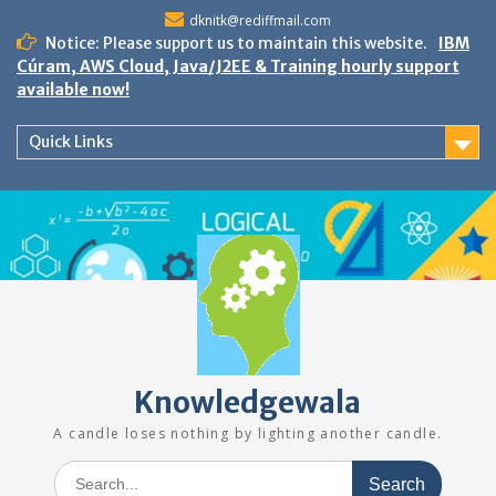
Skip
dknitk@rediffmail.com
to
Notice: Please support us to maintain this website.
IBM
content
Cúram, AWS Cloud, Java/J2EE & Training hourly support
available now!
Quick Links
Knowledgewala
A candle loses nothing by lighting another candle.
Search
for: