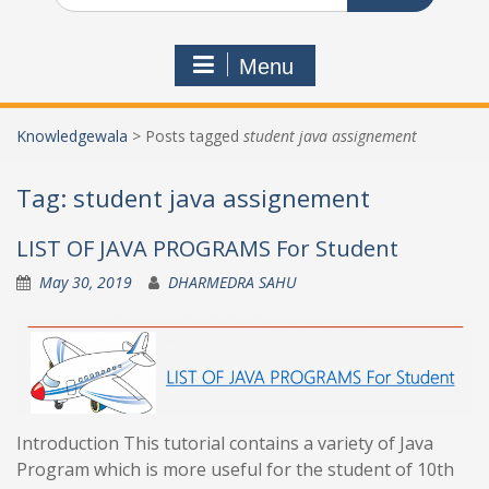
Menu
Knowledgewala
>
Posts tagged
student java assignement
Tag:
student java assignement
LIST OF JAVA PROGRAMS For Student
May 30, 2019
DHARMEDRA SAHU
Introduction This tutorial contains a variety of Java
Program which is more useful for the student of 10th