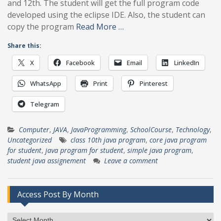
and 12th. The student will get the full program code
developed using the eclipse IDE. Also, the student can
copy the program
Read More …
Share this:
X
Facebook
Email
LinkedIn
WhatsApp
Print
Pinterest
Telegram
Computer
,
JAVA
,
JavaProgramming
,
SchoolCourse
,
Technology
,
Uncategorized
class 10th java program
,
core java program
for student
,
java program for student
,
simple java program
,
student java assignement
Leave a comment
Access Post By Month
Access