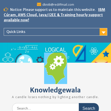
Skip
dknitk@rediffmail.com
to
Notice: Please support us to maintain this website.
IBM
content
Cúram, AWS Cloud, Java/J2EE & Training hourly support
available now!
Quick Links
Knowledgewala
A candle loses nothing by lighting another candle.
Search
for: