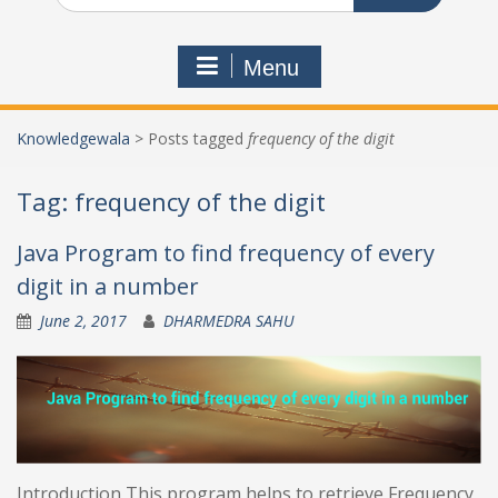
Menu
Knowledgewala
>
Posts tagged
frequency of the digit
Tag:
frequency of the digit
Java Program to find frequency of every
digit in a number
June 2, 2017
DHARMEDRA SAHU
Introduction This program helps to retrieve Frequency