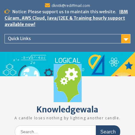
Skip
dknitk@rediffmail.com
to
Notice: Please support us to maintain this website.
IBM
content
Cúram, AWS Cloud, Java/J2EE & Training hourly support
available now!
Quick Links
Knowledgewala
A candle loses nothing by lighting another candle.
Search
for: