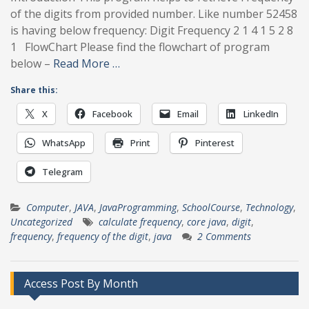
of the digits from provided number. Like number 52458
is having below frequency: Digit Frequency 2 1 4 1 5 2 8
1 FlowChart Please find the flowchart of program
below –
Read More …
Share this:
X
Facebook
Email
LinkedIn
WhatsApp
Print
Pinterest
Telegram
Computer
,
JAVA
,
JavaProgramming
,
SchoolCourse
,
Technology
,
Uncategorized
calculate frequency
,
core java
,
digit
,
frequency
,
frequency of the digit
,
java
2 Comments
Access Post By Month