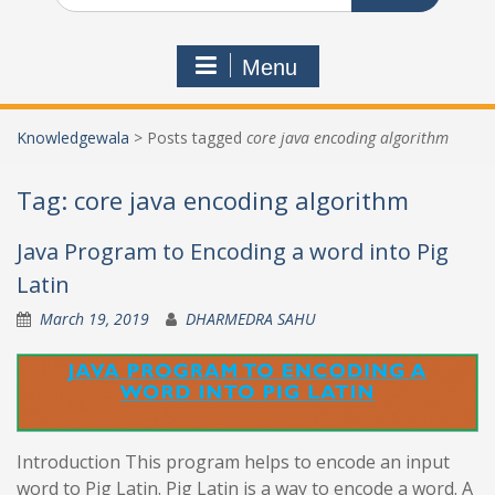
Menu
Knowledgewala
>
Posts tagged
core java encoding algorithm
Tag:
core java encoding algorithm
Java Program to Encoding a word into Pig
Latin
March 19, 2019
DHARMEDRA SAHU
Introduction This program helps to encode an input
word to Pig Latin. Pig Latin is a way to encode a word. A