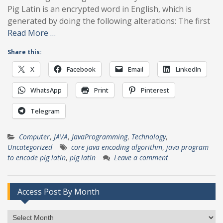
Pig Latin is an encrypted word in English, which is
generated by doing the following alterations: The first
Read More …
Share this:
X
Facebook
Email
LinkedIn
WhatsApp
Print
Pinterest
Telegram
Computer
,
JAVA
,
JavaProgramming
,
Technology
,
Uncategorized
core java encoding algorithm
,
java program
to encode pig latin
,
pig latin
Leave a comment
Access Post By Month
Access