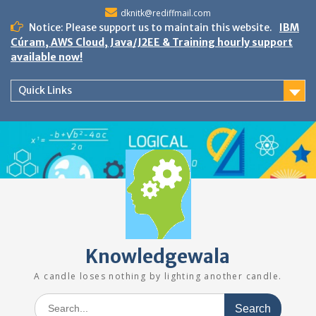
Skip
dknitk@rediffmail.com
to
Notice: Please support us to maintain this website.
IBM
content
Cúram, AWS Cloud, Java/J2EE & Training hourly support
available now!
Quick Links
Knowledgewala
A candle loses nothing by lighting another candle.
Search
for: