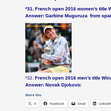
*31. French open 2016 women’s title 
Answer: Garbine Muguruza from spa
*32.
French open 2016 men’s title Wi
Answer: Novak Djokovic
Share this:
X
Facebook
Email
LinkedI