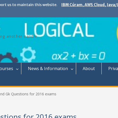
port us to maintain this website.
IBM Cúram, AWS Cloud, Java/J
ing another candle.
Courses
News & Information
About
Priva
 and Gk Questions for 2016 exams
estions for 2016 exams