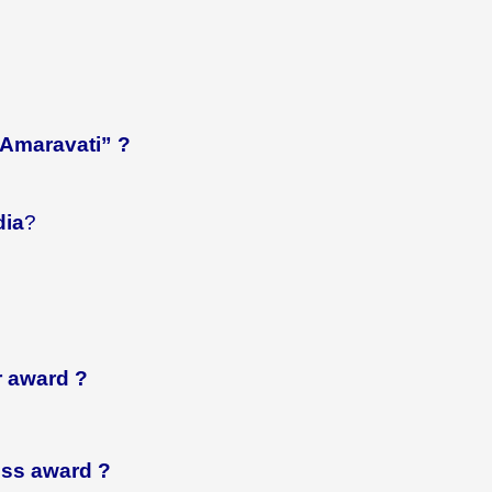
 “Amaravati” ?
dia
?
r
award ?
ess
award ?