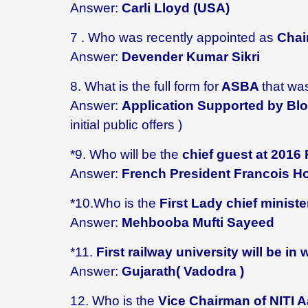
Answer:
Carli Lloyd (USA)
7 . Who
was recently appointed as
Chair
Answer:
Devender Kumar Sikri
8. What is the full form for
ASBA
that wa
Answer:
Application Supported by B
initial public offers )
*9. Who will be the
chief guest at 2016
Answer:
French President Francois H
*10.Who is the
First Lady chief minist
Answer:
Mehbooba Mufti Sayeed
*11.
First railway university will be in 
Answer:
Gujarath( Vadodra )
12. Who is the
Vice Chairman of NITI Aa