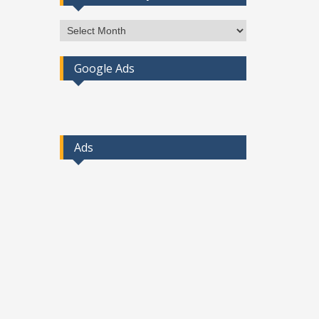
Access
Post
By
Google Ads
Month
Ads