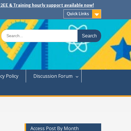
2EE & Training hourly support available now!
Quick Links
Search
for:
cy Policy
Discussion Forum
Access Post By Month