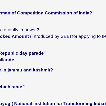
man of Competition Commission of India?
s recently in news
?
locked Amount
(Introduced by SEBI for applying to I
 Republic day parade
?
ollande
er in jammu and kashmir
?
which state
?
yog ( National Institution for Transforming India