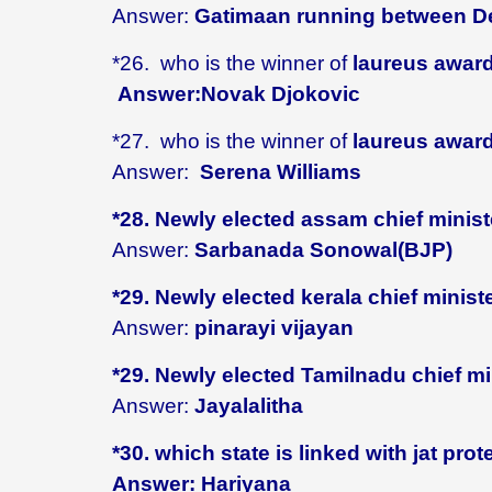
Answer:
Gatimaan running between De
*26. who is the winner of
laureus award
Answer:Novak Djokovic
*27.
who is the winner of
laureus award
Answer:
Serena Williams
*28. Newly elected assam chief minist
Answer:
Sarbanada Sonowal(BJP)
*29. Newly elected kerala chief minist
Answer:
pinarayi vijayan
*29. Newly elected Tamilnadu chief mi
Answer:
Jayalalitha
*30. which state is linked with jat prot
Answer: Hariyana