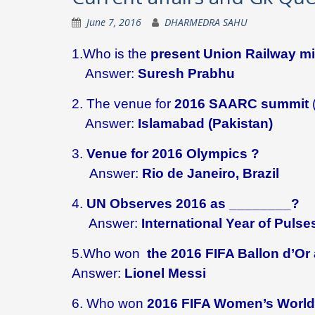
June 7, 2016
DHARMEDRA SAHU
1.Who is the
present Union Railway mi
Answer:
Suresh Prabhu
2. The venue for
2016 SAARC summit
Answer:
Islamabad (Pakistan)
3.
Venue for 2016 Olympics ?
Answer:
Rio de Janeiro, Brazil
4.
UN Observes 2016 as ________?
Answer:
International Year of Pulse
5.Who won
the 2016 FIFA Ballon d’Or 
Answer:
Lionel Messi
6. Who won
2016 FIFA Women’s World 