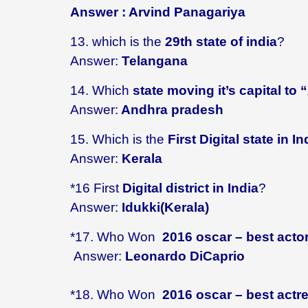
Answer : Arvind Panagariya
13. which is the
29th state of india
?
Answer:
Telangana
14. Which
state moving it’s capital to
Answer:
Andhra pradesh
15. Which is the
First Digital state in In
Answer:
Kerala
*16 First
Digital district in India
?
Answer:
Idukki(Kerala)
*17. Who Won
2016 oscar – best acto
Answer:
Leonardo DiCaprio
*18.
Who Won
2016 oscar – best actr