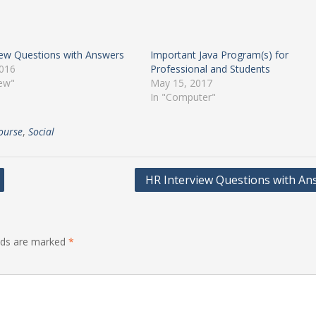
iew Questions with Answers
Important Java Program(s) for
2016
Professional and Students
iew"
May 15, 2017
In "Computer"
ourse
,
Social
HR Interview Questions with An
elds are marked
*