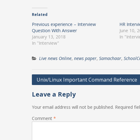
Related
Previous experience – Interview
HR Interv
Question With Answer
June 10, 
January 13, 2018
In "Interv
In "Interview"
Live news Online
,
news paper
,
Samachaar
,
SchoolC
Post
Unix/Linux Important Command Reference
navigation
Leave a Reply
Your email address will not be published.
Required fi
Comment
*