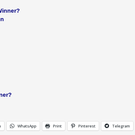
Winner?
in
nner?
n
WhatsApp
Print
Pinterest
Telegram