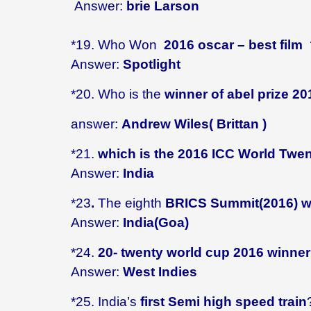
Answer:
brie Larson
*19.
Who Won
2016 oscar – best film
Answer:
Spotlight
*20. Who is the
winner of abel prize 20
answer:
Andrew Wiles( Brittan )
*21.
which is the 2016 ICC World Twe
Answer:
India
*23
.
The eighth
BRICS Summit(2016) wi
Answer:
India(Goa)
*
24.
20- twenty world cup 2016 winne
Answer:
West Indies
*25. India’s
first Semi high speed train