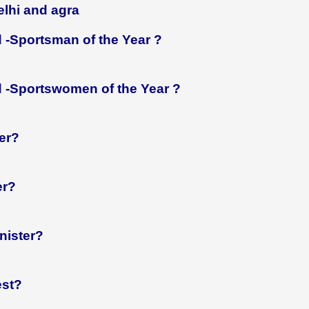
lhi and agra
 -Sportsman of the Year ?
 -Sportswomen of the Year ?
er?
er?
nister?
est?