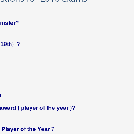
nister
?
(19th) ?
s
award ( player of the year )?
Player of the Year
?