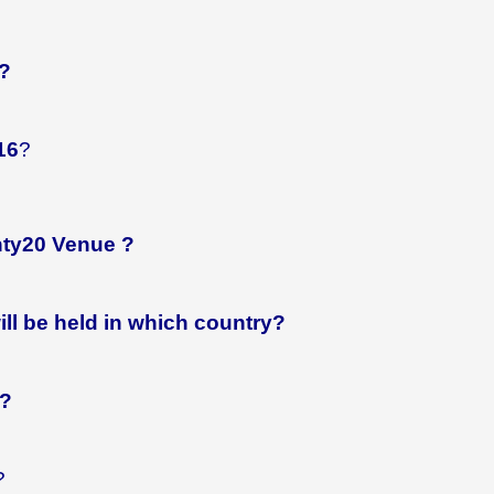
?
16
?
nty20 Venue ?
ll be held in which country?
r?
?