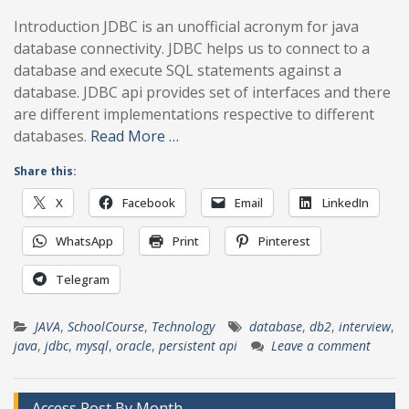
Introduction JDBC is an unofficial acronym for java
database connectivity. JDBC helps us to connect to a
database and execute SQL statements against a
database. JDBC api provides set of interfaces and there
are different implementations respective to different
databases.
Read More …
Share this:
X
Facebook
Email
LinkedIn
WhatsApp
Print
Pinterest
Telegram
JAVA
,
SchoolCourse
,
Technology
database
,
db2
,
interview
,
java
,
jdbc
,
mysql
,
oracle
,
persistent api
Leave a comment
Access Post By Month