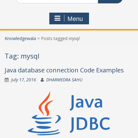
Menu
Knowledgewala
>
Posts tagged
mysql
Tag:
mysql
Java database connection Code Examples
July 17, 2016
DHARMEDRA SAHU