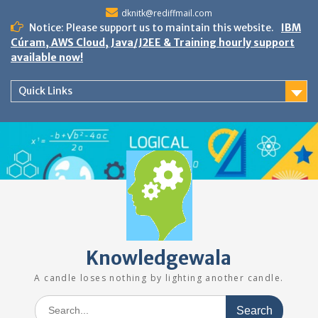
Skip
dknitk@rediffmail.com
to
Notice: Please support us to maintain this website.
IBM
content
Cúram, AWS Cloud, Java/J2EE & Training hourly support
available now!
Quick Links
Knowledgewala
A candle loses nothing by lighting another candle.
Search
for: