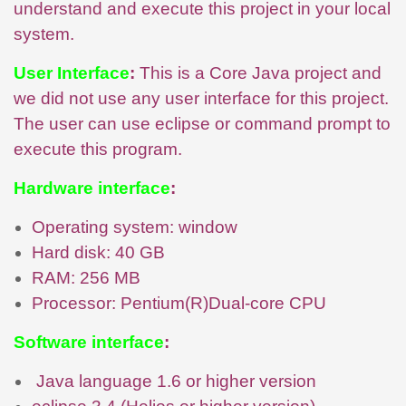
understand and execute this project in your local
system.
User Interface
:
This is a Core Java project and
we did not use any user interface for this project.
The user can use eclipse or command prompt to
execute this program.
Hardware interface
:
Operating system: window
Hard disk: 40 GB
RAM: 256 MB
Processor: Pentium(R)Dual-core CPU
Software interface
:
Java language 1.6 or higher version