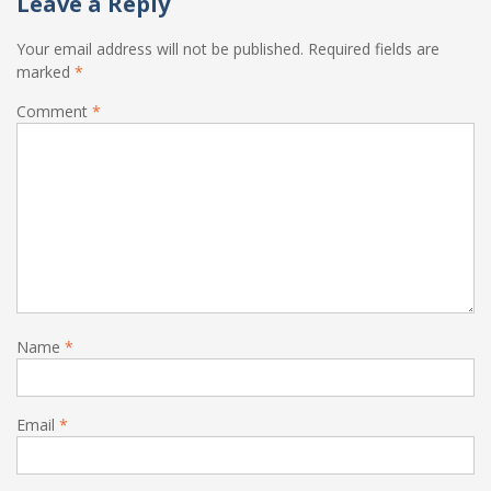
Leave a Reply
Your email address will not be published.
Required fields are
marked
*
Comment
*
Name
*
Email
*