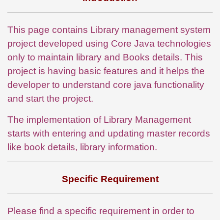
This page contains Library management system
project developed using Core Java technologies
only to maintain library and Books details. This
project is having basic features and it helps the
developer to understand core java functionality
and start the project.
The implementation of Library Management
starts with entering and updating master records
like book details, library information.
Specific Requirement
Please find a specific requirement in order to