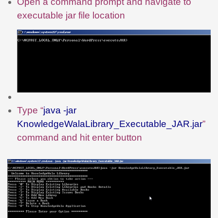
Open a command prompt and navigate to
executable jar file location
Type “
java -jar
KnowledgeWalaLibrary_Executable_JAR.jar
”
command and hit enter button