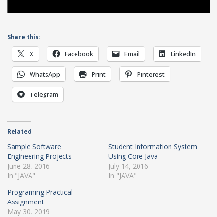
Share this:
X
Facebook
Email
LinkedIn
WhatsApp
Print
Pinterest
Telegram
Related
Sample Software
Student Information System
Engineering Projects
Using Core Java
June 28, 2016
July 14, 2016
In "JAVA"
In "JAVA"
Programing Practical
Assignment
May 30, 2019