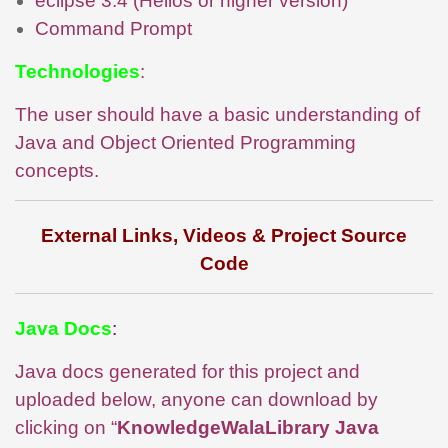
eclipse 3.4 (Helios or higher version)
Command Prompt
Technologies
:
The user should have a basic understanding of
Java and Object Oriented Programming
concepts.
External Links, Videos & Project Source
Code
Java Docs
:
Java docs generated for this project and
uploaded below, anyone can download by
clicking on “
KnowledgeWalaLibrary Java