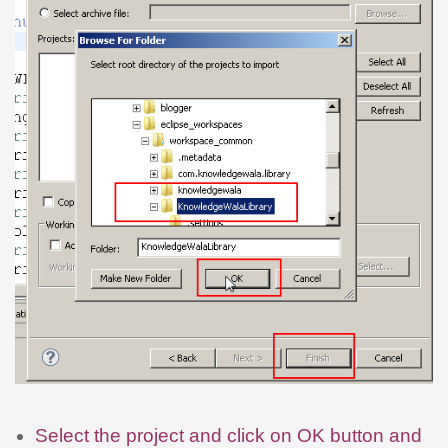
Select the project and click on OK button and