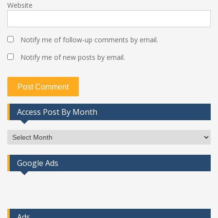
Website
Notify me of follow-up comments by email.
Notify me of new posts by email.
Access Post By Month
Access
Post
By
Google Ads
Month
Ads