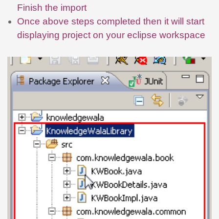
Finish the import
Once above steps completed then it will start
displaying project on your eclipse workspace