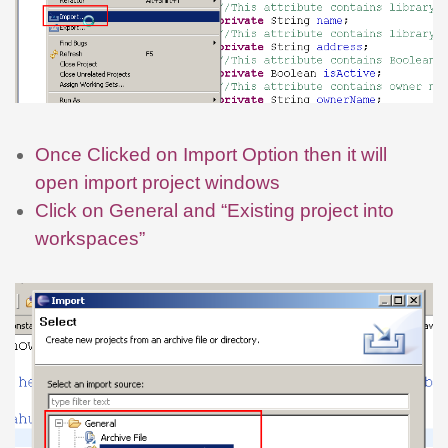
Once Clicked on Import Option then it will
open import project windows
Click on General and “Existing project into
workspaces”