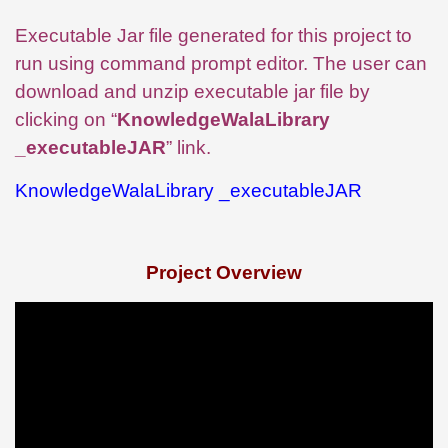
Executable Jar file generated for this project to
run using command prompt editor. The user can
download and unzip executable jar file by
clicking on “
KnowledgeWalaLibrary
_executableJAR
” link.
KnowledgeWalaLibrary _executableJAR
Project Overview