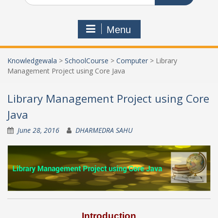
Menu
Knowledgewala
>
SchoolCourse
>
Computer
>
Library
Management Project using Core Java
Library Management Project using Core
Java
June 28, 2016
DHARMEDRA SAHU
Introduction