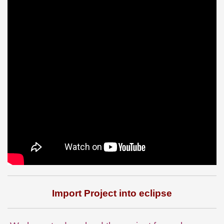
Import Project into eclipse