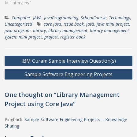
In "Interview"
Computer
,
JAVA
,
JavaProgramming
,
SchoolCourse
,
Technology
,
Uncategorized
core java
,
issue book
,
java
,
java mini project
,
java program
,
library
,
library management
,
library management
system mini project
,
project
,
register book
Post
IBM Curam Sample Interview Question(s)
navigation
Sample Software Engineering Projects
One thought on “Library Management
Project using Core Java”
Pingback:
Sample Software Engineering Projects – Knowledge
Sharing