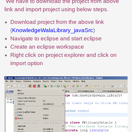
We have to download the project from above
link and import project using below steps.
Download project from the above link
(
KnowledgeWalaLibrary_javaSrc
)
Navigate to eclipse and start eclipse
Create an eclipse workspace
Right click on project explorer and click on
import option