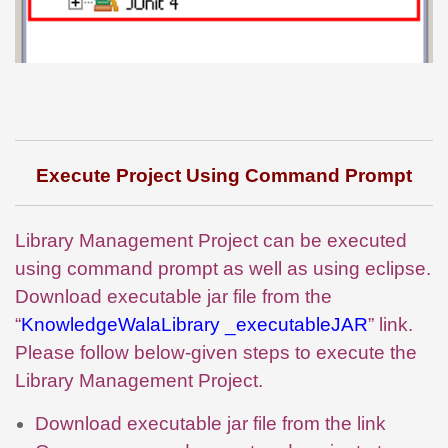
Execute Project Using Command Prompt
Library Management Project can be executed
using command prompt as well as using eclipse.
Download executable jar file from the
“
KnowledgeWalaLibrary _executableJAR
” link.
Please follow below-given steps to execute the
Library Management Project.
Download executable jar file from the link