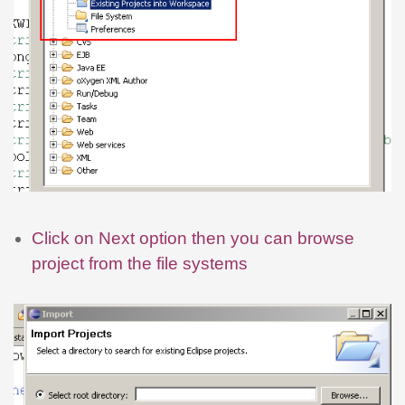
Click on Next option then you can browse
project from the file systems