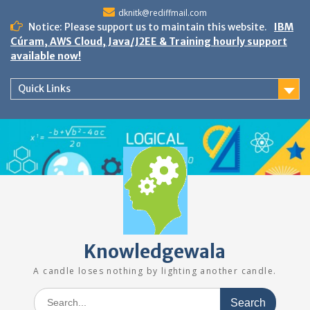
Skip
dknitk@rediffmail.com
to
Notice: Please support us to maintain this website.
IBM
content
Cúram, AWS Cloud, Java/J2EE & Training hourly support
available now!
Quick Links
Knowledgewala
A candle loses nothing by lighting another candle.
Search
for: