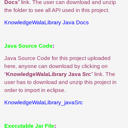
Docs
” link. The user can download and unzip
the folder to see all API used in this project.
KnowledgeWalaLibrary Java Docs
Java Source Code
:
Java Source Code for this project uploaded
here, anyone can download by clicking on
“
KnowledgeWalaLibrary Java Src
” link. The
user has to download and unzip this project in
order to import in eclipse.
KnowledgeWalaLibrary_javaSrc
Executable Jar File
: