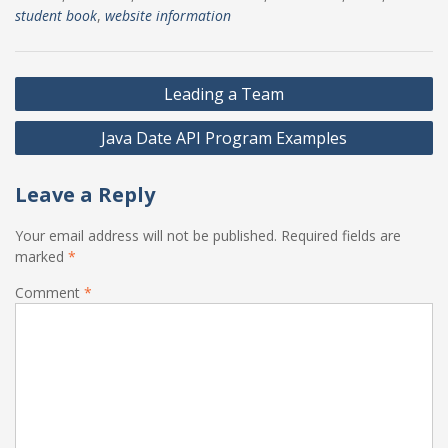
student book
,
website information
Post
Leading a Team
navigation
Java Date API Program Examples
Leave a Reply
Your email address will not be published.
Required fields are
marked
*
Comment
*