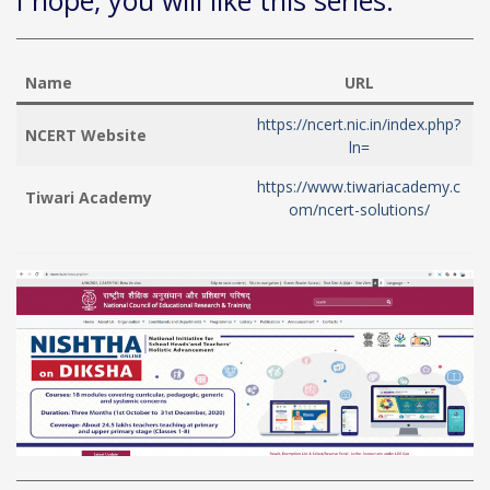
I hope, you will like this series.
Name
URL
https://ncert.nic.in/index.php?
NCERT Website
ln=
https://www.tiwariacademy.c
Tiwari Academy
om/ncert-solutions/