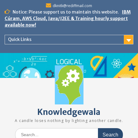
Skip
dknitk@rediffmail.com
to
Notice: Please support us to maintain this website.
IBM
content
Cúram, AWS Cloud, Java/J2EE & Training hourly support
available now!
Quick Links
Knowledgewala
A candle loses nothing by lighting another candle.
Search
for: