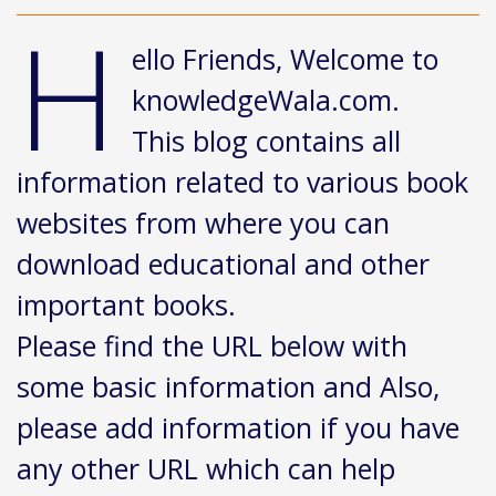
H
ello Friends, Welcome to
knowledgeWala.com.
This blog contains all
information related to various book
websites from where you can
download educational and other
important books.
Please find the URL below with
some basic information and Also,
please add information if you have
any other URL which can help