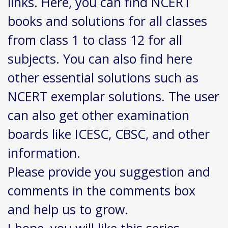
links. Here, you can find NCERT
books and solutions for all classes
from class 1 to class 12 for all
subjects. You can also find here
other essential solutions such as
NCERT exemplar solutions. The user
can also get other examination
boards like ICESC, CBSC, and other
information.
Please provide you suggestion and
comments in the comments box
and help us to grow.