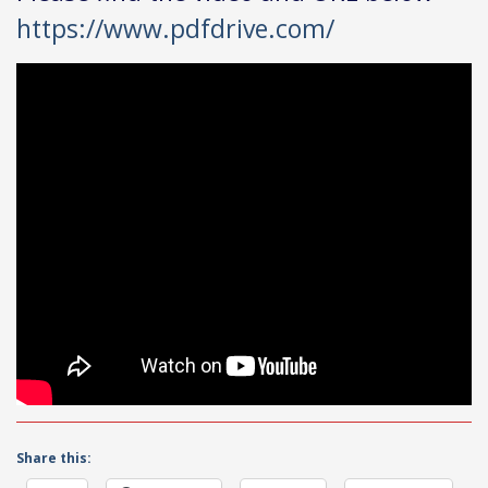
https://www.pdfdrive.com/
Share this: