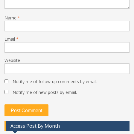
Name
*
Email
*
Website
Notify me of follow-up comments by email.
Notify me of new posts by email.
Access Post By Month