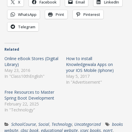
X
Facebook
Email
LinkedIn
WhatsApp
Print
Pinterest
Telegram
Related
Online eBook Stores (Digital
How to install
Library)
Knowledgewala Apps on
May 23, 2016
your IOS Mobile (Iphone)
In "Class10thEnglish"
May 5, 2017
In "Advertisement"
Free Resources to Master
Spring Boot Development
February 22, 2025
In "Technology"
SchoolCourse
,
Social
,
Technology
,
Uncategorized
books
website
,
cbsc book
,
educational website
,
icsec books
,
ncert
,