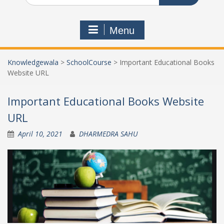
Menu
Knowledgewala
>
SchoolCourse
>
Important Educational Books
Website URL
Important Educational Books Website
URL
April 10, 2021
DHARMEDRA SAHU