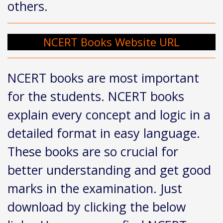
others.
NCERT Books Website URL
NCERT books are most important
for the students. NCERT books
explain every concept and logic in a
detailed format in easy language.
These books are so crucial for
better understanding and get good
marks in the examination. Just
download by clicking the below