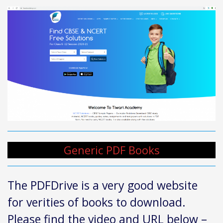
Generic PDF Books
The PDFDrive is a very good website
for verities of books to download.
Please find the video and URL below –