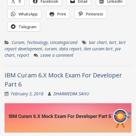
X
Facebook
Email
LinkedIn
WhatsApp
Print
Pinterest
Telegram
Curam
,
Technology
,
Uncategorized
bar chart
,
birt
,
birt
report development
,
curam
,
data report
,
ibm curam birt
,
pie
chart
,
report
Leave a comment
IBM Curam 6.X Mock Exam For Developer
Part 6
February 3, 2018
DHARMEDRA SAHU