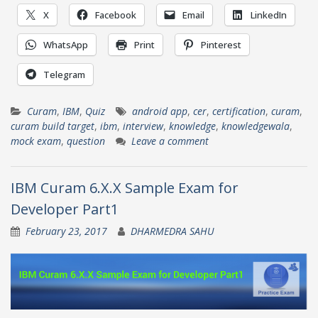
X
Facebook
Email
LinkedIn
WhatsApp
Print
Pinterest
Telegram
Curam
,
IBM
,
Quiz
android app
,
cer
,
certification
,
curam
,
curam build target
,
ibm
,
interview
,
knowledge
,
knowledgewala
,
mock exam
,
question
Leave a comment
IBM Curam 6.X.X Sample Exam for
Developer Part1
February 23, 2017
DHARMEDRA SAHU