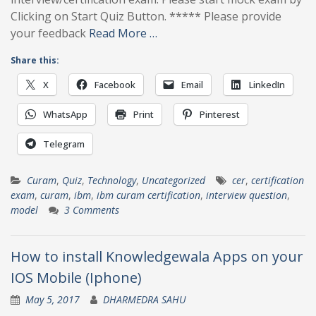
Clicking on Start Quiz Button. ***** Please provide
your feedback
Read More …
Share this:
X
Facebook
Email
LinkedIn
WhatsApp
Print
Pinterest
Telegram
Curam
,
Quiz
,
Technology
,
Uncategorized
cer
,
certification
exam
,
curam
,
ibm
,
ibm curam certification
,
interview question
,
model
3 Comments
How to install Knowledgewala Apps on your
IOS Mobile (Iphone)
May 5, 2017
DHARMEDRA SAHU