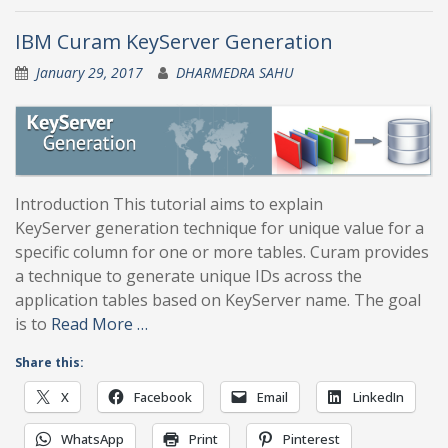
IBM Curam KeyServer Generation
January 29, 2017
DHARMEDRA SAHU
Introduction This tutorial aims to explain
KeyServer generation technique for unique value for a
specific column for one or more tables. Curam provides
a technique to generate unique IDs across the
application tables based on KeyServer name. The goal
is to
Read More …
Share this:
X
Facebook
Email
LinkedIn
WhatsApp
Print
Pinterest