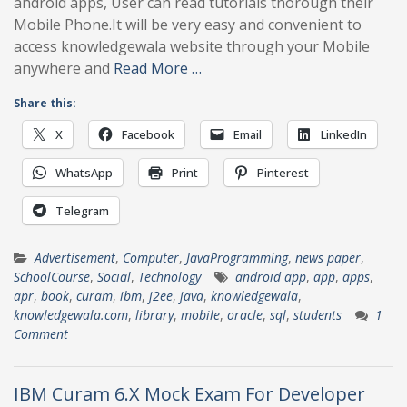
android apps, User can read tutorials thorough their
Mobile Phone.It will be very easy and convenient to
access knowledgewala website through your Mobile
anywhere and
Read More …
Share this:
X
Facebook
Email
LinkedIn
WhatsApp
Print
Pinterest
Telegram
Advertisement
,
Computer
,
JavaProgramming
,
news paper
,
SchoolCourse
,
Social
,
Technology
android app
,
app
,
apps
,
apr
,
book
,
curam
,
ibm
,
j2ee
,
java
,
knowledgewala
,
knowledgewala.com
,
library
,
mobile
,
oracle
,
sql
,
students
1
Comment
IBM Curam 6.X Mock Exam For Developer