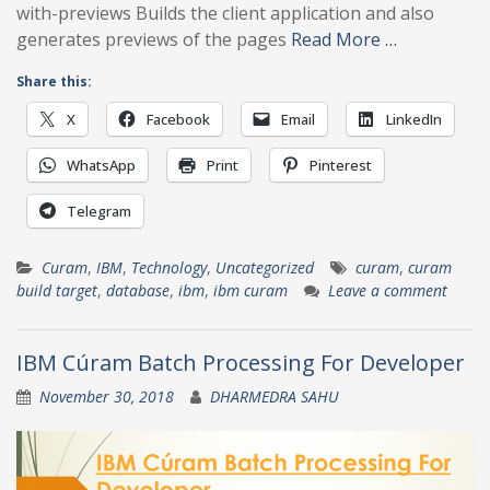
with-previews Builds the client application and also
generates previews of the pages
Read More …
Share this:
X
Facebook
Email
LinkedIn
WhatsApp
Print
Pinterest
Telegram
Curam
,
IBM
,
Technology
,
Uncategorized
curam
,
curam
build target
,
database
,
ibm
,
ibm curam
Leave a comment
IBM Cúram Batch Processing For Developer
November 30, 2018
DHARMEDRA SAHU