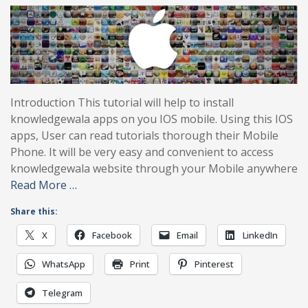
Introduction This tutorial will help to install
knowledgewala apps on you IOS mobile. Using this IOS
apps, User can read tutorials thorough their Mobile
Phone. It will be very easy and convenient to access
knowledgewala website through your Mobile anywhere
Read More …
Share this:
X
Facebook
Email
LinkedIn
WhatsApp
Print
Pinterest
Telegram