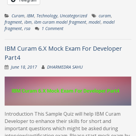
Curam
,
IBM
,
Technology
,
Uncategorized
curam
,
fragment
,
ibm
,
ibm curam model fragment
,
model
,
model
fragment
,
rsa
1 Comment
IBM Curam 6.X Mock Exam For Developer
Part4
June 18, 2017
DHARMEDRA SAHU
Introduction This Sample Quiz will help IBM Curam
Developer to enhance their skills for short and
important questions which might be asked during
interview/certification exam. Please start mock exam by