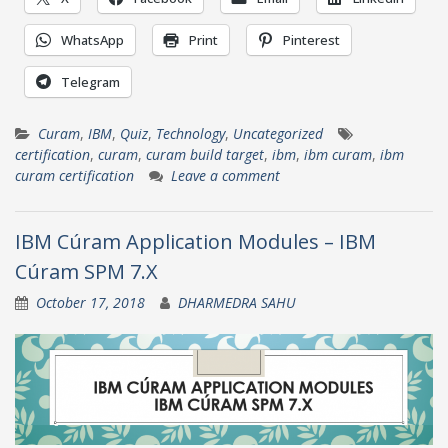
WhatsApp
Print
Pinterest
Telegram
Curam
,
IBM
,
Quiz
,
Technology
,
Uncategorized
certification
,
curam
,
curam build target
,
ibm
,
ibm curam
,
ibm
curam certification
Leave a comment
IBM Cúram Application Modules – IBM
Cúram SPM 7.X
October 17, 2018
DHARMEDRA SAHU