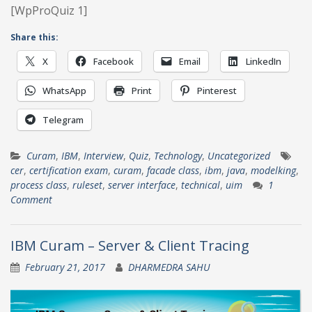
[WpProQuiz 1]
Share this:
X
Facebook
Email
LinkedIn
WhatsApp
Print
Pinterest
Telegram
Curam
,
IBM
,
Interview
,
Quiz
,
Technology
,
Uncategorized
cer
,
certification exam
,
curam
,
facade class
,
ibm
,
java
,
modelking
,
process class
,
ruleset
,
server interface
,
technical
,
uim
1
Comment
IBM Curam – Server & Client Tracing
February 21, 2017
DHARMEDRA SAHU