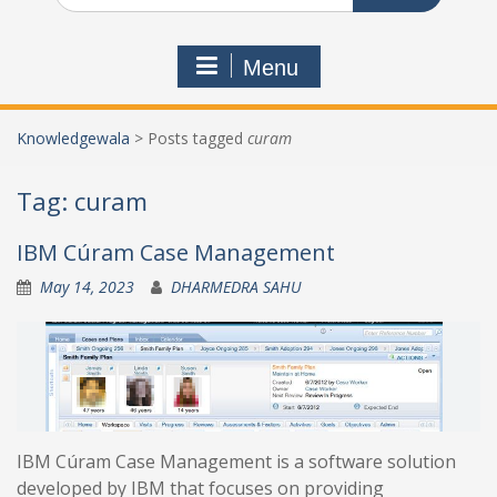
Menu
Knowledgewala
>
Posts tagged
curam
Tag:
curam
IBM Cúram Case Management
May 14, 2023
DHARMEDRA SAHU
IBM Cúram Case Management is a software solution
developed by IBM that focuses on providing