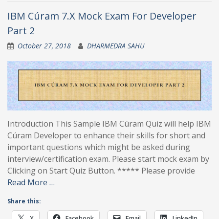
IBM Cúram 7.X Mock Exam For Developer
Part 2
October 27, 2018
DHARMEDRA SAHU
Introduction This Sample IBM Cúram Quiz will help IBM
Cúram Developer to enhance their skills for short and
important questions which might be asked during
interview/certification exam. Please start mock exam by
Clicking on Start Quiz Button. ***** Please provide
Read More …
Share this:
X
Facebook
Email
LinkedIn