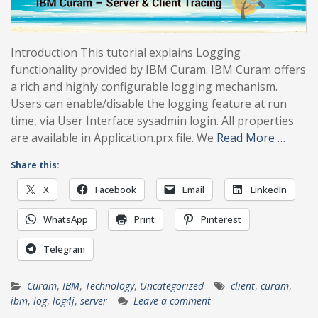
Introduction This tutorial explains Logging
functionality provided by IBM Curam. IBM Curam offers
a rich and highly configurable logging mechanism.
Users can enable/disable the logging feature at run
time, via User Interface sysadmin login. All properties
are available in Application.prx file. We
Read More …
Share this:
X
Facebook
Email
LinkedIn
WhatsApp
Print
Pinterest
Telegram
Curam
,
IBM
,
Technology
,
Uncategorized
client
,
curam
,
ibm
,
log
,
log4j
,
server
Leave a comment