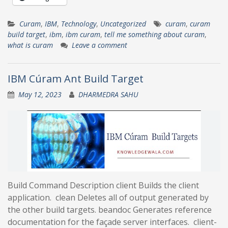
Curam
,
IBM
,
Technology
,
Uncategorized
curam
,
curam
build target
,
ibm
,
ibm curam
,
tell me something about curam
,
what is curam
Leave a comment
IBM Cúram Ant Build Target
May 12, 2023
DHARMEDRA SAHU
Build Command Description client Builds the client
application. clean Deletes all of output generated by
the other build targets. beandoc Generates reference
documentation for the façade server interfaces. client-