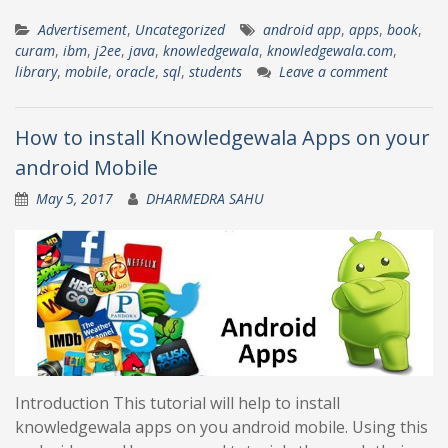
Advertisement
,
Uncategorized
android app
,
apps
,
book
,
curam
,
ibm
,
j2ee
,
java
,
knowledgewala
,
knowledgewala.com
,
library
,
mobile
,
oracle
,
sql
,
students
Leave a comment
How to install Knowledgewala Apps on your
android Mobile
May 5, 2017
DHARMEDRA SAHU
Introduction This tutorial will help to install
knowledgewala apps on you android mobile. Using this