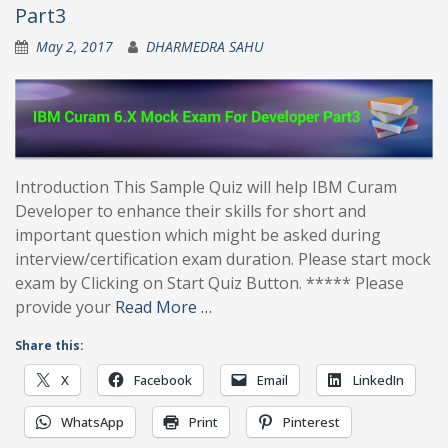
Part3
May 2, 2017
DHARMEDRA SAHU
Introduction This Sample Quiz will help IBM Curam
Developer to enhance their skills for short and
important question which might be asked during
interview/certification exam duration. Please start mock
exam by Clicking on Start Quiz Button. ***** Please
provide your
Read More …
Share this:
X
Facebook
Email
LinkedIn
WhatsApp
Print
Pinterest