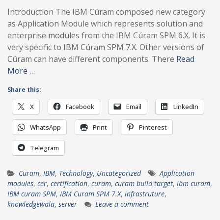
Introduction The IBM Cúram composed new category
as Application Module which represents solution and
enterprise modules from the IBM Cúram SPM 6.X. It is
very specific to IBM Cúram SPM 7.X. Other versions of
Cúram can have different components. There
Read
More …
Share this:
X
Facebook
Email
LinkedIn
WhatsApp
Print
Pinterest
Telegram
Curam
,
IBM
,
Technology
,
Uncategorized
Application
modules
,
cer
,
certification
,
curam
,
curam build target
,
ibm curam
,
IBM curam SPM
,
IBM Curam SPM 7.X
,
infrastruture
,
knowledgewala
,
server
Leave a comment