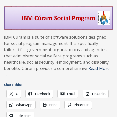
IBM Cúram is a suite of software solutions designed
for social program management. It is specifically
tailored for government organizations and agencies
that administer social welfare programs such as
healthcare, social security, employment, and disability
benefits. Cúram provides a comprehensive
Read More
…
Share this:
X
Facebook
Email
LinkedIn
WhatsApp
Print
Pinterest
Telegram