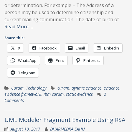
or determination. For example – The Address of a
person may be used to determine citizenship and
current mailing communication. The date of birth of
Read More …
Share this:
X
Facebook
Email
LinkedIn
WhatsApp
Print
Pinterest
Telegram
Curam
,
Technology
curam
,
dynmic evidence
,
evidence
,
evidence framework
,
ibm curam
,
static evidence
2
Comments
UML Modeler Fragment Example Using RSA
August 10, 2017
DHARMEDRA SAHU