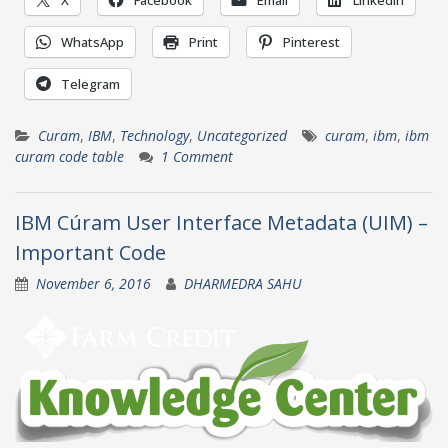
WhatsApp
Print
Pinterest
Telegram
Curam
,
IBM
,
Technology
,
Uncategorized
curam
,
ibm
,
ibm
curam code table
1 Comment
IBM Cúram User Interface Metadata (UIM) –
Important Code
November 6, 2016
DHARMEDRA SAHU