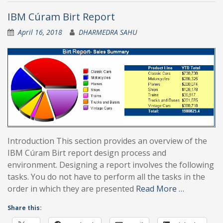
IBM Cúram Birt Report
April 16, 2018
DHARMEDRA SAHU
Introduction This section provides an overview of the
IBM Cúram Birt report design process and
environment. Designing a report involves the following
tasks. You do not have to perform all the tasks in the
order in which they are presented
Read More …
Share this: