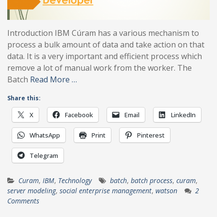
Introduction IBM Cúram has a various mechanism to
process a bulk amount of data and take action on that
data. It is a very important and efficient process which
remove a lot of manual work from the worker. The
Batch
Read More …
Share this:
X
Facebook
Email
LinkedIn
WhatsApp
Print
Pinterest
Telegram
Curam
,
IBM
,
Technology
batch
,
batch process
,
curam
,
server modeling
,
social enterprise management
,
watson
2
Comments