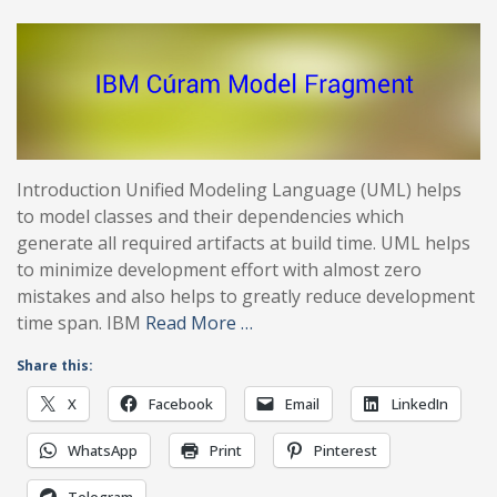
Introduction Unified Modeling Language (UML) helps
to model classes and their dependencies which
generate all required artifacts at build time. UML helps
to minimize development effort with almost zero
mistakes and also helps to greatly reduce development
time span. IBM
Read More …
Share this:
X
Facebook
Email
LinkedIn
WhatsApp
Print
Pinterest
Telegram