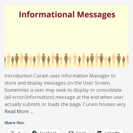
Introduction Curam uses Information Manager to
store and display messages on the User Screen.
Sometimes a user may seek to display or consolidate
(all error/information) message at the end when user
actually submits or loads the page. Curam houses very
Read More …
Share this:
X
Facebook
Email
LinkedIn