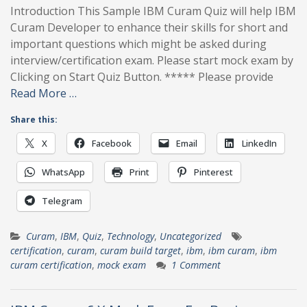
Introduction This Sample IBM Curam Quiz will help IBM
Curam Developer to enhance their skills for short and
important questions which might be asked during
interview/certification exam. Please start mock exam by
Clicking on Start Quiz Button. ***** Please provide
Read More …
Share this:
X
Facebook
Email
LinkedIn
WhatsApp
Print
Pinterest
Telegram
Curam
,
IBM
,
Quiz
,
Technology
,
Uncategorized
certification
,
curam
,
curam build target
,
ibm
,
ibm curam
,
ibm
curam certification
,
mock exam
1 Comment