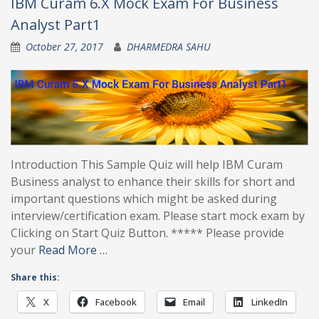
IBM Curam 6.X Mock Exam For Business
Analyst Part1
October 27, 2017
DHARMEDRA SAHU
Introduction This Sample Quiz will help IBM Curam
Business analyst to enhance their skills for short and
important questions which might be asked during
interview/certification exam. Please start mock exam by
Clicking on Start Quiz Button. ***** Please provide
your
Read More …
Share this:
X
Facebook
Email
LinkedIn