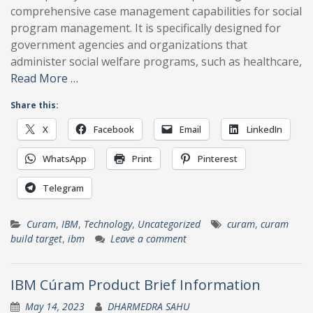
comprehensive case management capabilities for social
program management. It is specifically designed for
government agencies and organizations that
administer social welfare programs, such as healthcare,
Read More …
Share this:
X
Facebook
Email
LinkedIn
WhatsApp
Print
Pinterest
Telegram
Curam
,
IBM
,
Technology
,
Uncategorized
curam
,
curam
build target
,
ibm
Leave a comment
IBM Cúram Product Brief Information
May 14, 2023
DHARMEDRA SAHU