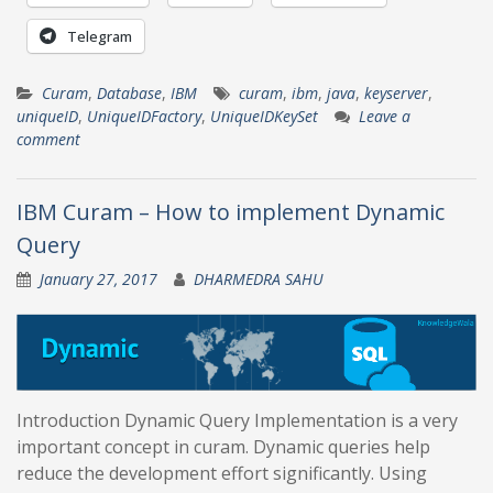
Telegram
Curam
,
Database
,
IBM
curam
,
ibm
,
java
,
keyserver
,
uniqueID
,
UniqueIDFactory
,
UniqueIDKeySet
Leave a
comment
IBM Curam – How to implement Dynamic
Query
January 27, 2017
DHARMEDRA SAHU
Introduction Dynamic Query Implementation is a very
important concept in curam. Dynamic queries help
reduce the development effort significantly. Using