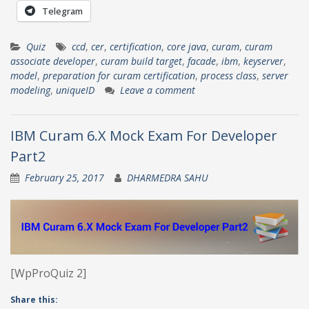
Telegram
Quiz
ccd
,
cer
,
certification
,
core java
,
curam
,
curam
associate developer
,
curam build target
,
facade
,
ibm
,
keyserver
,
model
,
preparation for curam certification
,
process class
,
server
modeling
,
uniqueID
Leave a comment
IBM Curam 6.X Mock Exam For Developer
Part2
February 25, 2017
DHARMEDRA SAHU
[WpProQuiz 2]
Share this: