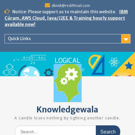
Skip
dknitk@rediffmail.com
to
Notice: Please support us to maintain this website.
IBM
content
Cúram, AWS Cloud, Java/J2EE & Training hourly support
available now!
Quick Links
Knowledgewala
A candle loses nothing by lighting another candle.
Search
for: