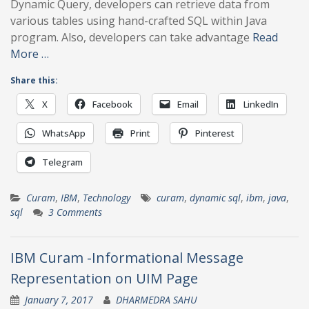
Dynamic Query, developers can retrieve data from
various tables using hand-crafted SQL within Java
program. Also, developers can take advantage
Read
More …
Share this:
X
Facebook
Email
LinkedIn
WhatsApp
Print
Pinterest
Telegram
Curam
,
IBM
,
Technology
curam
,
dynamic sql
,
ibm
,
java
,
sql
3 Comments
IBM Curam -Informational Message
Representation on UIM Page
January 7, 2017
DHARMEDRA SAHU