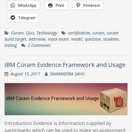
WhatsApp
Print
Pinterest
Telegram
Curam
,
Quiz
,
Technology
certification
,
curam
,
curam
build target
,
interview
,
mock exam
,
model
,
question
,
students
,
testing
2 Comments
IBM Cúram Evidence Framework and Usage
August 15, 2017
DHARMEDRA SAHU
Introduction Evidence is information supplied by
participants which can be used to make an assessment