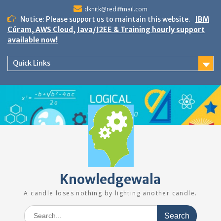
Skip
dknitk@rediffmail.com
to
Notice: Please support us to maintain this website.
IBM
content
Cúram, AWS Cloud, Java/J2EE & Training hourly support
available now!
Quick Links
Knowledgewala
A candle loses nothing by lighting another candle.
Search
for: