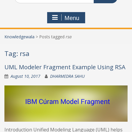
Menu
Knowledgewala
>
Posts tagged
rsa
Tag:
rsa
UML Modeler Fragment Example Using RSA
August 10, 2017
DHARMEDRA SAHU
Introduction Unified Modeling Language (UML) helps