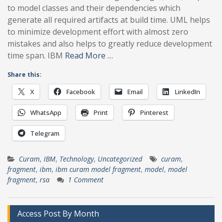
to model classes and their dependencies which
generate all required artifacts at build time. UML helps
to minimize development effort with almost zero
mistakes and also helps to greatly reduce development
time span. IBM
Read More …
Share this:
X
Facebook
Email
LinkedIn
WhatsApp
Print
Pinterest
Telegram
Curam
,
IBM
,
Technology
,
Uncategorized
curam
,
fragment
,
ibm
,
ibm curam model fragment
,
model
,
model
fragment
,
rsa
1 Comment
Access Post By Month