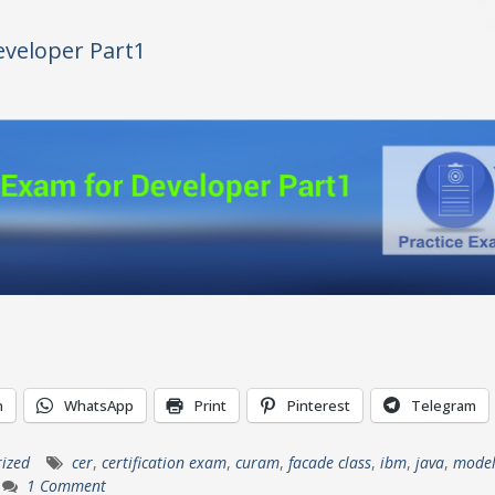
veloper Part1
n
WhatsApp
Print
Pinterest
Telegram
ized
cer
,
certification exam
,
curam
,
facade class
,
ibm
,
java
,
model
1 Comment