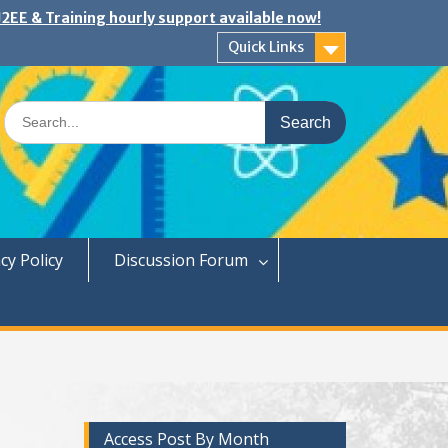
2EE & Training hourly support available now!
Quick Links
Search
for:
cy Policy
Discussion Forum
Access Post By Month