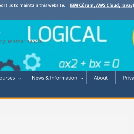
port us to maintain this website.
IBM Cúram, AWS Cloud, Java/J
ing another candle.
Courses
News & Information
About
Priva