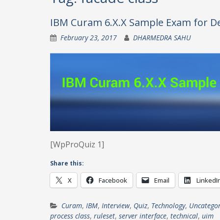
IBM Curam 6.X.X Sample Exam for De
February 23, 2017
DHARMEDRA SAHU
[WpProQuiz 1]
Share this:
X
Facebook
Email
LinkedI
Curam
,
IBM
,
Interview
,
Quiz
,
Technology
,
Uncategor
process class
,
ruleset
,
server interface
,
technical
,
uim