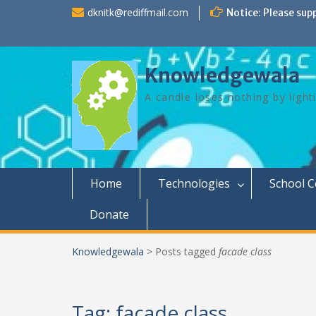
Skip
dknitk@rediffmail.com
Notice: Please sup
to
content
Knowledgewala
A candle loses nothing by light
Home
Technologies
School 
Donate
Knowledgewala
>
Posts tagged
facade class
Tag:
facade class