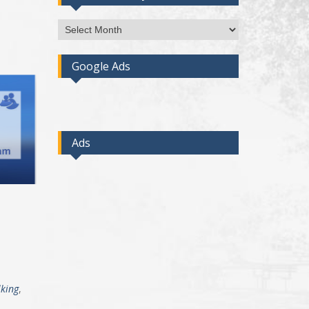
Access
Post
By
Google Ads
Month
Ads
king
,