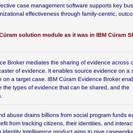
-effective case management software supports key bu
izational effectiveness through family-centric, outc
Cúram
solution module as it was in IBM
Cúram S
e Broker mediates the sharing of evidence across 
caster of evidence. It enables source evidence on a
ce on a target case. IBM Cúram Evidence Broker ena
e the types of evidence that can be shared, and the
.
nd abuse drains billions from social program funds 
it from tracking citizens, their identities, and interac
dentity Intelligence
product aims to give caseworke