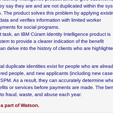
ey say they are and are not duplicated within the sy
ts. The product solves this problem by applying existi
data and verifies information with limited worker
yments for social programs.
t task, an
IBM Cúram Identity Intelligence
product is
m to provide a clearer indication of the benefit
an delve into the history of clients who are highlight
 duplicate identities exist for people who are alrea
tered people, and new applicants (including new case
PM. As a result, they can accurately determine wh
benefits or services before payments are made. The ben
t to fraud, waste, and abuse each year.
a part of Watson.