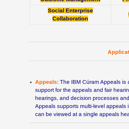
Social Enterprise
Collaboration
Applica
Appeals
: The IBM
Cúram Appeals is 
support for the appeals and fair hear
hearings, and decision processes and
Appeals supports multi-level appeals 
can be viewed at a single appeals hea