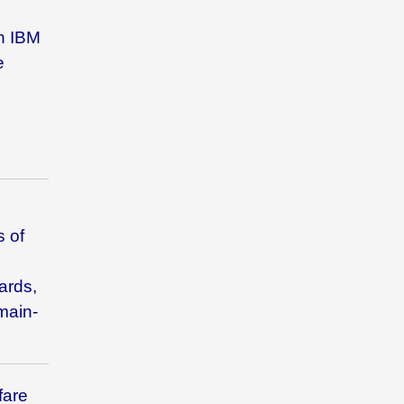
th
IBM
e
s of
ards,
main-
fare