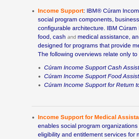
Income Support
:
IBM® Cúram Incom
social program components, busines
configurable architecture.
IBM Cúram 
food, cash
and
medical assistance, a
designed for programs that provide me
The following overviews relate only to
Cúram Income Support Cash Assis
Cúram Income Support Food Assis
Cúram Income Support for Return
Income Support for Medical Assist
enables social program organizations 
eligibility and entitlement services f