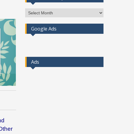
Access
Post
By
Google Ads
Month
Ads
nd
Other