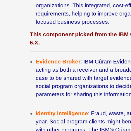
organizations. This integrated, cost
requirements, helping to improve organ
focused business processes.
This component picked from the IBM
6.X
.
Evidence Broker
: IBM
Cúram Evidenc
acting as both a receiver and a broad
case to be shared with target eviden
social program organizations to decid
parameters for sharing this information
Identity Intelligence
: Fraud, waste, a
year. Social program clients might benef
with other programs. The
IBM® Cúram I