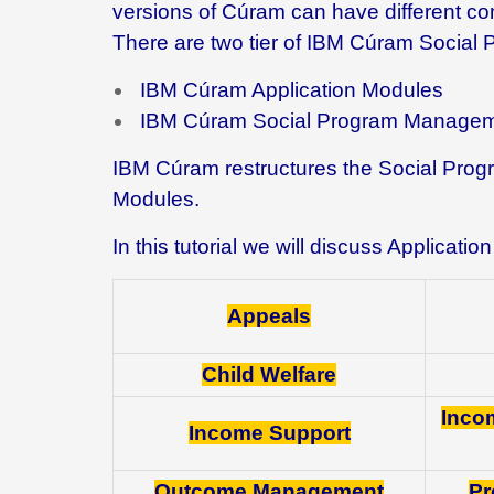
versions of Cúram can have different c
There are two tier of IBM Cúram Socia
IBM Cúram Application Modules
IBM Cúram Social Program Managem
IBM Cúram restructures the Social Progr
Modules.
In this tutorial we will discuss Applicat
Appeals
Child Welfare
Inco
Income Support
Outcome Management
Pr