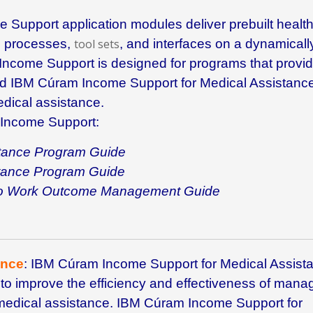
e Support
application modules deliver prebuilt healt
s processes,
tool sets
, and interfaces on a dynamicall
Income Support
is designed for programs that provi
nd
IBM Cúram Income Support for Medical Assistanc
dical assistance.
Income Support
:
tance Program Guide
tance Program Guide
 to Work Outcome Management Guide
ance
: IBM
Cúram Income Support for Medical Assist
to improve the efficiency and effectiveness of mana
or medical assistance. IBM Cúram Income Support for