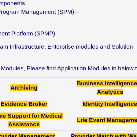
omponents.
l Program Management (SPM) –
ent Platform (SPMP)
am Infrastructure, Enterprise modules and Solution
ion Modules, Please find Application Modules in below 
Business Intelligenc
Archiving
Analytics
Evidence Broker
Identity Intelligenc
me Support for Medical
Life Event Manageme
Assistance
ovider Management
Provider Match with W