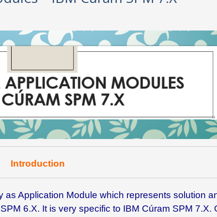
Introduction
s Application Module which represents solution a
SPM 6.X. It is very specific to IBM Cúram SPM 7.X. 