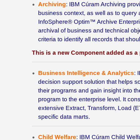
Archiving
: IBM Cúram Archiving provide
business context, as well as to query
InfoSphere® Optim™ Archive Enterpri
archival of business and technical obj
criteria to identify all records that s
This is a new Component added as a 
Business Intelligence & Analytics
:
decision support solution that helps s
their programs and gain insight into the
program to the enterprise level. It co
extensive Extract, Transform, Load (E
specific data marts.
Child Welfare
: IBM
Cúram Child Welfar