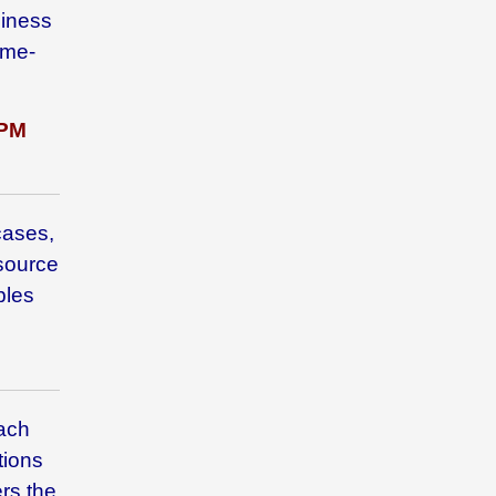
siness
ome-
PM
cases,
 source
bles
each
tions
rs the