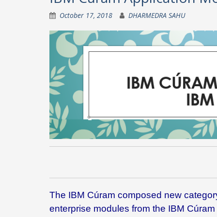
October 17, 2018
DHARMEDRA SAHU
The IBM Cúram composed new category a
enterprise modules from the IBM Cúram 