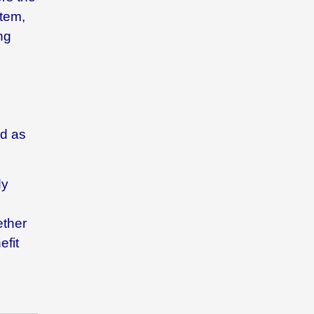
stem,
ng
ed as
dy
ether
efit