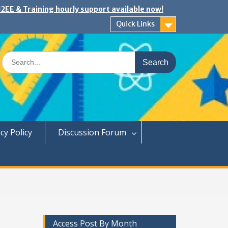
2EE & Training hourly support available now!
Quick Links
Search
for:
cy Policy
Discussion Forum
Access Post By Month