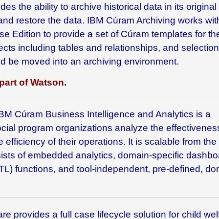
s the ability to archive historical data in its original
 and restore the data. IBM Cúram Archiving works wi
se Edition
to provide a set of Cúram templates for th
ects including tables and relationships, and selection
hould be moved into an archiving environment.
part of Watson.
 IBM
Cúram Business Intelligence and Analytics is a
ocial program organizations analyze the effectivenes
 efficiency of their operations. It is scalable from the
nsists of embedded analytics, domain-specific dashbo
TL) functions, and tool-independent, pre-defined, do
e provides a full case lifecycle solution for child wel