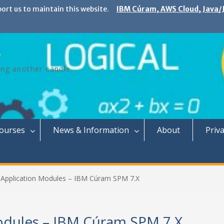
port us to maintain this website.
IBM Cúram, AWS Cloud, Java/J
ing another candle.
Courses
News & Information
About
Priva
Application Modules – IBM Cúram SPM 7.X
odules – IBM Cúram SPM 7.X