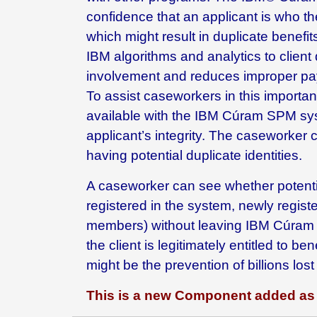
confidence that an applicant is who th
which might result in duplicate benefi
IBM algorithms and analytics to client 
involvement and reduces improper pa
To assist caseworkers in this importan
available with the IBM Cúram SPM syste
applicant’s integrity. The caseworker c
having potential duplicate identities.
A caseworker can see whether potential
registered in the system, newly regis
members) without leaving IBM Cúram S
the client is legitimately entitled to 
might be the prevention of billions los
This is a new Component added as 