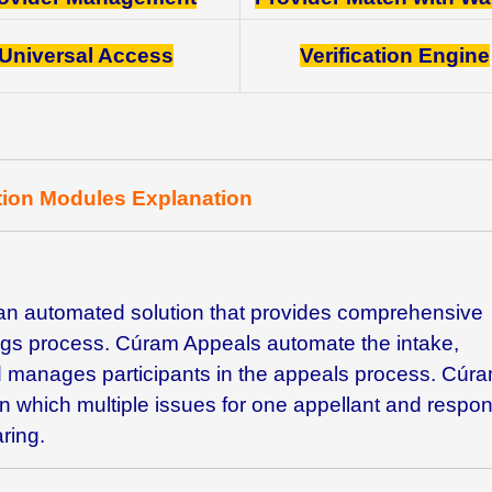
Universal Access
Verification Engine
tion Modules Explanation
an automated solution that provides comprehensive
ings process. Cúram Appeals automate the intake,
 manages participants in the appeals process. Cúr
in which multiple issues for one appellant and respo
ring.