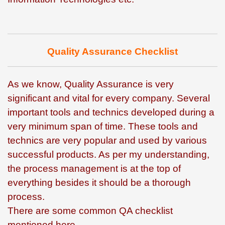
Quality Assurance Checklist
As we know, Quality Assurance is very
significant and vital for every company. Several
important tools and technics developed during a
very minimum span of time. These tools and
technics are very popular and used by various
successful products. As per my understanding,
the process management is at the top of
everything besides it should be a thorough
process.
There are some common QA checklist
mentioned here –