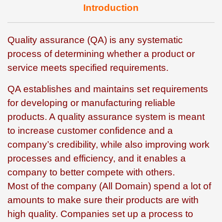
Introduction
Quality assurance (QA) is any systematic
process of determining whether a product or
service meets specified requirements.
QA establishes and maintains set requirements
for developing or manufacturing reliable
products. A quality assurance system is meant
to increase customer confidence and a
company’s credibility, while also improving work
processes and efficiency, and it enables a
company to better compete with others.
Most of the company (All Domain) spend a lot of
amounts to make sure their products are with
high quality. Companies set up a process to