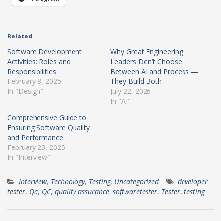
Related
Software Development
Why Great Engineering
Activities: Roles and
Leaders Don’t Choose
Responsibilities
Between AI and Process —
February 8, 2025
They Build Both
In "Design"
July 22, 2026
In "AI"
Comprehensive Guide to
Ensuring Software Quality
and Performance
February 23, 2025
In "Interview"
Interview
,
Technology
,
Testing
,
Uncategorized
developer
tester
,
Qa
,
QC
,
quality assurance
,
softwaretester
,
Tester
,
testing