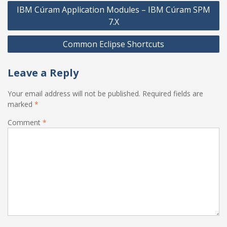
Post
IBM Cúram Application Modules – IBM Cúram SPM
navigation
7.X
Common Eclipse Shortcuts
Leave a Reply
Your email address will not be published.
Required fields are
marked
*
Comment
*