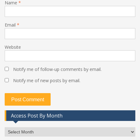
Name
*
Email
*
Website
Notify me of follow-up comments by email.
Notify me of new posts by email.
Access Post By Month
Access
Post