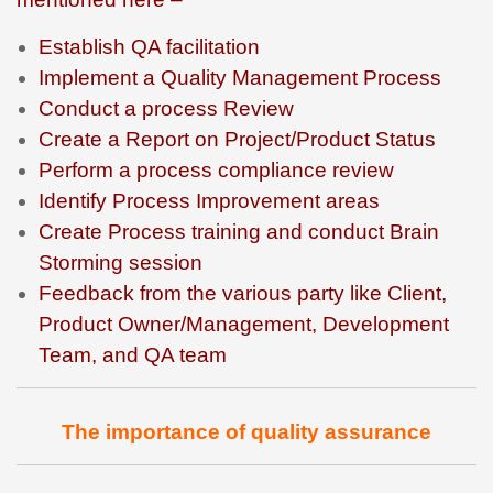
Establish QA facilitation
Implement a Quality Management Process
Conduct a process Review
Create a Report on Project/Product Status
Perform a process compliance review
Identify Process Improvement areas
Create Process training and conduct Brain
Storming session
Feedback from the various party like Client,
Product Owner/Management, Development
Team, and QA team
The importance of quality assurance