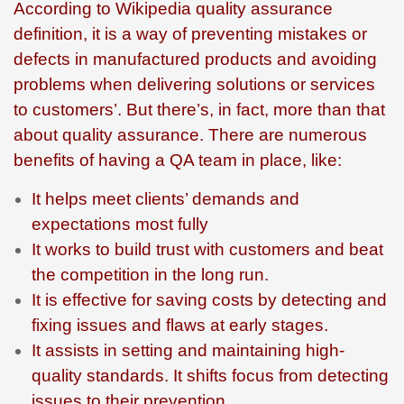
According to Wikipedia quality assurance
definition, it is a way of preventing mistakes or
defects in manufactured products and avoiding
problems when delivering solutions or services
to customers’. But there’s, in fact, more than that
about quality assurance. There are numerous
benefits of having a QA team in place, like:
It helps meet clients’ demands and
expectations most fully
It works to build trust with customers and beat
the competition in the long run.
It is effective for saving costs by detecting and
fixing issues and flaws at early stages.
It assists in setting and maintaining high-
quality standards. It shifts focus from detecting
issues to their prevention.