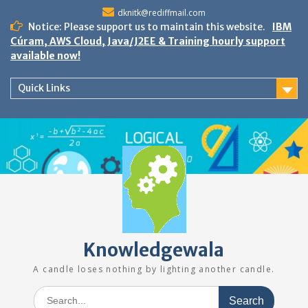
Skip
dknitk@rediffmail.com
to
Notice: Please support us to maintain this website.
IBM
content
Cúram, AWS Cloud, Java/J2EE & Training hourly support
available now!
Quick Links
Knowledgewala
A candle loses nothing by lighting another candle.
Search
for: