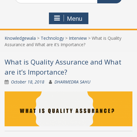
Menu
Knowledgewala
>
Technology
>
Interview
>
What is Quality
Assurance and What are it’s Importance?
What is Quality Assurance and What
are it’s Importance?
October 18, 2018
DHARMEDRA SAHU