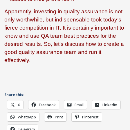
Apparently, investing in quality assurance is not
only worthwhile, but indispensable took today’s
fierce competition in IT. It is certainly important to
know and use QA team best practices for the
desired results. So, let’s discuss how to create a
good quality assurance team and run it
effectively.
Share this:
X
Facebook
Email
LinkedIn
WhatsApp
Print
Pinterest
Telegram