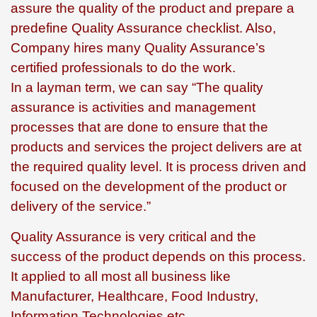
assure the quality of the product and prepare a
predefine Quality Assurance checklist. Also,
Company hires many Quality Assurance’s
certified professionals to do the work.
In a layman term, we can say “The quality
assurance is activities and management
processes that are done to ensure that the
products and services the project delivers are at
the required quality level. It is process driven and
focused on the development of the product or
delivery of the service.”
Quality Assurance is very critical and the
success of the product depends on this process.
It applied to all most all business like
Manufacturer, Healthcare, Food Industry,
Information Technologies etc.