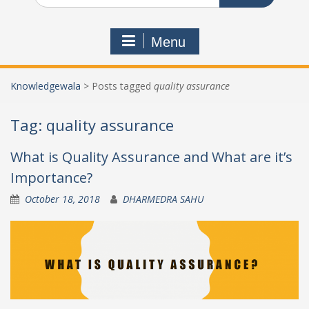
Menu
Knowledgewala
>
Posts tagged
quality assurance
Tag:
quality assurance
What is Quality Assurance and What are it’s
Importance?
October 18, 2018
DHARMEDRA SAHU