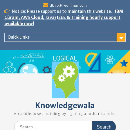
Skip
dknitk@rediffmail.com
to
Notice: Please support us to maintain this website.
IBM
content
Cúram, AWS Cloud, Java/J2EE & Training hourly support
available now!
Quick Links
Knowledgewala
A candle loses nothing by lighting another candle.
Search
for: