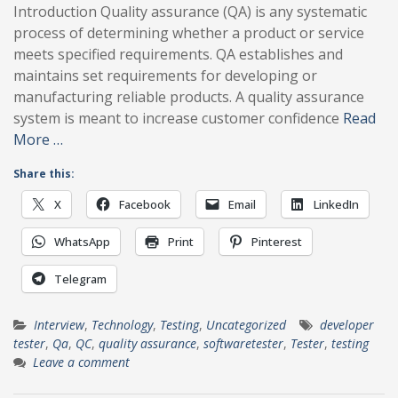
Introduction Quality assurance (QA) is any systematic
process of determining whether a product or service
meets specified requirements. QA establishes and
maintains set requirements for developing or
manufacturing reliable products. A quality assurance
system is meant to increase customer confidence
Read
More …
Share this:
X
Facebook
Email
LinkedIn
WhatsApp
Print
Pinterest
Telegram
Interview
,
Technology
,
Testing
,
Uncategorized
developer
tester
,
Qa
,
QC
,
quality assurance
,
softwaretester
,
Tester
,
testing
Leave a comment