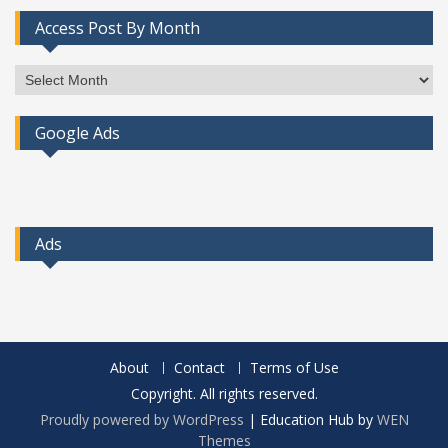
Access Post By Month
Access
Post
By
Google Ads
Month
Ads
About
Contact
Terms of Use
Copyright. All rights reserved.
Proudly powered by WordPress
|
Education Hub by
WEN
Themes