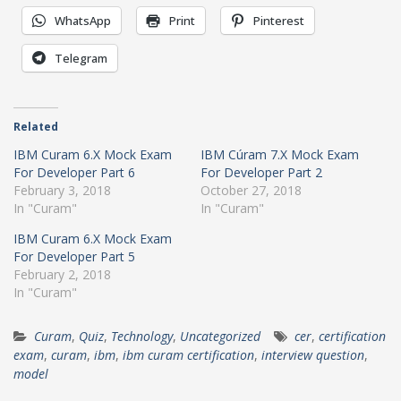
WhatsApp
Print
Pinterest
Telegram
Related
IBM Curam 6.X Mock Exam
IBM Cúram 7.X Mock Exam
For Developer Part 6
For Developer Part 2
February 3, 2018
October 27, 2018
In "Curam"
In "Curam"
IBM Curam 6.X Mock Exam
For Developer Part 5
February 2, 2018
In "Curam"
Curam
,
Quiz
,
Technology
,
Uncategorized
cer
,
certification
exam
,
curam
,
ibm
,
ibm curam certification
,
interview question
,
model