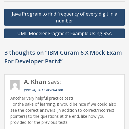
Post
Java Program to find frequency of every digit in a
navigation
number
UML Modeler Fragment Example Using RSA
3 thoughts on “IBM Curam 6.X Mock Exam
For Developer Part4”
A. Khan
says:
June 24, 2017 at 8:04 am
Another very helpful practice test!
For the sake of learning, it would be nice if we could also
see the correct answers (in addition to correct/incorrect
pointers) to the questions at the end, like how you
provided for the previous tests.