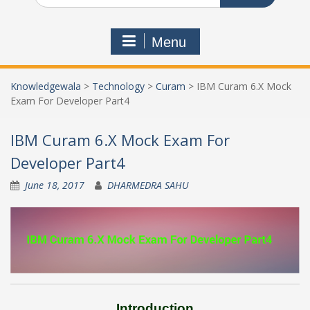
Menu
Knowledgewala
>
Technology
>
Curam
>
IBM Curam 6.X Mock
Exam For Developer Part4
IBM Curam 6.X Mock Exam For
Developer Part4
June 18, 2017
DHARMEDRA SAHU
Introduction