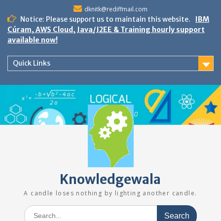
Skip
dknitk@rediffmail.com
to
Notice: Please support us to maintain this website.
IBM
content
Cúram, AWS Cloud, Java/J2EE & Training hourly support
available now!
Quick Links
Knowledgewala
A candle loses nothing by lighting another candle.
Search
for: