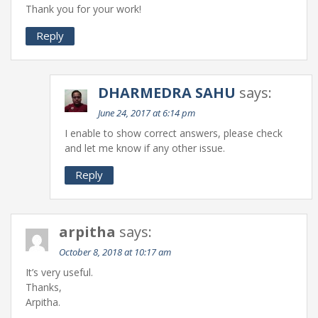
Thank you for your work!
Reply
DHARMEDRA SAHU
says:
June 24, 2017 at 6:14 pm
I enable to show correct answers, please check
and let me know if any other issue.
Reply
arpitha
says:
October 8, 2018 at 10:17 am
It’s very useful.
Thanks,
Arpitha.