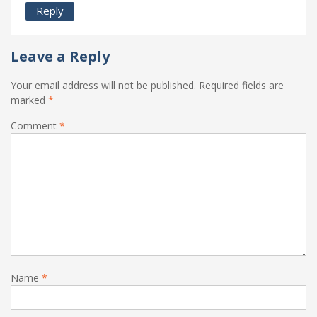
Reply
Leave a Reply
Your email address will not be published.
Required fields are
marked
*
Comment
*
Name
*