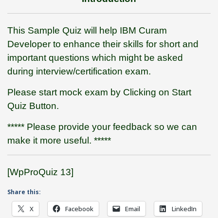
This Sample Quiz will help IBM Curam
Developer to enhance their skills for short and
important questions which might be asked
during interview/certification exam.
Please start mock exam by Clicking on Start
Quiz Button.
***** Please provide your feedback so we can
make it more useful. *****
[WpProQuiz 13]
Share this:
X
Facebook
Email
LinkedIn