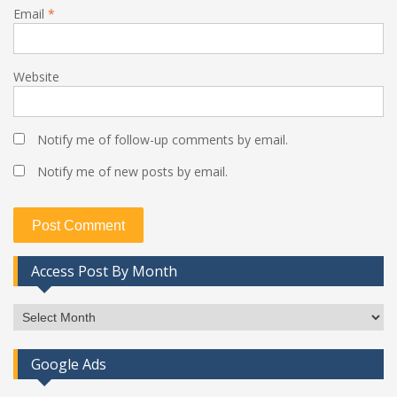
Email
*
Website
Notify me of follow-up comments by email.
Notify me of new posts by email.
Access Post By Month
Access
Post
By
Google Ads
Month