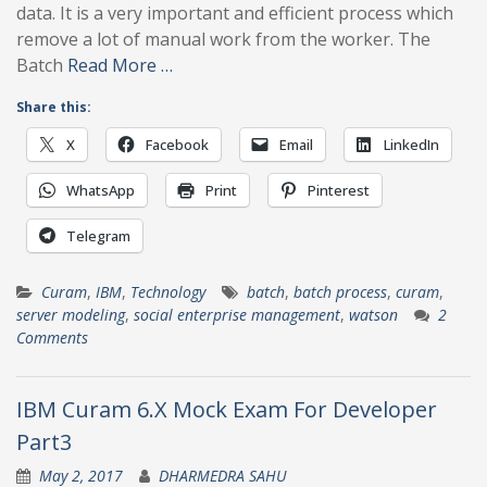
data. It is a very important and efficient process which
remove a lot of manual work from the worker. The
Batch
Read More …
Share this:
X
Facebook
Email
LinkedIn
WhatsApp
Print
Pinterest
Telegram
Curam
,
IBM
,
Technology
batch
,
batch process
,
curam
,
server modeling
,
social enterprise management
,
watson
2
Comments
IBM Curam 6.X Mock Exam For Developer
Part3
May 2, 2017
DHARMEDRA SAHU