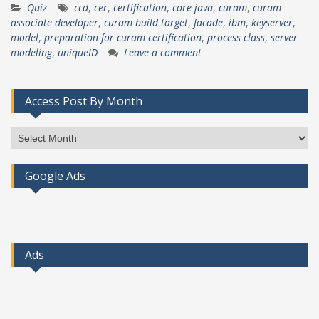
Quiz
ccd
,
cer
,
certification
,
core java
,
curam
,
curam
associate developer
,
curam build target
,
facade
,
ibm
,
keyserver
,
model
,
preparation for curam certification
,
process class
,
server
modeling
,
uniqueID
Leave a comment
Access Post By Month
Access
Post
By
Google Ads
Month
Ads