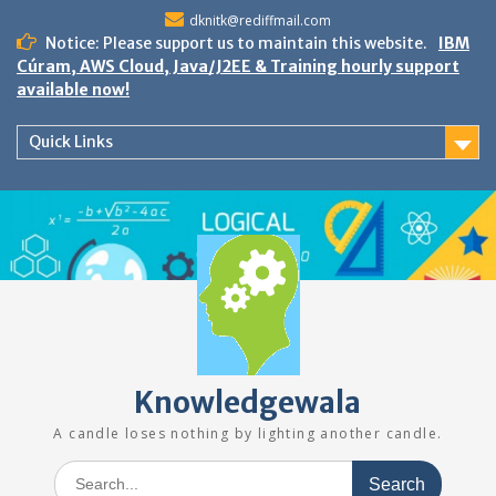
Skip
dknitk@rediffmail.com
to
Notice: Please support us to maintain this website.
IBM
content
Cúram, AWS Cloud, Java/J2EE & Training hourly support
available now!
Quick Links
Knowledgewala
A candle loses nothing by lighting another candle.
Search
for: