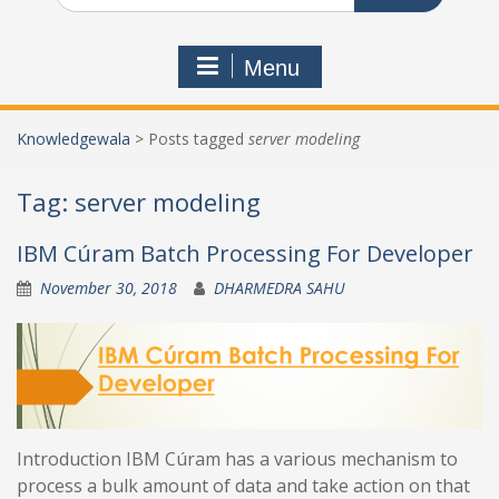
Menu
Knowledgewala
>
Posts tagged
server modeling
Tag:
server modeling
IBM Cúram Batch Processing For Developer
November 30, 2018
DHARMEDRA SAHU
Introduction IBM Cúram has a various mechanism to
process a bulk amount of data and take action on that