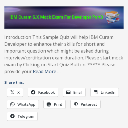
Introduction This Sample Quiz will help IBM Curam
Developer to enhance their skills for short and
important question which might be asked during
interview/certification exam duration. Please start mock
exam by Clicking on Start Quiz Button. ***** Please
provide your
Read More …
Share this:
X
Facebook
Email
LinkedIn
WhatsApp
Print
Pinterest
Telegram