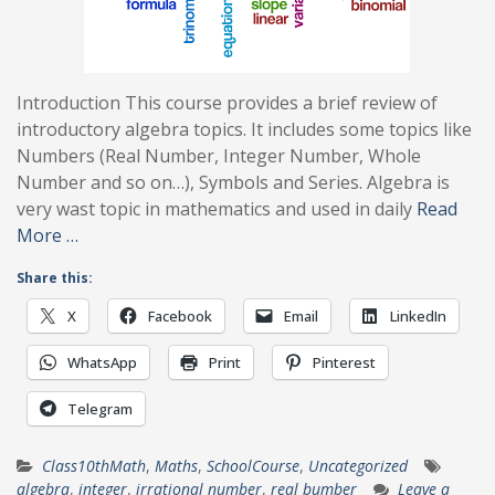
Introduction This course provides a brief review of
introductory algebra topics. It includes some topics like
Numbers (Real Number, Integer Number, Whole
Number and so on…), Symbols and Series. Algebra is
very wast topic in mathematics and used in daily
Read
More …
Share this:
X
Facebook
Email
LinkedIn
WhatsApp
Print
Pinterest
Telegram
Class10thMath
,
Maths
,
SchoolCourse
,
Uncategorized
algebra
,
integer
,
irrational number
,
real bumber
Leave a