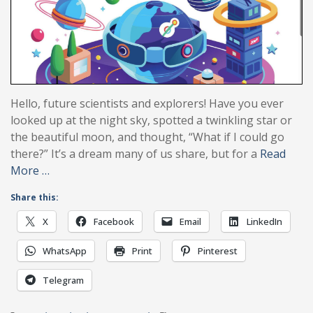
Hello, future scientists and explorers! Have you ever
looked up at the night sky, spotted a twinkling star or
the beautiful moon, and thought, “What if I could go
there?” It’s a dream many of us share, but for a
Read
More …
Share this:
X
Facebook
Email
LinkedIn
WhatsApp
Print
Pinterest
Telegram