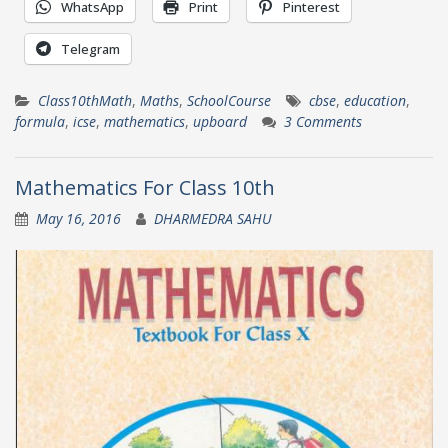
WhatsApp
Print
Pinterest
Telegram
Class10thMath
,
Maths
,
SchoolCourse
cbse
,
education
,
formula
,
icse
,
mathematics
,
upboard
3 Comments
Mathematics For Class 10th
May 16, 2016
DHARMEDRA SAHU