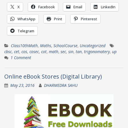
X
Facebook
Email
LinkedIn
WhatsApp
Print
Pinterest
Telegram
Class10thMath
,
Maths
,
SchoolCourse
,
Uncategorized
cbsc
,
cet
,
cos
,
cosec
,
cot
,
math
,
sec
,
sin
,
tan
,
trigonomatery
,
up
1 Comment
Online eBook Stores (Digital Library)
May 23, 2016
DHARMEDRA SAHU