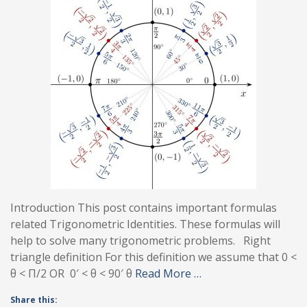
Introduction This post contains important formulas
related Trigonometric Identities. These formulas will
help to solve many trigonometric problems. Right
triangle definition For this definition we assume that 0 <
θ < Π/2 OR 0′ < θ < 90′ θ
Read More …
Share this: