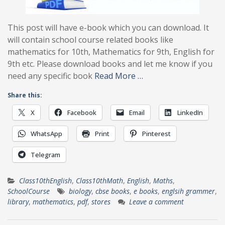
This post will have e-book which you can download. It
will contain school course related books like
mathematics for 10th, Mathematics for 9th, English for
9th etc. Please download books and let me know if you
need any specific book
Read More …
Share this:
X
Facebook
Email
LinkedIn
WhatsApp
Print
Pinterest
Telegram
Class10thEnglish
,
Class10thMath
,
English
,
Maths
,
SchoolCourse
biology
,
cbse books
,
e books
,
englsih grammer
,
library
,
mathematics
,
pdf
,
stores
Leave a comment