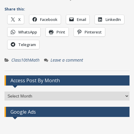
Share this:
X
Facebook
Email
LinkedIn
WhatsApp
Print
Pinterest
Telegram
Class10thMath
Leave a comment
Access Post By Month
Access
Post
By
Google Ads
Month