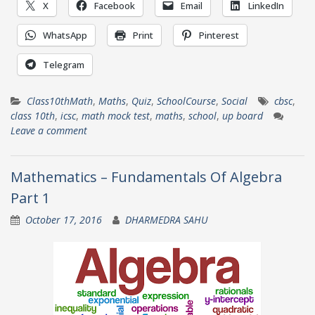
X
Facebook
Email
LinkedIn
WhatsApp
Print
Pinterest
Telegram
Class10thMath
,
Maths
,
Quiz
,
SchoolCourse
,
Social
cbsc
,
class 10th
,
icsc
,
math mock test
,
maths
,
school
,
up board
Leave a comment
Mathematics – Fundamentals Of Algebra
Part 1
October 17, 2016
DHARMEDRA SAHU