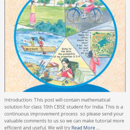
Introduction: This post will contain mathematical
solution for class 10th CBSE student for India. This is a
continuous improvement process so please send your
valuable comments to us so we can make tutorial more
efficient and useful. We will try
Read More …