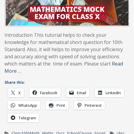
Introduction This tutorial helps to check your
knowledge for mathematical short question for 10th
Standard. Also, it will helps to improve your efficiency
and accuracy along with speed of solving questions
which matters at the time of exam. Please start
Read
More …
Share this:
X
Facebook
Email
LinkedIn
WhatsApp
Print
Pinterest
Telegram
Class10thMath
,
Maths
,
Quiz
,
SchoolCourse
,
Social
cbsc
,