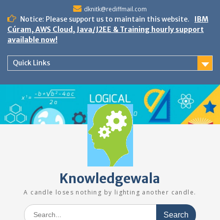
Skip
dknitk@rediffmail.com
to
Notice: Please support us to maintain this website.
IBM
content
Cúram, AWS Cloud, Java/J2EE & Training hourly support
available now!
Quick Links
Knowledgewala
A candle loses nothing by lighting another candle.
Search
for: