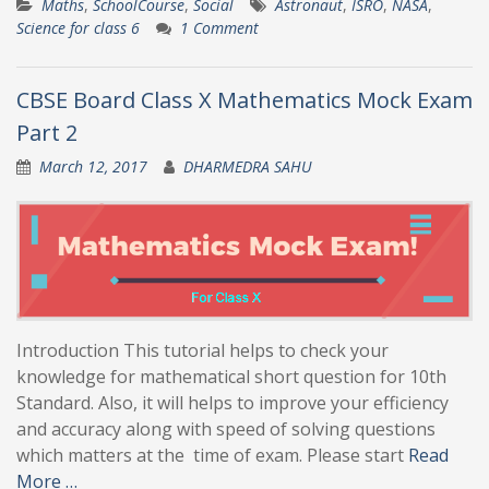
Maths
,
SchoolCourse
,
Social
Astronaut
,
ISRO
,
NASA
,
Science for class 6
1 Comment
CBSE Board Class X Mathematics Mock Exam
Part 2
March 12, 2017
DHARMEDRA SAHU
Introduction This tutorial helps to check your
knowledge for mathematical short question for 10th
Standard. Also, it will helps to improve your efficiency
and accuracy along with speed of solving questions
which matters at the time of exam. Please start
Read
More …