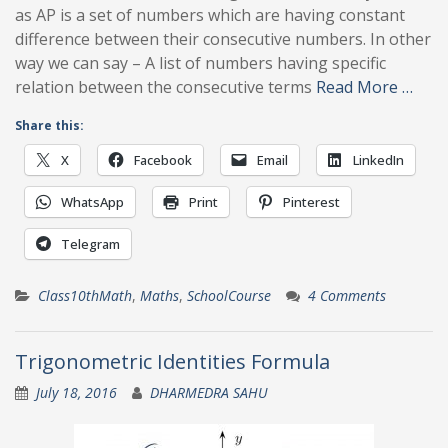
as AP is a set of numbers which are having constant
difference between their consecutive numbers. In other
way we can say – A list of numbers having specific
relation between the consecutive terms
Read More …
Share this:
X
Facebook
Email
LinkedIn
WhatsApp
Print
Pinterest
Telegram
Class10thMath
,
Maths
,
SchoolCourse
4 Comments
Trigonometric Identities Formula
July 18, 2016
DHARMEDRA SAHU