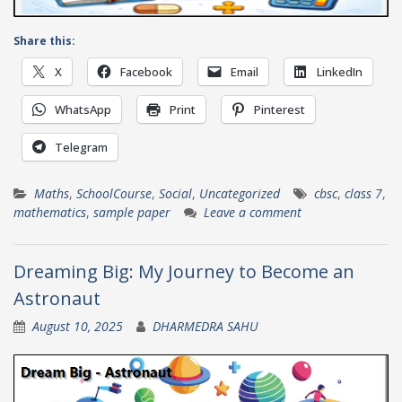
Share this:
X
Facebook
Email
LinkedIn
WhatsApp
Print
Pinterest
Telegram
Maths
,
SchoolCourse
,
Social
,
Uncategorized
cbsc
,
class 7
,
mathematics
,
sample paper
Leave a comment
Dreaming Big: My Journey to Become an
Astronaut
August 10, 2025
DHARMEDRA SAHU