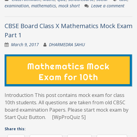
examination
,
mathematics
,
mock short
Leave a comment
CBSE Board Class X Mathematics Mock Exam
Part 1
March 9, 2017
DHARMEDRA SAHU
Introduction This post contains mock exam for class
10th students. All questions are taken from old CBSC
board examination Papers. Please start mock exam by
Start Quiz Button. [WpProQuiz 5]
Share this: