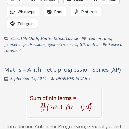
WhatsApp
Print
Pinterest
Telegram
Class10thMath
,
Maths
,
SchoolCourse
comon ratio
,
geometric profressions
,
geometric series
,
GP
,
maths
Leave a
comment
Maths – Arithmetic progression Series (AP)
September 15, 2016
DHARMEDRA SAHU
Introduction Arithmetic Progression, Generally called