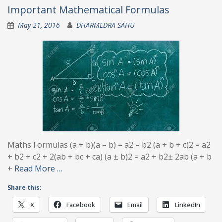
Important Mathematical Formulas
May 21, 2016
DHARMEDRA SAHU
Maths Formulas (a + b)(a – b) = a2 – b2 (a + b + c)2 = a2
+ b2 + c2 + 2(ab + bc + ca) (a ± b)2 = a2 + b2± 2ab (a + b
+
Read More …
Share this:
X
Facebook
Email
LinkedIn