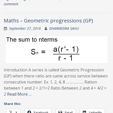
comment
Maths – Geometric progressions (GP)
September 27, 2016
DHARMEDRA SAHU
Introduction A series is called Geometric Progression
(GP) when there ratio are same across service between
consecutive number. Ex. 1, 2, 4, 8 ………………. Ration
between 1 and 2 = 2/1=2 Ratio Between 2 and 4 = 4/2 =
2
Read More …
Share this:
X
Facebook
Email
LinkedIn