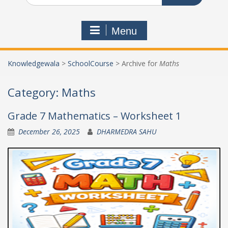
Menu
Knowledgewala
>
SchoolCourse
>
Archive for
Maths
Category:
Maths
Grade 7 Mathematics – Worksheet 1
December 26, 2025
DHARMEDRA SAHU