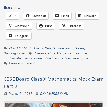
Share this:
X
Facebook
Email
LinkedIn
WhatsApp
Print
Pinterest
Telegram
Class10thMath
,
Maths
,
Quiz
,
SchoolCourse
,
Social
,
Uncategorized
1 marks
,
class 10th
,
core java
,
java
,
mathematics
,
mock exam
,
objective question
,
short questions
Leave a comment
CBSE Board Class X Mathematics Mock Exam
Part 3
March 11, 2017
DHARMEDRA SAHU