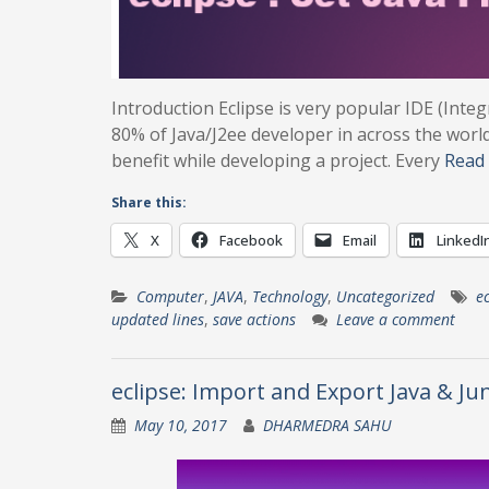
Introduction Eclipse is very popular IDE (In
80% of Java/J2ee developer in across the world
benefit while developing a project. Every
Read
Share this:
X
Facebook
Email
LinkedI
Computer
,
JAVA
,
Technology
,
Uncategorized
ec
updated lines
,
save actions
Leave a comment
eclipse: Import and Export Java & Ju
May 10, 2017
DHARMEDRA SAHU