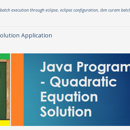
batch execution through eclipse
,
eclipse configuration
,
ibm curam batc
olution Application