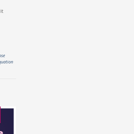
it
pse
quation