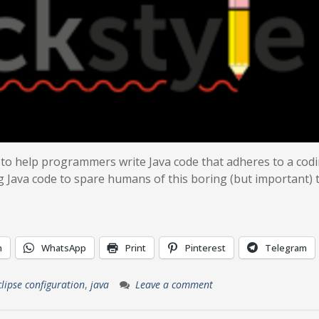
 to help programmers write Java code that adheres to a cod
g Java code to spare humans of this boring (but important) t
n
WhatsApp
Print
Pinterest
Telegram
clipse configuration
,
java
Leave a comment