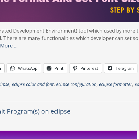
tegrated Development Environment) tool which used by more 
. There are many functionalities which developer can set so 
 More …
n
WhatsApp
Print
Pinterest
Telegram
lipse
,
eclipse color and font
,
eclipse configuration
,
eclipse formatter
,
ed
nit Program(s) on eclipse