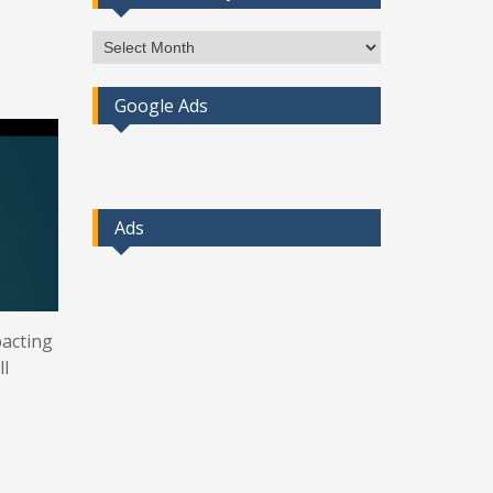
Access
Post
By
Google Ads
Month
Ads
pacting
ll