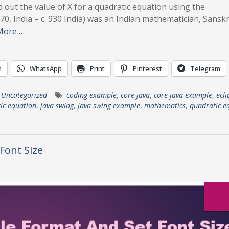
d out the value of X for a quadratic equation using the
70, India – c. 930 India) was an Indian mathematician, Sanskr
More …
n
WhatsApp
Print
Pinterest
Telegram
,
Uncategorized
coding example
,
core java
,
core java example
,
ecli
ic equation
,
java swing
,
java swing example
,
mathematics
,
quadratic e
 Font Size