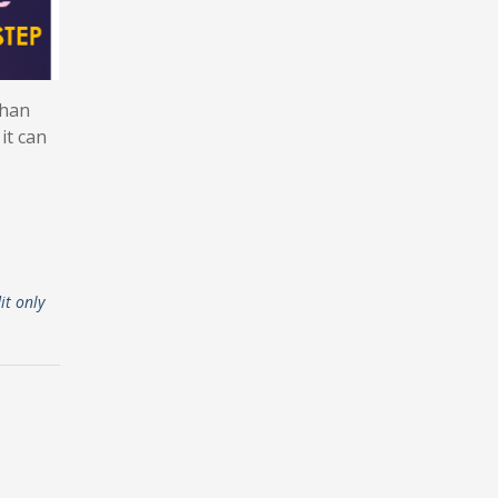
than
it can
it only