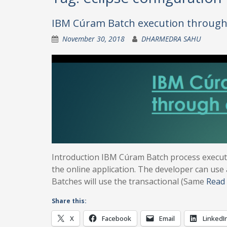
IBM Cúram Batch execution through 
November 30, 2018
DHARMEDRA SAHU
Introduction IBM Cúram Batch process execut
the online application. The developer can use
Batches will use the transactional (Same
Read
Share this:
X
Facebook
Email
LinkedI