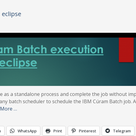
eclipse
e as a standalone process and complete the job without im
 any batch scheduler to schedule the IBM Cúram Batch job. A
 More …
n
WhatsApp
Print
Pinterest
Telegram