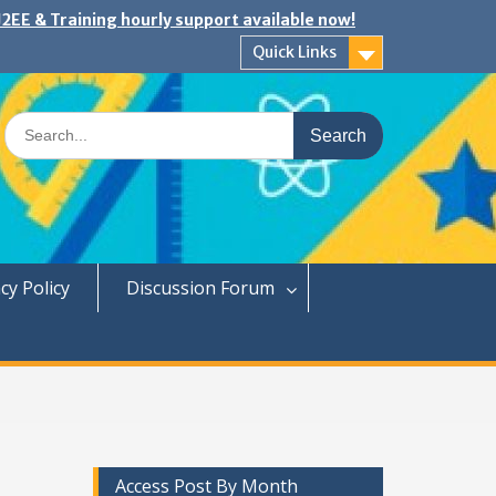
2EE & Training hourly support available now!
Quick Links
Search
for:
cy Policy
Discussion Forum
Access Post By Month