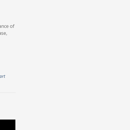
ance of
ase,
ort