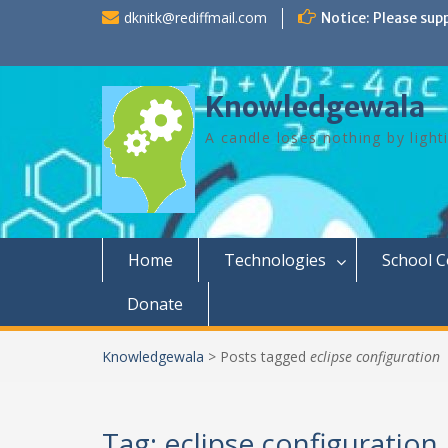
Skip
dknitk@rediffmail.com
Notice: Please sup
to
content
Knowledgewala
A candle loses nothing by light
Home
Technologies
School 
Donate
Knowledgewala
>
Posts tagged
eclipse configuration
Tag:
eclipse configuration