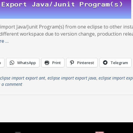
 import Java/Junit Program(s) from one eclipse to other inst
nt-different workspace due to version change, production rele
re …
n
WhatsApp
Print
Pinterest
Telegram
clipse import export ant
,
eclipse import export java
,
eclipse import exp
e a comment