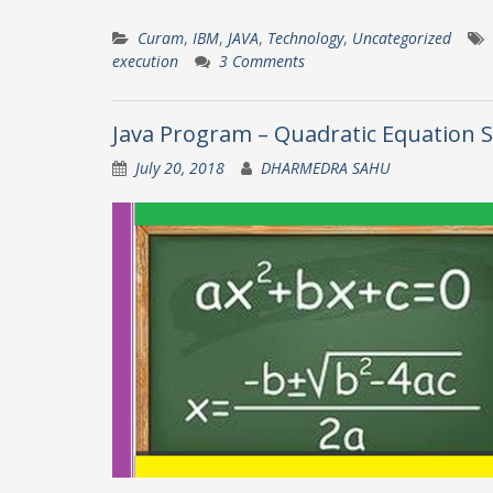
Curam
,
IBM
,
JAVA
,
Technology
,
Uncategorized
execution
3 Comments
Java Program – Quadratic Equation S
July 20, 2018
DHARMEDRA SAHU