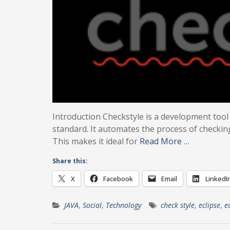
Introduction Checkstyle is a development tool
standard. It automates the process of checkin
This makes it ideal for
Read More …
Share this:
X
Facebook
Email
LinkedI
JAVA
,
Social
,
Technology
check style
,
eclipse
,
e