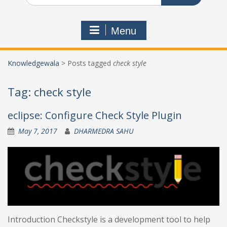
Menu
Knowledgewala
>
Posts tagged
check style
Tag:
check style
eclipse: Configure Check Style Plugin
May 7, 2017
DHARMEDRA SAHU
Introduction Checkstyle is a development tool to help