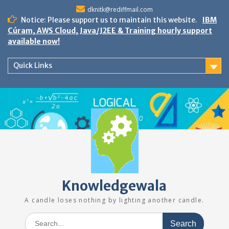
Skip
dknitk@rediffmail.com
to
Notice: Please support us to maintain this website.
IBM
content
Cúram, AWS Cloud, Java/J2EE & Training hourly support
available now!
Quick Links
Knowledgewala
A candle loses nothing by lighting another candle.
Search
for: