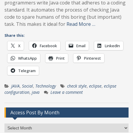
programmers write Java code that adheres to a coding
standard. It automates the process of checking Java
code to spare humans of this boring (but important)
task. This makes it ideal for
Read More …
Share this:
X
Facebook
Email
LinkedIn
WhatsApp
Print
Pinterest
Telegram
JAVA
,
Social
,
Technology
check style
,
eclipse
,
eclipse
configuration
,
java
Leave a comment
Access Post By Month
Access
Post