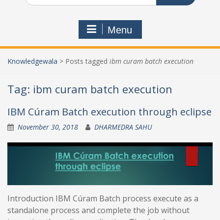
Menu
Knowledgewala
>
Posts tagged
ibm curam batch execution
Tag:
ibm curam batch execution
IBM Cúram Batch execution through eclipse
November 30, 2018
DHARMEDRA SAHU
Introduction IBM Cúram Batch process execute as a
standalone process and complete the job without