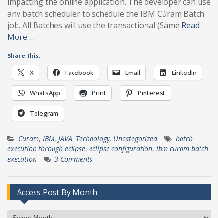
impacting the online application. The developer can use
any batch scheduler to schedule the IBM Cúram Batch
job. All Batches will use the transactional (Same
Read
More …
Share this:
X
Facebook
Email
LinkedIn
WhatsApp
Print
Pinterest
Telegram
Curam
,
IBM
,
JAVA
,
Technology
,
Uncategorized
batch
execution through eclipse
,
eclipse configuration
,
ibm curam batch
execution
3 Comments
Access Post By Month
Access