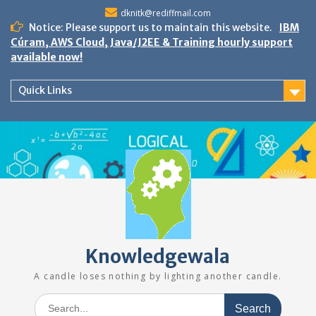
Skip
dknitk@rediffmail.com
to
Notice: Please support us to maintain this website.
IBM
content
Cúram, AWS Cloud, Java/J2EE & Training hourly support
available now!
Quick Links
Knowledgewala
A candle loses nothing by lighting another candle.
Search
for: