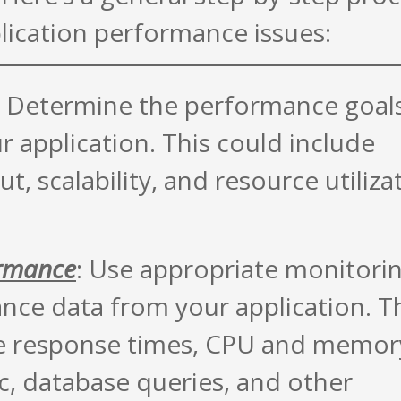
lication performance issues:
: Determine the performance goal
r application. This could include
, scalability, and resource utiliza
ormance
: Use appropriate monitori
ance data from your application. T
ike response times, CPU and memor
fic, database queries, and other