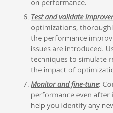
on performance.
Test and validate improv
optimizations, thoroughly
the performance improv
issues are introduced. U
techniques to simulate 
the impact of optimizati
Monitor and fine-tune
: Co
performance even after i
help you identify any ne