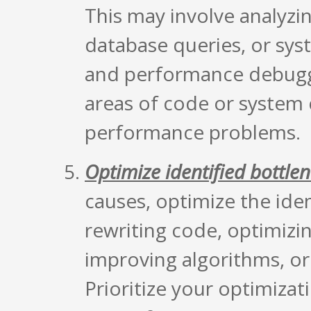
This may involve analyzin
database queries, or syst
and performance debuggi
areas of code or system
performance problems.
Optimize identified bottle
causes, optimize the iden
rewriting code, optimizi
improving algorithms, or
Prioritize your optimizat