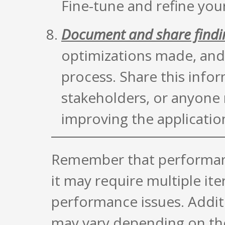
Fine-tune and refine you
Document and share findi
optimizations made, and 
process. Share this inf
stakeholders, or anyone 
improving the applicatio
Remember that performance
it may require multiple ite
performance issues. Additi
may vary depending on th