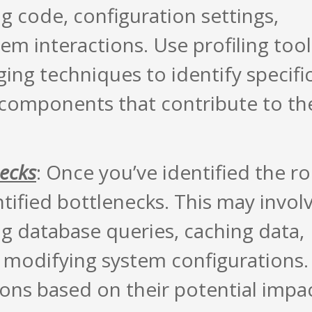
g code, configuration settings,
em interactions. Use profiling tool
ng techniques to identify specifi
 components that contribute to th
necks
: Once you’ve identified the r
tified bottlenecks. This may invol
ng database queries, caching data,
 modifying system configurations.
ions based on their potential impa