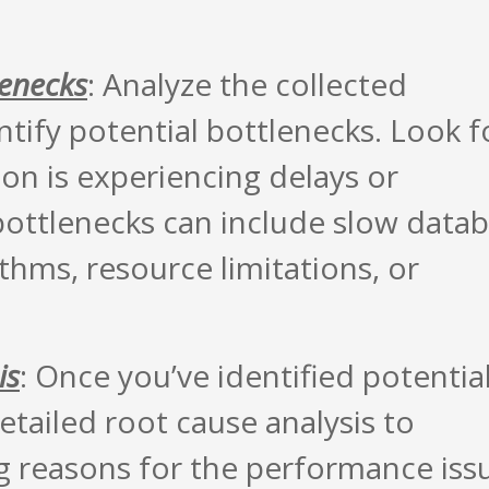
lenecks
: Analyze the collected
tify potential bottlenecks. Look f
on is experiencing delays or
bottlenecks can include slow data
ithms, resource limitations, or
is
: Once you’ve identified potentia
etailed root cause analysis to
g reasons for the performance iss