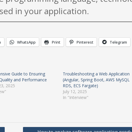
sed in your application.
n
WhatsApp
Print
Pinterest
Telegram
sive Guide to Ensuring
Troubleshooting a Web Application
Quality and Performance
(Angular, Spring Boot, AWS MySQL
23, 2025
RDS, ECS Fargate)
iew"
July 12, 2025
In "Interview"