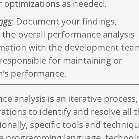
r optimizations as needed.
ngs
: Document your findings,
the overall performance analysis
ormation with the development tea
responsible for maintaining or
n’s performance.
 analysis is an iterative process,
rations to identify and resolve all 
onally, specific tools and techniq
e programming language, technol