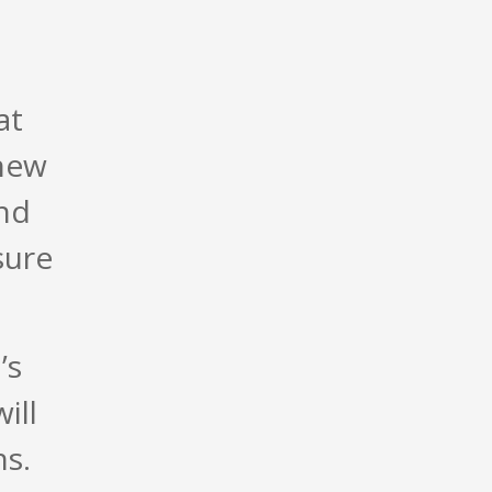
at
new
and
sure
’s
ill
ns.