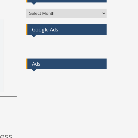
Access
Post
By
Google Ads
Month
Ads
cess