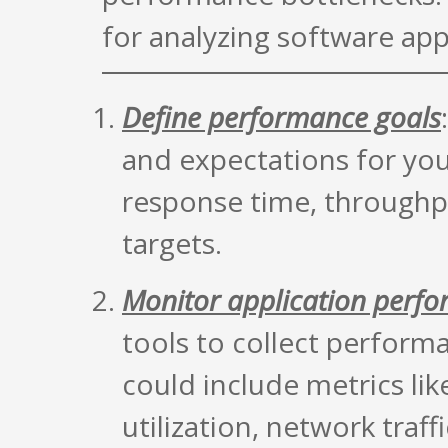
for analyzing software app
Define performance goals
and expectations for you
response time, throughput
targets.
Monitor application perf
tools to collect perform
could include metrics l
utilization, network traf