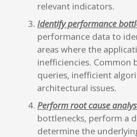
relevant indicators.
Identify performance bott
performance data to iden
areas where the applicati
inefficiencies. Common 
queries, inefficient algor
architectural issues.
Perform root cause analys
bottlenecks, perform a d
determine the underlyin