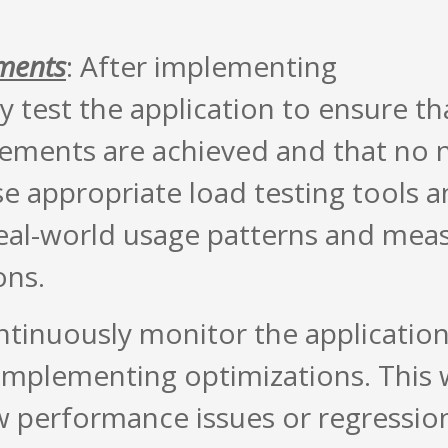
ements
: After implementing
 test the application to ensure th
ements are achieved and that no 
se appropriate load testing tools 
real-world usage patterns and mea
ons.
ntinuously monitor the application
mplementing optimizations. This w
w performance issues or regressio