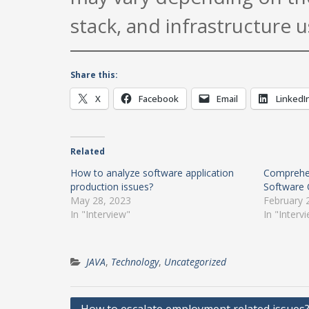
stack, and infrastructure u
Share this:
X
Facebook
Email
LinkedI
Related
How to analyze software application
Comprehen
production issues?
Software 
May 28, 2023
February 
In "Interview"
In "Interv
JAVA
,
Technology
,
Uncategorized
Post