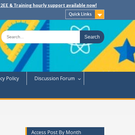
2EE & Training hourly support available now!
Quick Links
Search
for:
cy Policy
Discussion Forum
Access Post By Month