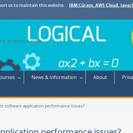
port us to maintain this website.
IBM Cúram, AWS Cloud, Java/J
ing another candle.
Courses
News & Information
About
Priva
e software application performance issues?
pplication performance issues?