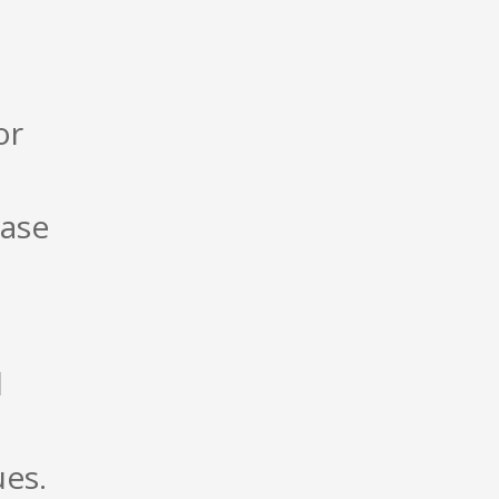
or
base
l
ues.