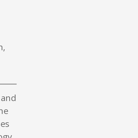
m,
 and
the
ues
ogy