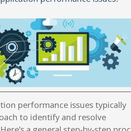
tion performance issues typically
oach to identify and resolve
Here’s a general step-by-step pro