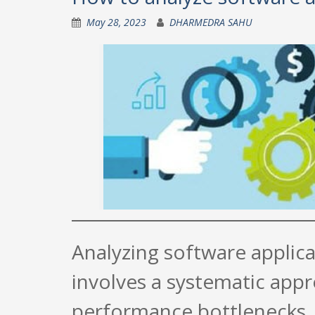
May 28, 2023
DHARMEDRA SAHU
Analyzing software applica
involves a systematic appr
performance bottlenecks. 