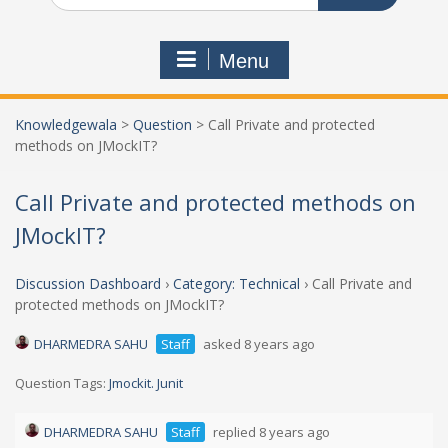
Menu
Knowledgewala
>
Question
>
Call Private and protected
methods on JMockIT?
Call Private and protected methods on
JMockIT?
Discussion Dashboard
›
Category: Technical
›
Call Private and
protected methods on JMockIT?
DHARMEDRA SAHU
Staff
asked 8 years ago
Question Tags:
Jmockit. Junit
DHARMEDRA SAHU
Staff
replied 8 years ago