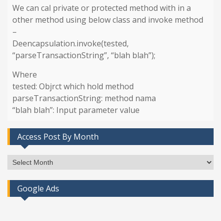
We can cal private or protected method with in a
other method using below class and invoke method
–
Deencapsulation.invoke(tested,
“parseTransactionString”, “blah blah”);
Where
tested: Objrct which hold method
parseTransactionString: method nama
“blah blah”: Input parameter value
Access Post By Month
Access
Post
By
Google Ads
Month