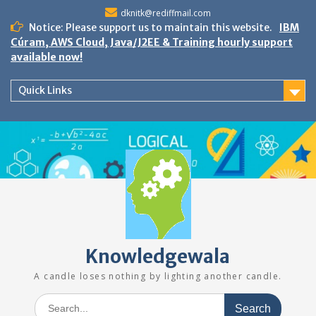
Skip
dknitk@rediffmail.com
to
Notice: Please support us to maintain this website.
IBM
content
Cúram, AWS Cloud, Java/J2EE & Training hourly support
available now!
Quick Links
Knowledgewala
A candle loses nothing by lighting another candle.
Search
for: