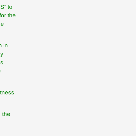
S” to
for the
he
m in
ly
ns
e
itness
n the