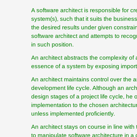
A software architect is responsible for cr
system(s), such that it suits the busine
the desired results under given constraint
software architect and attempts to recog
in such position.
An architect abstracts the complexity o
essence of a system by exposing importan
An architect maintains control over the arc
development life cycle. Although an arch
design stages of a project life cycle, he
implementation to the chosen architecture 
unless implemented proficiently.
An architect stays on course in line wit
to manipulate software architecture in a c