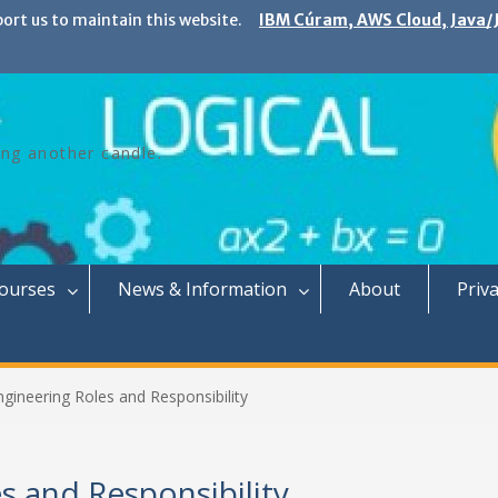
port us to maintain this website.
IBM Cúram, AWS Cloud, Java/J
ing another candle.
Courses
News & Information
About
Priva
gineering Roles and Responsibility
s and Responsibility