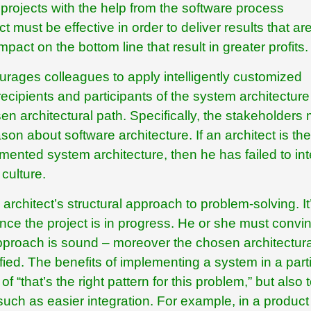
rojects with the help from the software process
must be effective in order to deliver results that ar
pact on the bottom line that result in greater profits.
urages colleagues to apply intelligently customized
recipients and participants of the system architecture
sen architectural path. Specifically, the stakeholders
on about software architecture. If an architect is the
nted system architecture, then he has failed to int
 culture.
 architect’s structural approach to problem-solving. It
once the project is in progress. He or she must convin
pproach is sound – moreover the chosen architectura
fied. The benefits of implementing a system in a part
 “that’s the right pattern for this problem,” but also 
ch as easier integration. For example, in a product 