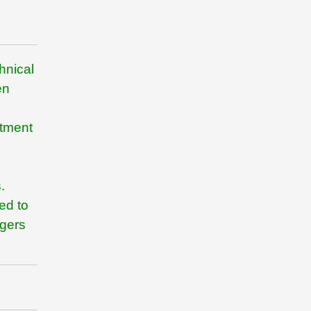
hnical
en
rtment
.
ed to
agers