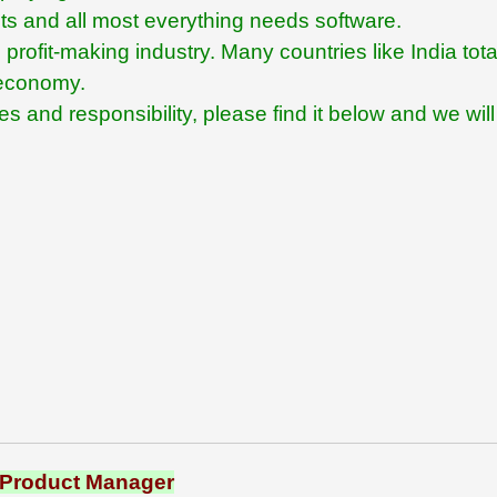
ents and all most everything needs software.
profit-making industry. Many countries like India tota
s economy.
 and responsibility, please find it below and we will
Product Manager