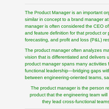
The Product Manager is an important orga
similar in concept to a brand manager
manager is often considered the CEO of 
and feature definition for that product o
forecasting, and profit and loss (P&L) res
The product manager often analyzes mar
vision that is differentiated and delive
product manager spans many activities fro
functional leadership—bridging gaps wit
between engineering-oriented teams, sa
The product manager is the person resp
product that the engineering team wil
they lead cross-functional teams