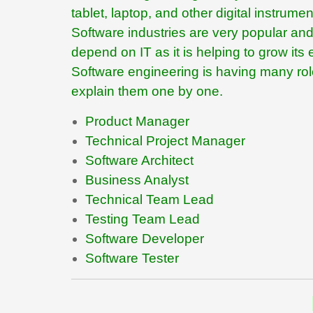
tablet, laptop, and other digital instrum
Software industries are very popular and 
depend on IT as it is helping to grow it
Software engineering is having many roles
explain them one by one.
Product Manager
Technical Project Manager
Software Architect
Business Analyst
Technical Team Lead
Testing Team Lead
Software Developer
Software Tester