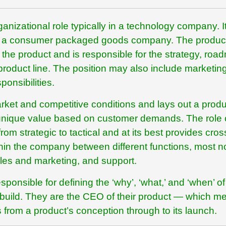
nizational role typically in a technology company. It
 at a consumer packaged goods company. The produc
the product and is responsible for the strategy, roa
r product line. The position may also include marketing
ponsibilities.
ket and competitive conditions and lays out a produ
rs unique value based on customer demands. The role 
m strategic to tactical and at its best provides cros
hin the company between different functions, most n
les and marketing, and support.
onsible for defining the ‘why’, ‘what,’ and ‘when’ of
l build. They are the CEO of their product — which m
 from a product’s conception through to its launch.