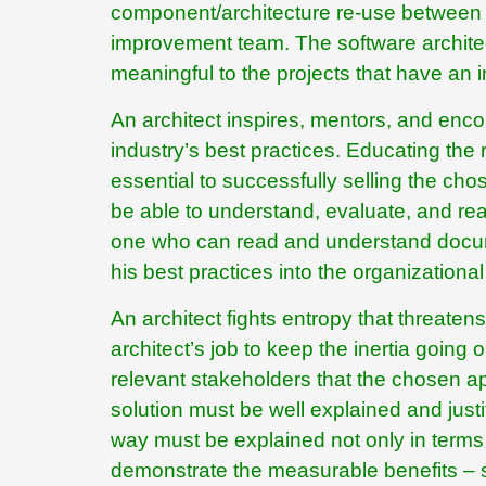
component/architecture re-use between p
improvement team. The software architect 
meaningful to the projects that have an im
An architect inspires, mentors, and enco
industry’s best practices. Educating the 
essential to successfully selling the cho
be able to understand, evaluate, and reas
one who can read and understand docume
his best practices into the organizational
An architect fights entropy that threatens
architect’s job to keep the inertia going 
relevant stakeholders that the chosen a
solution must be well explained and justi
way must be explained not only in terms of
demonstrate the measurable benefits – su