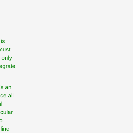
e
 is
 must
 only
egrate
’s an
ce all
l
icular
to
line