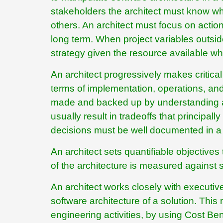
stakeholders the architect must know whe
others. An architect must focus on action
long term. When project variables outsid
strategy given the resource available wh
An architect progressively makes critical 
terms of implementation, operations, and
made and backed up by understanding an
usually result in tradeoffs that principall
decisions must be well documented in a
An architect sets quantifiable objectives
of the architecture is measured against 
An architect works closely with executive
software architecture of a solution. This
engineering activities, by using Cost Be