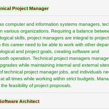
nical Project Manager
as computer and information systems managers, tec
 in various organizations. Requiring a balance betwe
ical skills, project managers are integral to project
 this career need to be able to work with other depa
gical and project goals, creating software and
mooth operation. Technical project managers manage
pgrades while maintaining internal and external sites
of technical project manager jobs, and individuals ne
at all times while working within strict budgets. Man
he feasibility of project proposals.
Software Architect