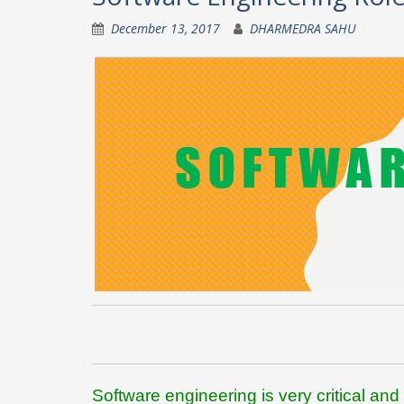
December 13, 2017
DHARMEDRA SAHU
Software engineering is very critical and 