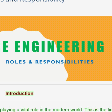
Introduction
playing a vital role in the modern world. This is the ti