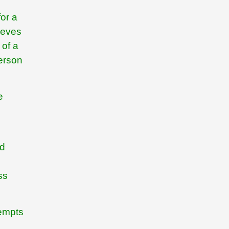
for a
ieves
 of a
person
e
nd
ss
tempts