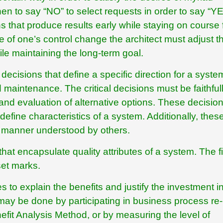
n to say “NO” to select requests in order to say “YE
s that produce results early while staying on course 
e of one’s control change the architect must adjust t
ile maintaining the long-term goal.
decisions that define a specific direction for a syste
 maintenance. The critical decisions must be faithful
d evaluation of alternative options. These decisio
y define characteristics of a system. Additionally, thes
 manner understood by others.
 that encapsulate quality attributes of a system. The f
set marks.
s to explain the benefits and justify the investment i
 may be done by participating in business process re-
nefit Analysis Method, or by measuring the level of