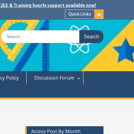
2EE & Training hourly support available now!
Quick Links
Search
for:
cy Policy
Discussion Forum
Access Post By Month