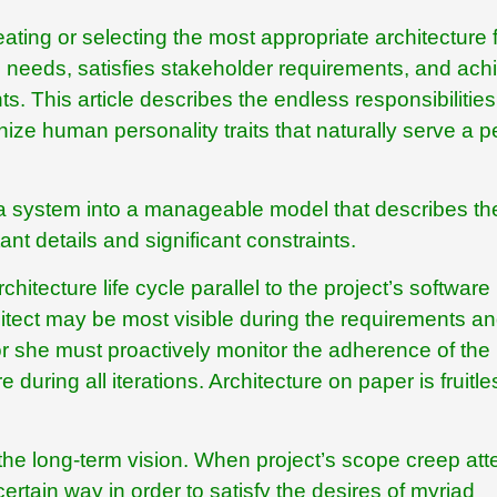
eating or selecting the most appropriate architecture 
ss needs, satisfies stakeholder requirements, and ach
s. This article describes the endless responsibilities
nize human personality traits that naturally serve a 
f a system into a manageable model that describes th
t details and significant constraints.
hitecture life cycle parallel to the project’s software
itect may be most visible during the requirements a
 or she must proactively monitor the adherence of the
during all iterations. Architecture on paper is fruitle
h the long-term vision. When project’s scope creep at
ertain way in order to satisfy the desires of myriad