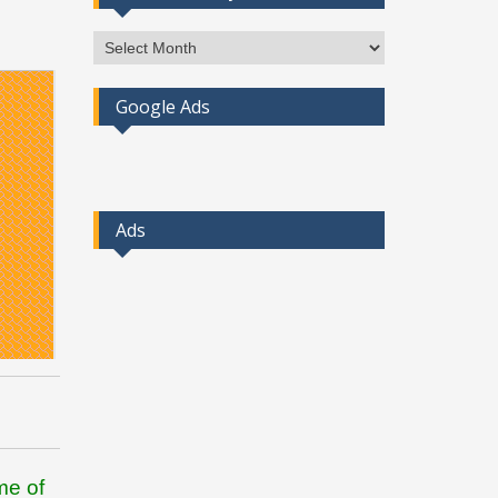
Access
Post
By
Google Ads
Month
Ads
me of