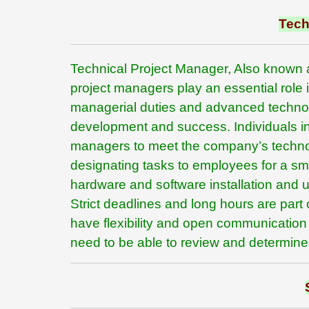
Tech
Technical Project Manager, Also known 
project managers play an essential role
managerial duties and advanced technolog
development and success. Individuals in
managers to meet the company’s technolo
designating tasks to employees for a s
hardware and software installation and u
Strict deadlines and long hours are part 
have flexibility and open communication 
need to be able to review and determine t