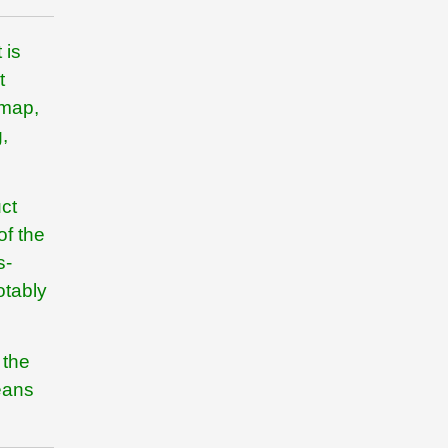
 is
t
dmap,
,
ct
of the
s-
otably
 the
eans