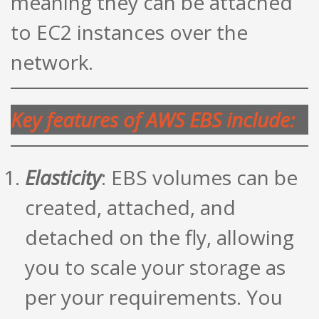
meaning they can be attached
to EC2 instances over the
network.
Key features of AWS EBS include:
Elasticity
: EBS volumes can be
created, attached, and
detached on the fly, allowing
you to scale your storage as
per your requirements. You