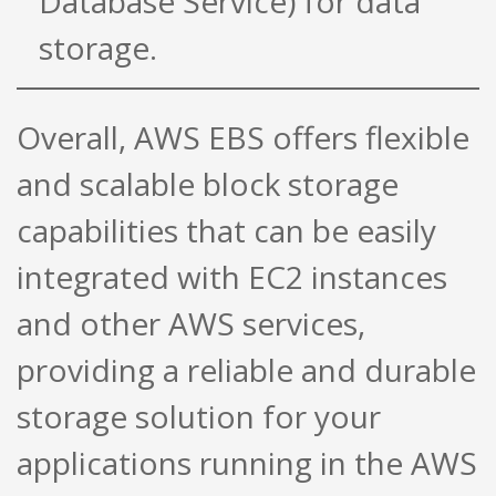
Database Service) for data
storage.
Overall, AWS EBS offers flexible
and scalable block storage
capabilities that can be easily
integrated with EC2 instances
and other AWS services,
providing a reliable and durable
storage solution for your
applications running in the AWS