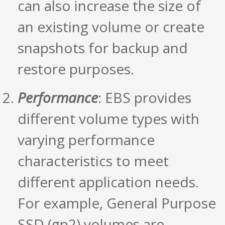
can also increase the size of
an existing volume or create
snapshots for backup and
restore purposes.
Performance
: EBS provides
different volume types with
varying performance
characteristics to meet
different application needs.
For example, General Purpose
SSD (gp2) volumes are