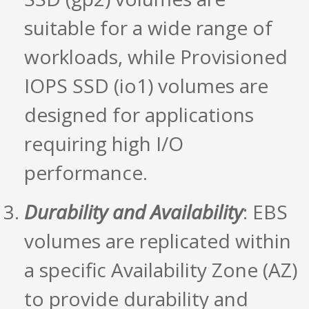
suitable for a wide range of
workloads, while Provisioned
IOPS SSD (io1) volumes are
designed for applications
requiring high I/O
performance.
Durability and Availability
: EBS
volumes are replicated within
a specific Availability Zone (AZ)
to provide durability and