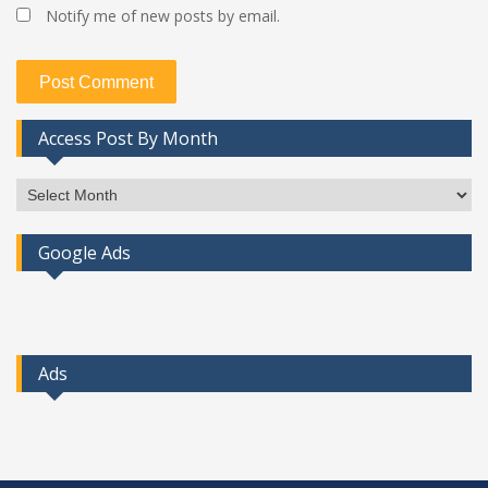
Notify me of new posts by email.
Access Post By Month
Access
Post
By
Google Ads
Month
Ads