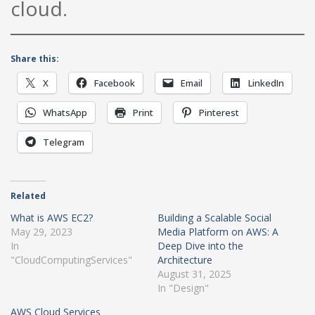
cloud.
Share this:
X
Facebook
Email
LinkedIn
WhatsApp
Print
Pinterest
Telegram
Related
What is AWS EC2?
Building a Scalable Social
May 29, 2023
Media Platform on AWS: A
In
Deep Dive into the
"CloudComputingServices"
Architecture
August 31, 2025
In "Design"
AWS Cloud Services