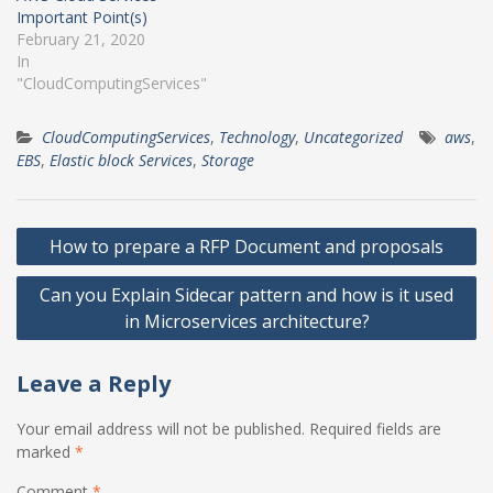
Important Point(s)
February 21, 2020
In
"CloudComputingServices"
CloudComputingServices
,
Technology
,
Uncategorized
aws
,
EBS
,
Elastic block Services
,
Storage
Post
How to prepare a RFP Document and proposals
navigation
Can you Explain Sidecar pattern and how is it used
in Microservices architecture?
Leave a Reply
Your email address will not be published.
Required fields are
marked
*
Comment
*