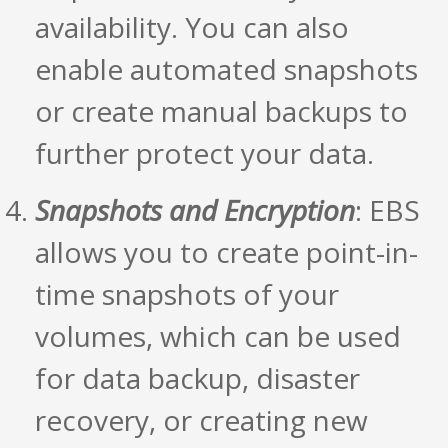
availability. You can also
enable automated snapshots
or create manual backups to
further protect your data.
Snapshots and Encryption
: EBS
allows you to create point-in-
time snapshots of your
volumes, which can be used
for data backup, disaster
recovery, or creating new