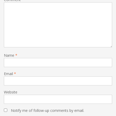
Name
*
Email
*
Website
Notify me of follow-up comments by email.