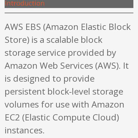
Introduction
AWS EBS (Amazon Elastic Block
Store) is a scalable block
storage service provided by
Amazon Web Services (AWS). It
is designed to provide
persistent block-level storage
volumes for use with Amazon
EC2 (Elastic Compute Cloud)
instances.