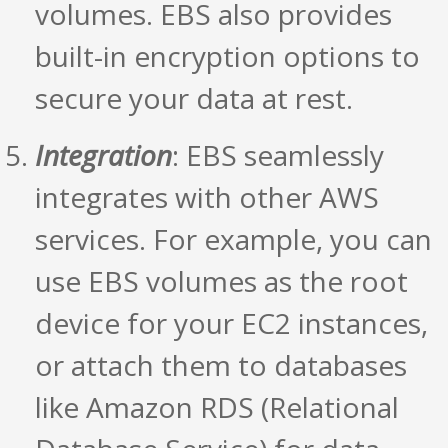
volumes. EBS also provides
built-in encryption options to
secure your data at rest.
Integration
: EBS seamlessly
integrates with other AWS
services. For example, you can
use EBS volumes as the root
device for your EC2 instances,
or attach them to databases
like Amazon RDS (Relational