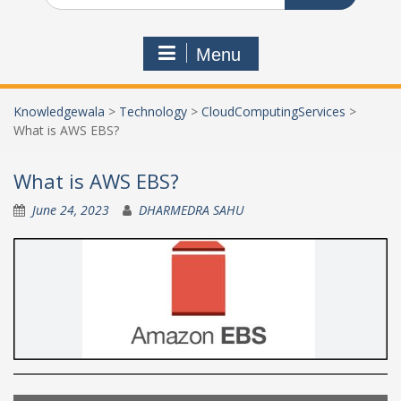
Menu
Knowledgewala
>
Technology
>
CloudComputingServices
>
What is AWS EBS?
What is AWS EBS?
June 24, 2023
DHARMEDRA SAHU