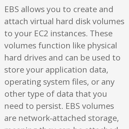
EBS allows you to create and
attach virtual hard disk volumes
to your EC2 instances. These
volumes function like physical
hard drives and can be used to
store your application data,
operating system files, or any
other type of data that you
need to persist. EBS volumes
are network-attached storage,