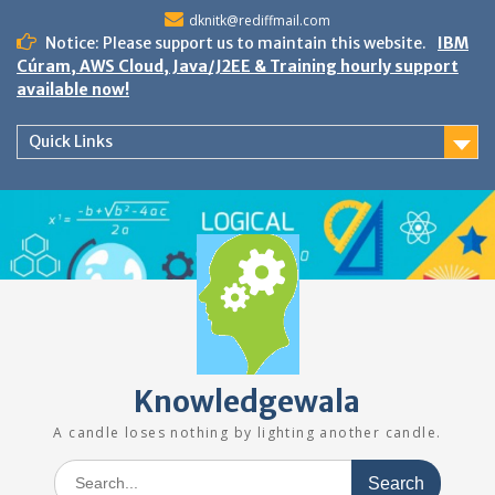
Skip
dknitk@rediffmail.com
to
Notice: Please support us to maintain this website.
IBM
content
Cúram, AWS Cloud, Java/J2EE & Training hourly support
available now!
Quick Links
Knowledgewala
A candle loses nothing by lighting another candle.
Search
for: