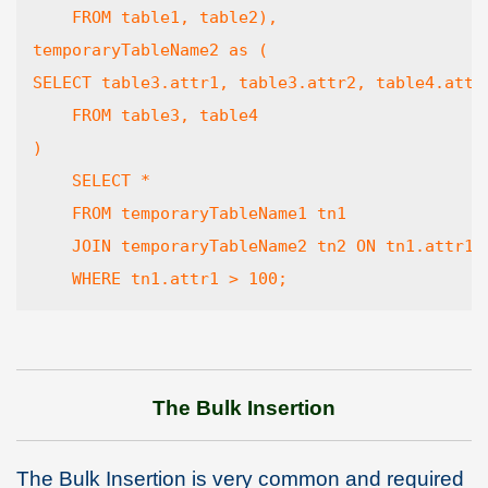
    FROM table1, table2),

temporaryTableName2 as (

SELECT table3.attr1, table3.attr2, table4.attr3
    FROM table3, table4

)

    SELECT *

    FROM temporaryTableName1 tn1

    JOIN temporaryTableName2 tn2 ON tn1.attr1 =
    WHERE tn1.attr1 > 100;
The Bulk Insertion
The Bulk Insertion is very common and required