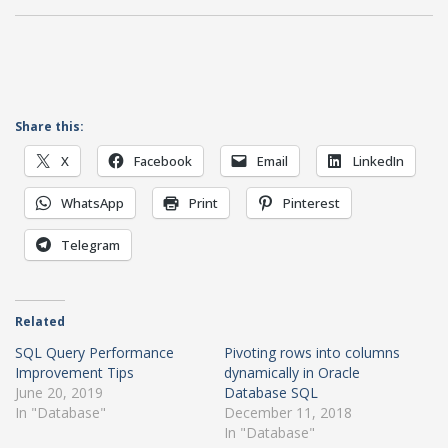
Share this:
X
Facebook
Email
LinkedIn
WhatsApp
Print
Pinterest
Telegram
Related
SQL Query Performance
Pivoting rows into columns
Improvement Tips
dynamically in Oracle
June 20, 2019
Database SQL
In "Database"
December 11, 2018
In "Database"