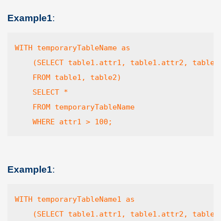
Example1
:
WITH temporaryTableName as

    (SELECT table1.attr1, table1.attr2, table2.
    FROM table1, table2)

    SELECT *

    FROM temporaryTableName 

    WHERE attr1 > 100;
Example1
:
WITH temporaryTableName1 as

    (SELECT table1.attr1, table1.attr2, table2.