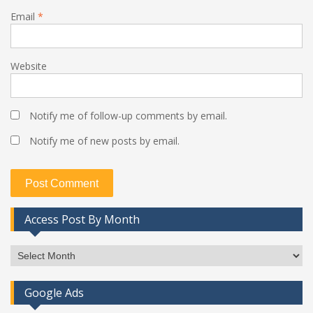
Email
*
Website
Notify me of follow-up comments by email.
Notify me of new posts by email.
Access Post By Month
Access
Post
By
Google Ads
Month