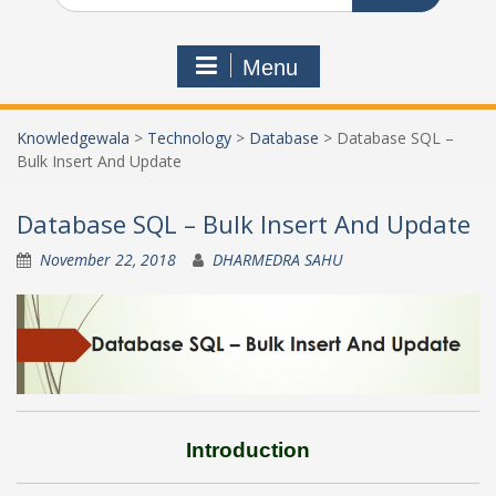
Menu
Knowledgewala
>
Technology
>
Database
>
Database SQL –
Bulk Insert And Update
Database SQL – Bulk Insert And Update
November 22, 2018
DHARMEDRA SAHU
Introduction