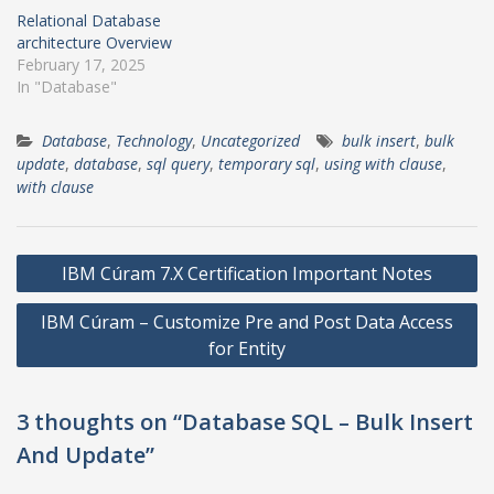
Relational Database
architecture Overview
February 17, 2025
In "Database"
Database
,
Technology
,
Uncategorized
bulk insert
,
bulk
update
,
database
,
sql query
,
temporary sql
,
using with clause
,
with clause
Post
IBM Cúram 7.X Certification Important Notes
navigation
IBM Cúram – Customize Pre and Post Data Access
for Entity
3 thoughts on “Database SQL – Bulk Insert
And Update”