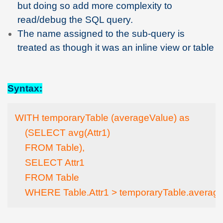
but doing so add more complexity to
read/debug the SQL query.
The name assigned to the sub-query is
treated as though it was an inline view or table
Syntax:
WITH temporaryTable (averageValue) as

    (SELECT avg(Attr1)

    FROM Table),

    SELECT Attr1

    FROM Table

    WHERE Table.Attr1 > temporaryTable.averag