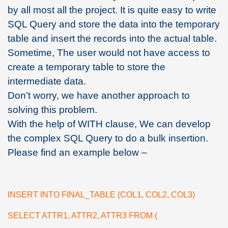
by all most all the project. It is quite easy to write
SQL Query and store the data into the temporary
table and insert the records into the actual table.
Sometime, The user would not have access to
create a temporary table to store the
intermediate data.
Don’t worry, we have another approach to
solving this problem.
With the help of WITH clause, We can develop
the complex SQL Query to do a bulk insertion.
Please find an example below –
INSERT INTO FINAL_TABLE (COL1, COL2, COL3)
SELECT ATTR1, ATTR2, ATTR3 FROM (