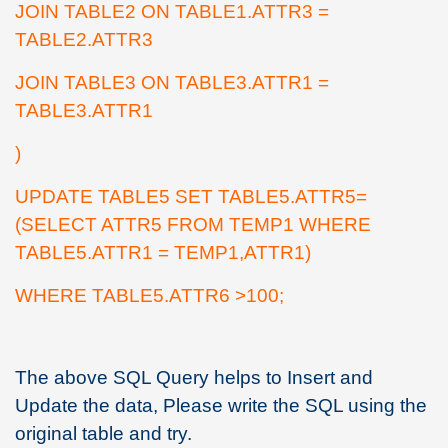
JOIN TABLE2 ON TABLE1.ATTR3 =
TABLE2.ATTR3
JOIN TABLE3 ON TABLE3.ATTR1 =
TABLE3.ATTR1
)
UPDATE TABLE5 SET TABLE5.ATTR5=
(SELECT ATTR5 FROM TEMP1 WHERE
TABLE5.ATTR1 = TEMP1,ATTR1)
WHERE TABLE5.ATTR6 >100;
The above SQL Query helps to Insert and
Update the data, Please write the SQL using the
original table and try.