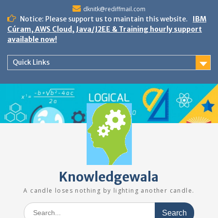
Skip
dknitk@rediffmail.com
to
Notice: Please support us to maintain this website.
IBM
content
Cúram, AWS Cloud, Java/J2EE & Training hourly support
available now!
Quick Links
Knowledgewala
A candle loses nothing by lighting another candle.
Search
for: