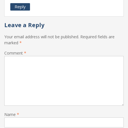
Reply
Leave a Reply
Your email address will not be published.
Required fields are
marked
*
Comment
*
Name
*