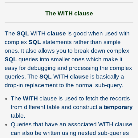
The WITH clause
The
SQL
WITH
clause
is good when used with
complex
SQL
statements rather than simple
ones. It also allows you to break down complex
SQL
queries into smaller ones which make it
easy for debugging and processing the complex
queries. The
SQL
WITH
clause
is basically a
drop-in replacement to the normal sub-query.
The
WITH
clause is used to fetch the records
from different table and construct a
temporary
table.
Queries that have an associated WITH clause
can also be written using nested sub-queries