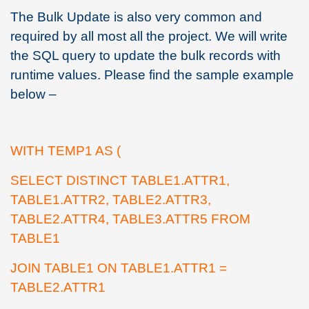
The Bulk Update is also very common and
required by all most all the project. We will write
the SQL query to update the bulk records with
runtime values. Please find the sample example
below –
WITH TEMP1 AS (
SELECT DISTINCT TABLE1.ATTR1,
TABLE1.ATTR2, TABLE2.ATTR3,
TABLE2.ATTR4, TABLE3.ATTR5 FROM
TABLE1
JOIN TABLE1 ON TABLE1.ATTR1 =
TABLE2.ATTR1