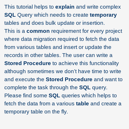
This tutorial helps to
explain
and write complex
SQL
Query which needs to create
temporary
tables and does bulk update or insertion.
This is a
common
requirement for every project
where data migration required to fetch the data
from various tables and insert or update the
records in other tables. The user can write a
Stored Procedure
to achieve this functionality
although sometimes we don’t have time to write
and execute the
Stored
Procedure
and want to
complete the task through the
SQL
query.
Please find some
SQL
queries which helps to
fetch the data from a various
table
and create a
temporary table on the fly.