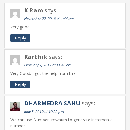
K Ram
says:
November 22, 2018 at 1:44 am
Very good.
Reply
Karthik
says:
February 7, 2019 at 11:40 am
Very Good, I got the help from this.
Reply
DHARMEDRA SAHU
says:
June 3, 2019 at 10:55 pm
We can use Number+rownum to generate incremental
number.