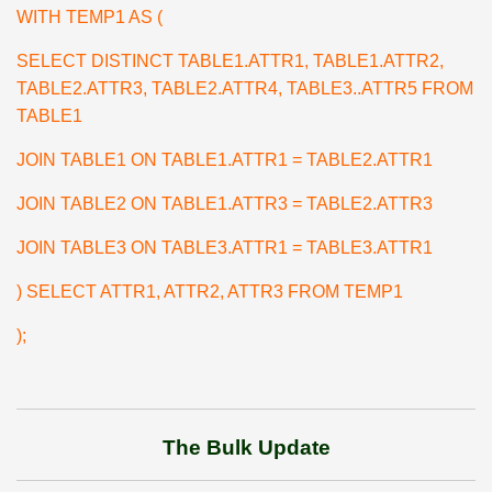
WITH TEMP1 AS (
SELECT DISTINCT TABLE1.ATTR1, TABLE1.ATTR2,
TABLE2.ATTR3, TABLE2.ATTR4, TABLE3..ATTR5 FROM
TABLE1
JOIN TABLE1 ON TABLE1.ATTR1 = TABLE2.ATTR1
JOIN TABLE2 ON TABLE1.ATTR3 = TABLE2.ATTR3
JOIN TABLE3 ON TABLE3.ATTR1 = TABLE3.ATTR1
) SELECT ATTR1, ATTR2, ATTR3 FROM TEMP1
);
The Bulk Update