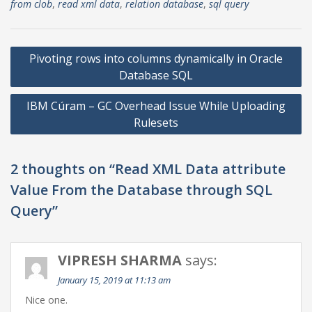
from clob
,
read xml data
,
relation database
,
sql query
Post
Pivoting rows into columns dynamically in Oracle
navigation
Database SQL
IBM Cúram – GC Overhead Issue While Uploading
Rulesets
2 thoughts on “Read XML Data attribute
Value From the Database through SQL
Query”
VIPRESH SHARMA
says:
January 15, 2019 at 11:13 am
Nice one.