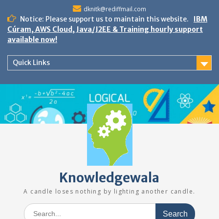
Skip
dknitk@rediffmail.com
to
Notice: Please support us to maintain this website.
IBM
content
Cúram, AWS Cloud, Java/J2EE & Training hourly support
available now!
Quick Links
Knowledgewala
A candle loses nothing by lighting another candle.
Search
for: