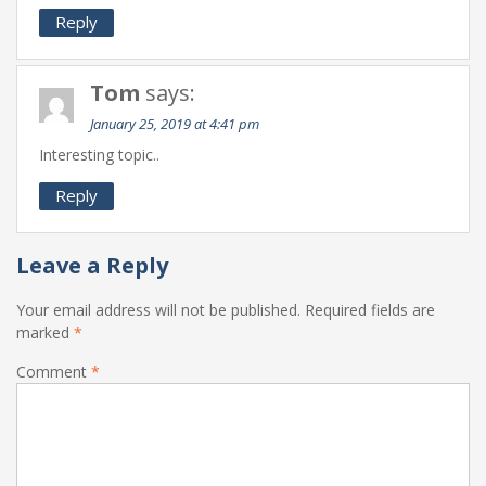
Reply
Tom
says:
January 25, 2019 at 4:41 pm
Interesting topic..
Reply
Leave a Reply
Your email address will not be published.
Required fields are
marked
*
Comment
*