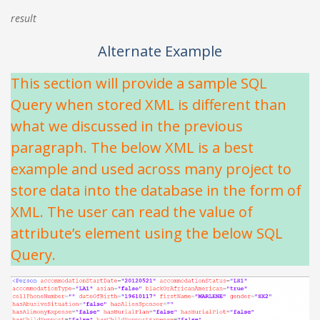
result
Alternate Example
This section will provide a sample SQL
Query when stored XML is different than
what we discussed in the previous
paragraph. The below XML is a best
example and used across many project to
store data into the database in the form of
XML. The user can read the value of
attribute’s element using the below SQL
Query.