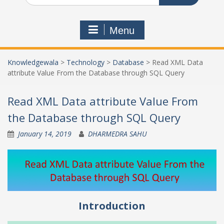
Menu
Knowledgewala
>
Technology
>
Database
>
Read XML Data
attribute Value From the Database through SQL Query
Read XML Data attribute Value From
the Database through SQL Query
January 14, 2019
DHARMEDRA SAHU
Introduction