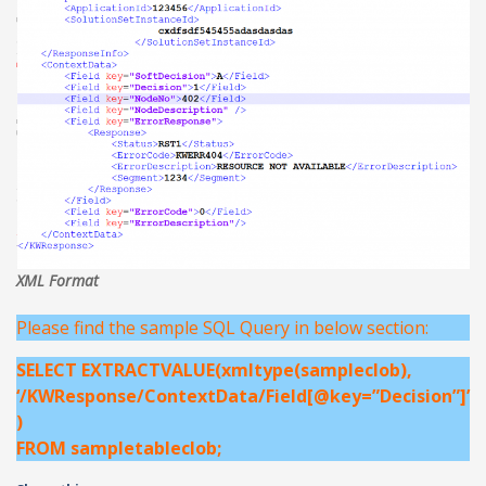
XML Format
Please find the sample SQL Query in below section:
SELECT EXTRACTVALUE(xmltype(sampleclob),
‘/KWResponse/ContextData/Field[@key=”Decision”]’
)
FROM sampletableclob;