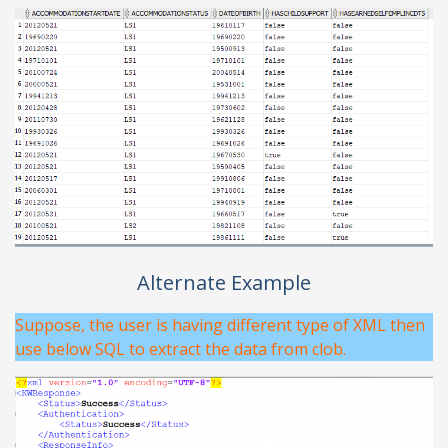
Alternate Example
Suppose, the user is having different type of XML then
use below SQL to extract the data from clob.