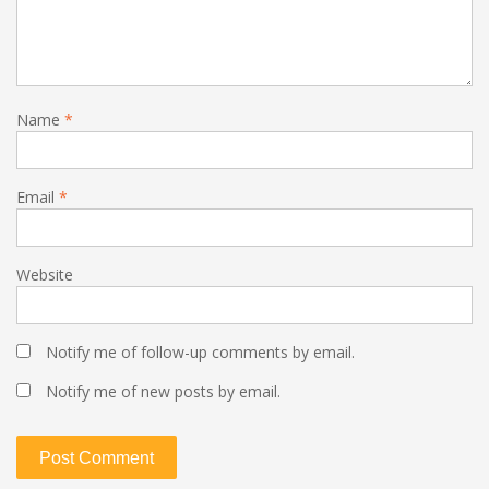
Name
*
Email
*
Website
Notify me of follow-up comments by email.
Notify me of new posts by email.