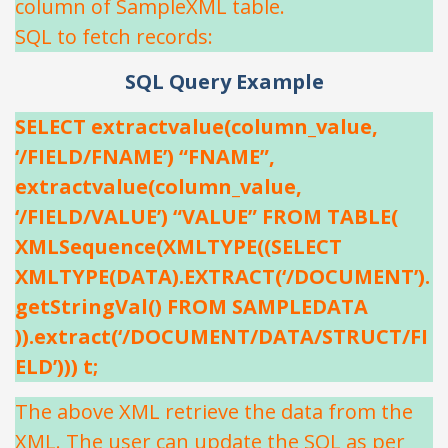
column of SampleXML table.
SQL to fetch records:
SQL Query Example
SELECT extractvalue(column_value,
‘/FIELD/FNAME’) “FNAME”,
extractvalue(column_value,
‘/FIELD/VALUE’) “VALUE” FROM TABLE(
XMLSequence(XMLTYPE((SELECT
XMLTYPE(DATA).EXTRACT(‘/DOCUMENT’).
getStringVal() FROM SAMPLEDATA
)).extract(‘/DOCUMENT/DATA/STRUCT/FI
ELD’))) t;
The above XML retrieve the data from the
XML. The user can update the SQL as per