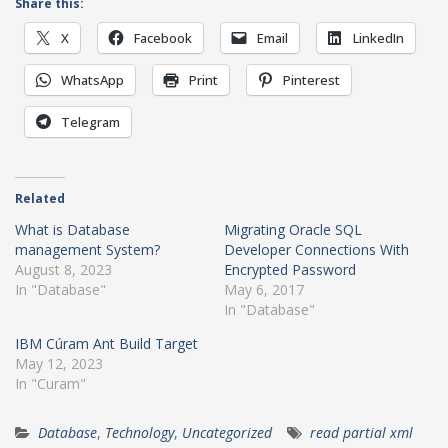
Share this:
X
Facebook
Email
LinkedIn
WhatsApp
Print
Pinterest
Telegram
Related
What is Database
Migrating Oracle SQL
management System?
Developer Connections With
August 8, 2023
Encrypted Password
In "Database"
May 6, 2017
In "Database"
IBM Cúram Ant Build Target
May 12, 2023
In "Curam"
Database
,
Technology
,
Uncategorized
read partial xml