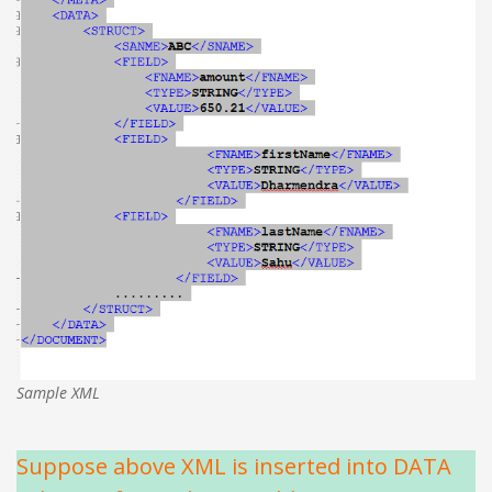
Sample XML
Suppose above XML is inserted into DATA