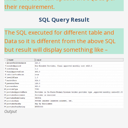
their requirement.
SQL Query Result
The SQL executed for different table and
Data so it is different from the above SQL
but result will display something like –
Output