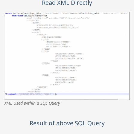
Read XML Directly
XML Used within a SQL Query
Result of above SQL Query