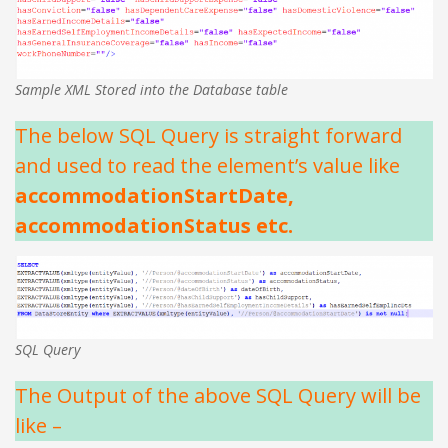
Sample XML Stored into the Database table
The below SQL Query is straight forward
and used to read the element’s value like
accommodationStartDate,
accommodationStatus etc.
SQL Query
The Output of the above SQL Query will be
like –