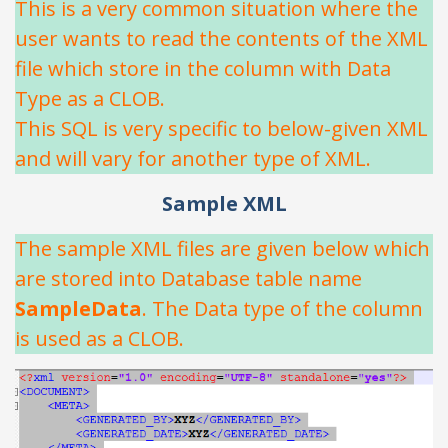
This is a very common situation where the
user wants to read the contents of the XML
file which store in the column with Data
Type as a CLOB.
This SQL is very specific to below-given XML
and will vary for another type of XML.
Sample XML
The sample XML files are given below which
are stored into Database table name
SampleData
. The Data type of the column
is used as a CLOB.