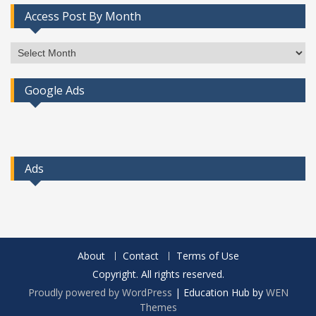
Access Post By Month
Access
Post
By
Google Ads
Month
Ads
About
Contact
Terms of Use
Copyright. All rights reserved.
Proudly powered by WordPress
|
Education Hub by
WEN
Themes