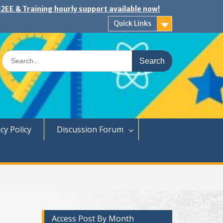
2EE & Training hourly support available now!
Quick Links
Search
for:
cy Policy
Discussion Forum
Access Post By Month