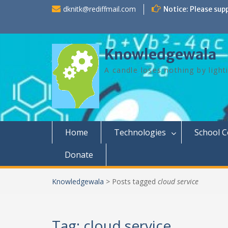
Skip
dknitk@rediffmail.com
Notice: Please sup
to
content
Knowledgewala
A candle loses nothing by light
Home
Technologies
School 
Donate
Knowledgewala
>
Posts tagged
cloud service
Tag:
cloud service