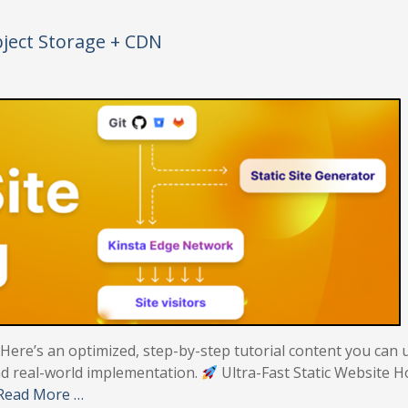
bject Storage + CDN
! Here’s an optimized, step-by-step tutorial content you can 
 and real-world implementation.
Ultra-Fast Static Website H
Read More …