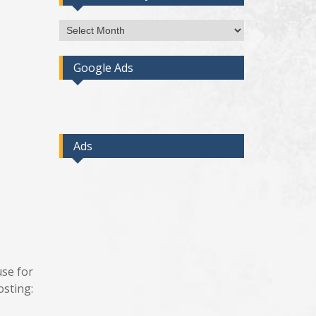
Access
Post
By
Google Ads
Month
Ads
use for
osting: