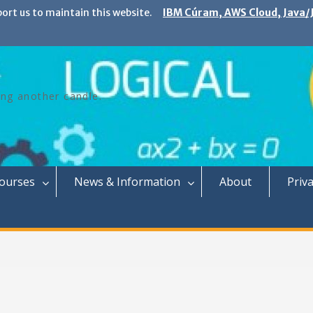
port us to maintain this website.
IBM Cúram, AWS Cloud, Java/J
ing another candle.
Courses
News & Information
About
Priva