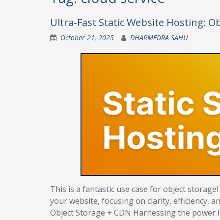
Ultra-Fast Static Website Hosting: O
October 21, 2025
DHARMEDRA SAHU
This is a fantastic use case for object storage
your website, focusing on clarity, efficiency,
Object Storage + CDN Harnessing the power