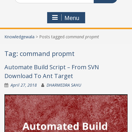
Menu
Knowledgewala
>
Posts tagged
command propmt
Tag:
command propmt
Automate Build Script – From SVN
Download To Ant Target
April 27, 2018
DHARMEDRA SAHU