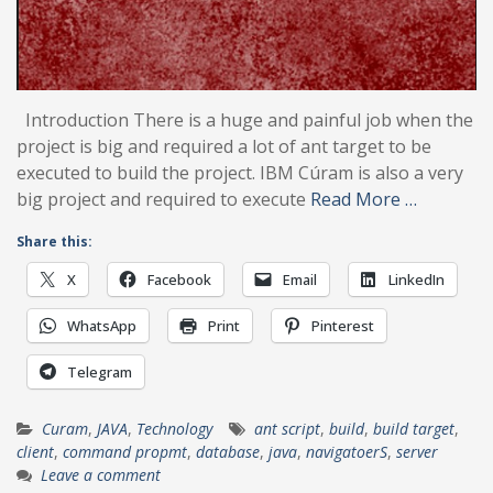
Introduction There is a huge and painful job when the
project is big and required a lot of ant target to be
executed to build the project. IBM Cúram is also a very
big project and required to execute
Read More …
Share this:
X
Facebook
Email
LinkedIn
WhatsApp
Print
Pinterest
Telegram
Curam
,
JAVA
,
Technology
ant script
,
build
,
build target
,
client
,
command propmt
,
database
,
java
,
navigatoerS
,
server
Leave a comment