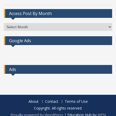
Access Post By Month
Access
Post
By
Google Ads
Month
Ads
About
Contact
Terms of Use
Copyright. All rights reserved.
Proudly powered by WordPress
|
Education Hub by
WEN