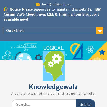
Skip
dknitk@rediffmail.com
to
Notice: Please support us to maintain this website.
IBM
content
Cúram, AWS Cloud, Java/J2EE & Training hourly support
available now!
Quick Links
Knowledgewala
A candle loses nothing by lighting another candle.
Search
for: