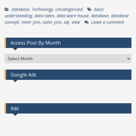
Database
,
Technology
,
Uncategorized
basic
understanding
,
data lakes
,
data ware house
,
database
,
database
concept
,
inner join
,
outer join
,
sql
,
view
Leave a comment
Access Post By Month
Access
Post
By
Google Ads
Month
Ads