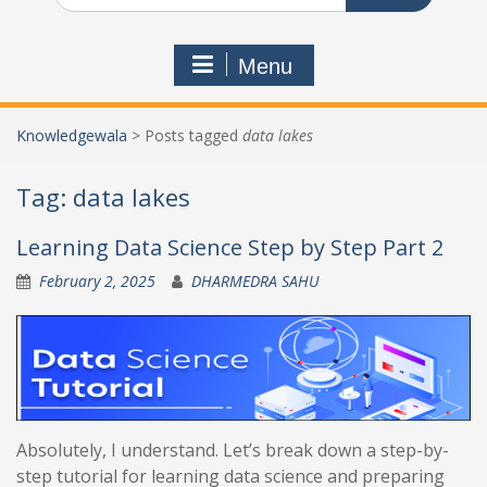
Menu
Knowledgewala
>
Posts tagged
data lakes
Tag:
data lakes
Learning Data Science Step by Step Part 2
February 2, 2025
DHARMEDRA SAHU
Absolutely, I understand. Let’s break down a step-by-
step tutorial for learning data science and preparing