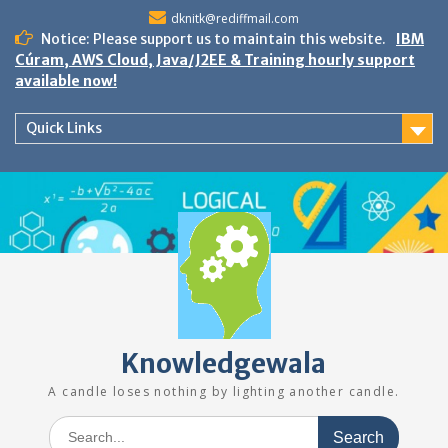
Skip
dknitk@rediffmail.com
to
Notice: Please support us to maintain this website.
IBM
content
Cúram, AWS Cloud, Java/J2EE & Training hourly support
available now!
Quick Links
Knowledgewala
A candle loses nothing by lighting another candle.
Search
for: