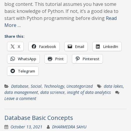
blog content. This tutorial assumes you have some
basic knowledge of Python. If not, it’s a good idea to
start with Python programming before diving
Read
More …
Share this:
X
Facebook
Email
LinkedIn
WhatsApp
Print
Pinterest
Telegram
Database
,
Social
,
Technology
,
Uncategorized
data lakes
,
data management
,
data scrience
,
insight of data analytics
Leave a comment
Database Basic Concepts
October 13, 2021
DHARMEDRA SAHU