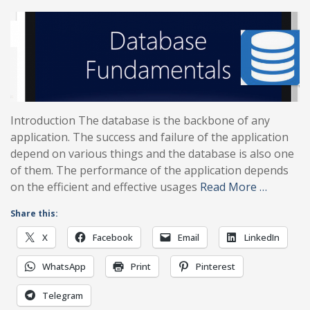
Introduction The database is the backbone of any
application. The success and failure of the application
depend on various things and the database is also one
of them. The performance of the application depends
on the efficient and effective usages
Read More …
Share this:
X
Facebook
Email
LinkedIn
WhatsApp
Print
Pinterest
Telegram