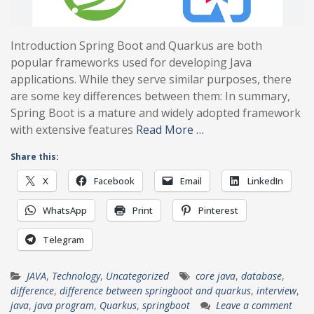
Introduction Spring Boot and Quarkus are both
popular frameworks used for developing Java
applications. While they serve similar purposes, there
are some key differences between them: In summary,
Spring Boot is a mature and widely adopted framework
with extensive features
Read More …
Share this:
X
Facebook
Email
LinkedIn
WhatsApp
Print
Pinterest
Telegram
JAVA
,
Technology
,
Uncategorized
core java
,
database
,
difference
,
difference between springboot and quarkus
,
interview
,
java
,
java program
,
Quarkus
,
springboot
Leave a comment