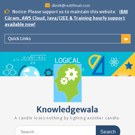
Skip
dknitk@rediffmail.com
to
Notice: Please support us to maintain this website.
IBM
content
Cúram, AWS Cloud, Java/J2EE & Training hourly support
available now!
Quick Links
Knowledgewala
A candle loses nothing by lighting another candle.
Search
for: