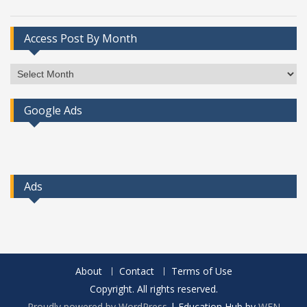
Access Post By Month
Access
Post
By
Google Ads
Month
Ads
About
Contact
Terms of Use
Copyright. All rights reserved.
Proudly powered by WordPress
|
Education Hub by
WEN