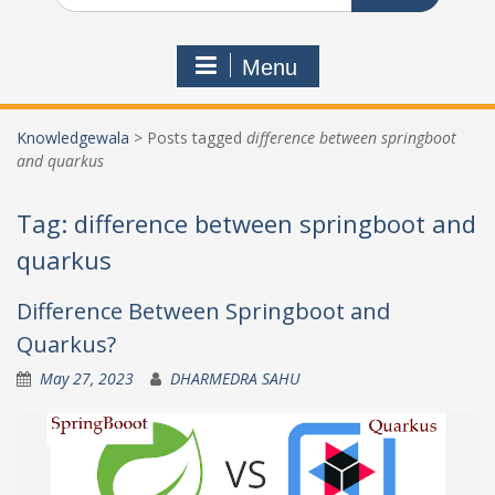
Menu
Knowledgewala
>
Posts tagged
difference between springboot
and quarkus
Tag:
difference between springboot and
quarkus
Difference Between Springboot and
Quarkus?
May 27, 2023
DHARMEDRA SAHU