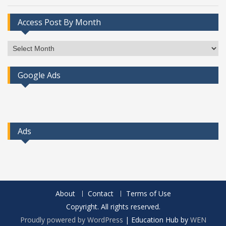
Access Post By Month
Access
Post
By
Google Ads
Month
Ads
About
Contact
Terms of Use
Copyright. All rights reserved.
Proudly powered by WordPress
|
Education Hub by
WEN