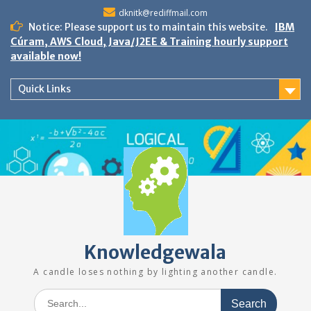
Skip
dknitk@rediffmail.com
to
Notice: Please support us to maintain this website.
IBM
content
Cúram, AWS Cloud, Java/J2EE & Training hourly support
available now!
Quick Links
Knowledgewala
A candle loses nothing by lighting another candle.
Search
for: