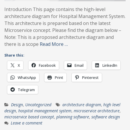
Introduction This page contains the high-level
architecture diagram for Hospital Management System.
This architecture is prepared based on the latest
Microservice concept. Please find the diagram below –
Note: This is a proposed architecture diagram and
there is a scope
Read More …
Share this:
X
Facebook
Email
LinkedIn
WhatsApp
Print
Pinterest
Telegram
Design
,
Uncategorized
architecture diagram
,
high level
design
,
hospital management system
,
microservice architecture
,
microservice based concept
,
planning software
,
software design
Leave a comment