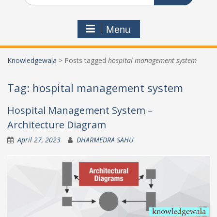
Menu
Knowledgewala
>
Posts tagged
hospital management system
Tag:
hospital management system
Hospital Management System –
Architecture Diagram
April 27, 2023
DHARMEDRA SAHU