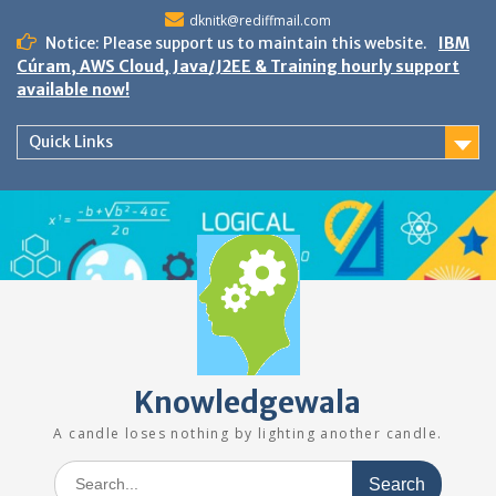
Skip
dknitk@rediffmail.com
to
Notice: Please support us to maintain this website.
IBM
content
Cúram, AWS Cloud, Java/J2EE & Training hourly support
available now!
Quick Links
Knowledgewala
A candle loses nothing by lighting another candle.
Search
for: