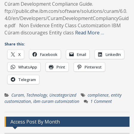
Cúram Development Compliance Guide.
ftp://public.dhe.ibm.com/software/solutions/curam/6.0.
4.0/en/Developers/CuramDevelopmentCompliancyGuid
e.pdf Non Evidence Entity Class Customization IBM
Cúram discourages Entity class
Read More …
Share this:
X
Facebook
Email
LinkedIn
WhatsApp
Print
Pinterest
Telegram
Curam
,
Technology
,
Uncategorized
complience
,
entity
customization
,
ibm curam cutomization
1 Comment
Access Post By Month