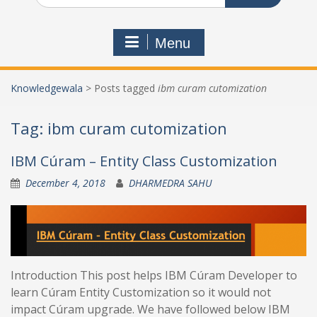
Menu
Knowledgewala
>
Posts tagged
ibm curam cutomization
Tag:
ibm curam cutomization
IBM Cúram – Entity Class Customization
December 4, 2018
DHARMEDRA SAHU
Introduction This post helps IBM Cúram Developer to
learn Cúram Entity Customization so it would not
impact Cúram upgrade. We have followed below IBM