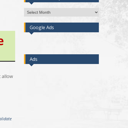
Access
Post
By
Google Ads
Month
Ads
t allow
alidate