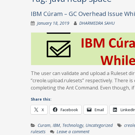
IBM Cúram – GC Overhead Issue Whi
January 18, 2019
DHARMEDRA SAHU
The user can validate and upload a Ruleset dir
“creole.upload.rulesets” respectively. There i
completing the Ant Command. Even though, if
Share this:
X
Facebook
Email
LinkedI
Curam
,
IBM
,
Technology
,
Uncategorized
creol
rulesets
Leave a comment