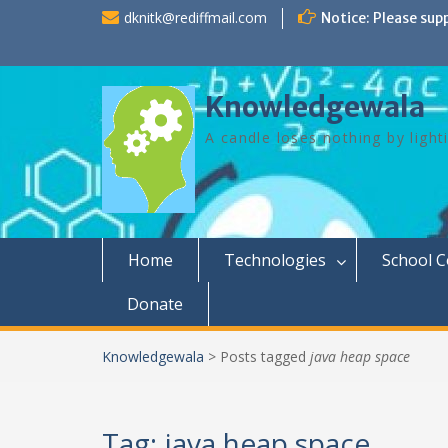
Skip
dknitk@rediffmail.com
Notice: Please sup
to
content
Knowledgewala
A candle loses nothing by light
Home
Technologies
School 
Donate
Knowledgewala
>
Posts tagged
java heap space
Tag:
java heap space