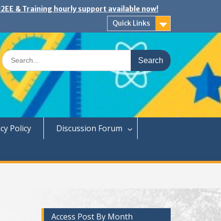
2EE & Training hourly support available now!
Quick Links
Search
for:
cy Policy
Discussion Forum
Access Post By Month