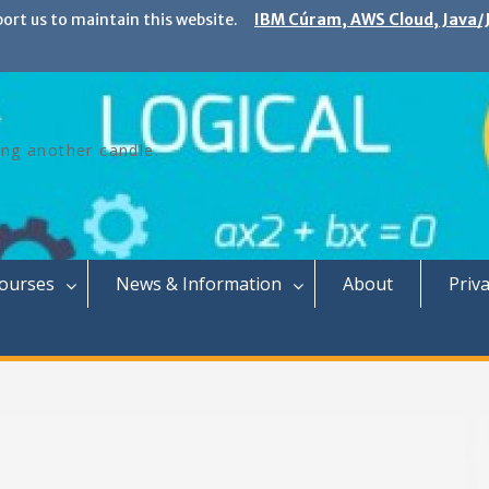
port us to maintain this website.
IBM Cúram, AWS Cloud, Java/J
ing another candle.
Courses
News & Information
About
Priva