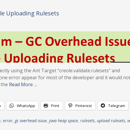
le Uploading Rulesets
ectly using the Ant Target “creole.validate.rulesets” and
s one error appear for most of the developer and it would no
 the
Read More …
n
WhatsApp
Print
Pinterest
Telegram
e
,
error
,
gc overhead issue
,
java heap space
,
rulesets
,
upload rulesets
,
v