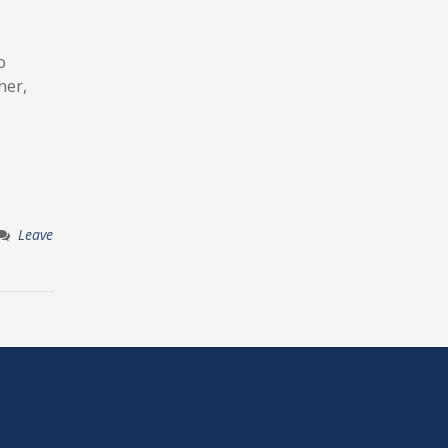
o
ner,
Leave