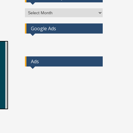
Access
Post
By
Google Ads
Month
Ads