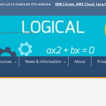
port us to maintain this website.
IBM Cúram, AWS Cloud, Java/J
ing another candle.
Courses
News & Information
About
Priva