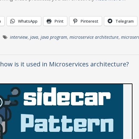
n
WhatsApp
Print
Pinterest
Telegram
interview
,
java
,
java program
,
microservice architecture
,
microser
how is it used in Microservices architecture?