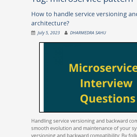
How to handle service versioning an
architecture?
July 5, 2023
DHARMEDRA SAHU
Handling service versioning and backward compa
smooth evolution and maintenance of your sy
versioning and backward compatibility: By foll