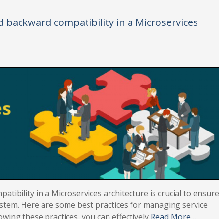
d backward compatibility in a Microservices
tibility in a Microservices architecture is crucial to ensure
stem. Here are some best practices for managing service
owing these practices, you can effectively
Read More …