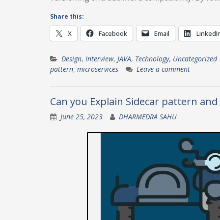
Share this:
X
Facebook
Email
LinkedI
Design
,
Interview
,
JAVA
,
Technology
,
Uncategorized
pattern
,
microservices
Leave a comment
Can you Explain Sidecar pattern and 
June 25, 2023
DHARMEDRA SAHU