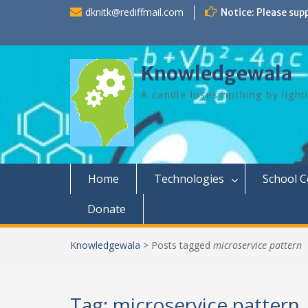
Skip
dknitk@rediffmail.com
Notice: Please sup
to
content
Knowledgewala
A candle loses nothing by light
Home
Technologies
School 
Donate
Knowledgewala
>
Posts tagged
microservice pattern
Tag:
microservice pattern