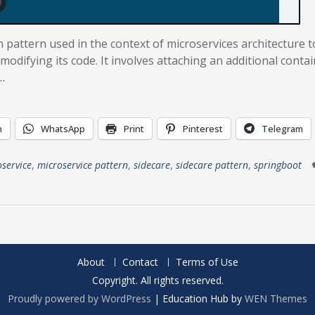
n pattern used in the context of microservices architecture t
modifying its code. It involves attaching an additional contai
…
n
WhatsApp
Print
Pinterest
Telegram
service
,
microservice pattern
,
sidecare
,
sidecare pattern
,
springboot
About
Contact
Terms of Use
Copyright. All rights reserved.
Proudly powered by WordPress
|
Education Hub by
WEN Themes