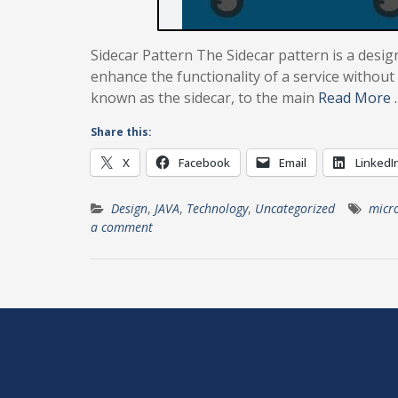
Sidecar Pattern The Sidecar pattern is a desig
enhance the functionality of a service without 
known as the sidecar, to the main
Read More 
Share this:
X
Facebook
Email
LinkedI
Design
,
JAVA
,
Technology
,
Uncategorized
micro
a comment