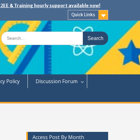
2EE & Training hourly support available now!
Quick Links
Search
for:
cy Policy
Discussion Forum
Access Post By Month