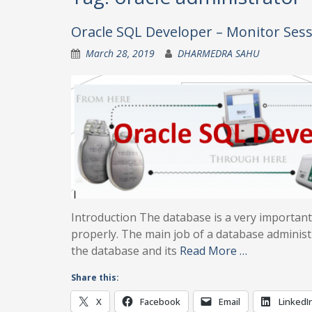
Oracle SQL Developer – Monitor Ses
March 28, 2019
DHARMEDRA SAHU
Introduction The database is a very importa
properly. The main job of a database administr
the database and its
Read More …
Share this:
X
Facebook
Email
LinkedI