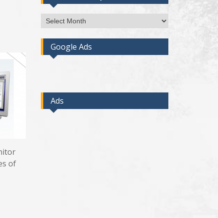
Access
Post
By
Google Ads
Month
Ads
nitor
es of