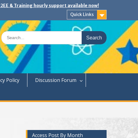
2EE & Training hourly support available now!
Quick Links
Search
for:
cy Policy
Discussion Forum
Access Post By Month