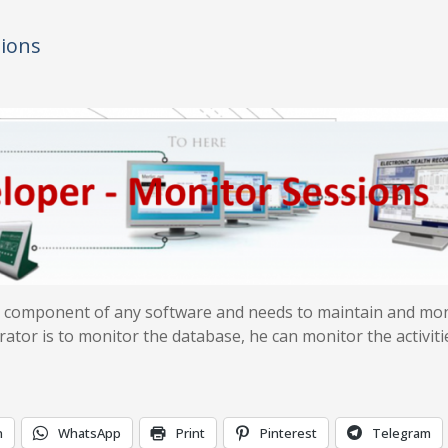
sions
nt component of any software and needs to maintain and mo
ator is to monitor the database, he can monitor the activiti
n
WhatsApp
Print
Pinterest
Telegram