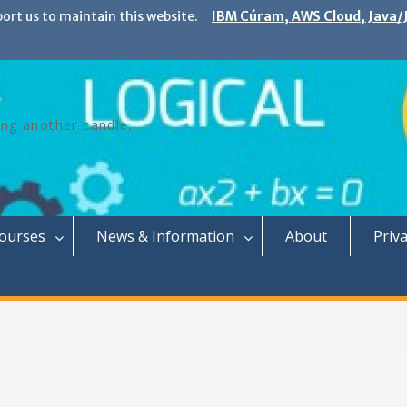
port us to maintain this website.
IBM Cúram, AWS Cloud, Java/J
ing another candle.
Courses
News & Information
About
Priva