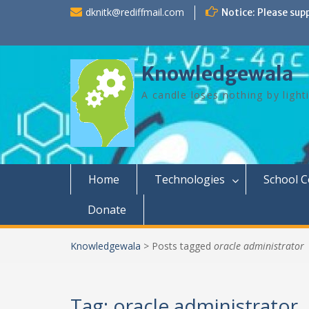
Skip
dknitk@rediffmail.com
Notice: Please sup
to
content
Knowledgewala
A candle loses nothing by light
Home
Technologies
School 
Donate
Knowledgewala
>
Posts tagged
oracle administrator
Tag:
oracle administrator