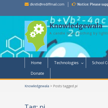
Skip
dknitk@rediffmail.com
Notice: Please sup
to
content
Knowledgewala
A candle loses nothing by light
Home
Technologies
School 
Donate
Knowledgewala
>
Posts tagged
pi
Tag:
pi