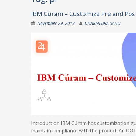
IBM Cúram – Customize Pre and Post 
November 29, 2018
DHARMEDRA SAHU
Introduction IBM Cúram has customization guid
maintain compliance with the product. An OOT