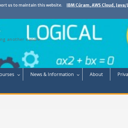
port us to maintain this website.
IBM Cúram, AWS Cloud, Java/J
ing another candle.
Courses
News & Information
About
Priva