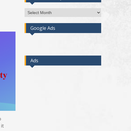
Access
Post
By
Google Ads
Month
Ads
o
it