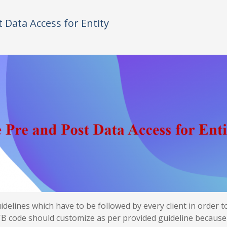
Data Access for Entity
elines which have to be followed by every client in order t
B code should customize as per provided guideline because 