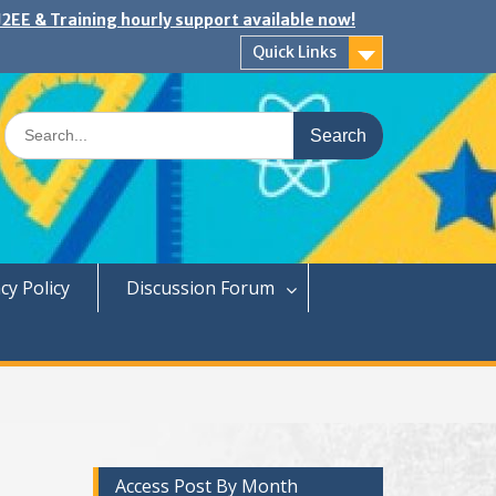
2EE & Training hourly support available now!
Quick Links
Search
for:
cy Policy
Discussion Forum
Access Post By Month