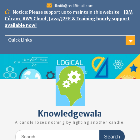
Skip
dknitk@rediffmail.com
to
Notice: Please support us to maintain this website.
IBM
content
Cúram, AWS Cloud, Java/J2EE & Training hourly support
available now!
Quick Links
Knowledgewala
A candle loses nothing by lighting another candle.
Search
for: