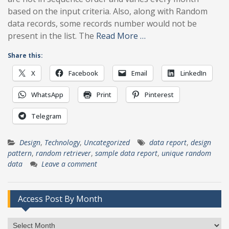
based on the input criteria. Also, along with Random
data records, some records number would not be
present in the list. The
Read More …
Share this:
X
Facebook
Email
LinkedIn
WhatsApp
Print
Pinterest
Telegram
Design
,
Technology
,
Uncategorized
data report
,
design
pattern
,
random retriever
,
sample data report
,
unique random
data
Leave a comment
Access Post By Month
Access