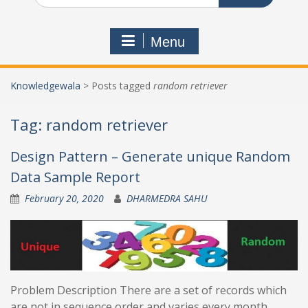
Menu
Knowledgewala
>
Posts tagged
random retriever
Tag:
random retriever
Design Pattern – Generate unique Random
Data Sample Report
February 20, 2020
DHARMEDRA SAHU
Problem Description There are a set of records which
are not in sequence order and varies every month