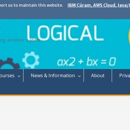
port us to maintain this website.
IBM Cúram, AWS Cloud, Java/J
ing another candle.
Courses
News & Information
About
Priva