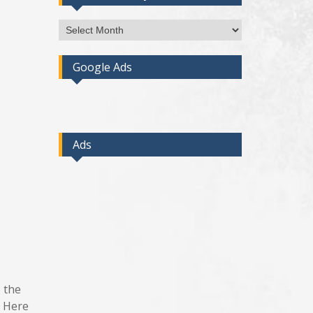
Access
Post
By
Google Ads
Month
Ads
, the
. Here