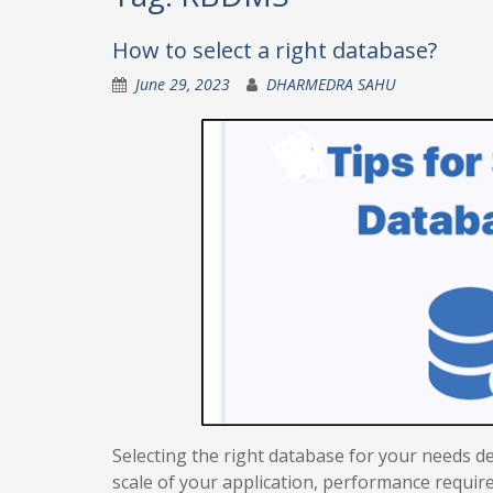
How to select a right database?
June 29, 2023
DHARMEDRA SAHU
Selecting the right database for your needs de
scale of your application, performance require