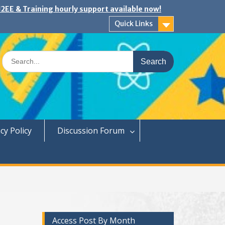
2EE & Training hourly support available now!
Quick Links
Search
for:
cy Policy
Discussion Forum
Access Post By Month