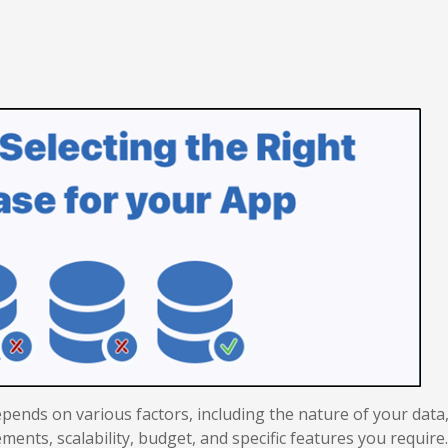
pends on various factors, including the nature of your data
ments, scalability, budget, and specific features you require