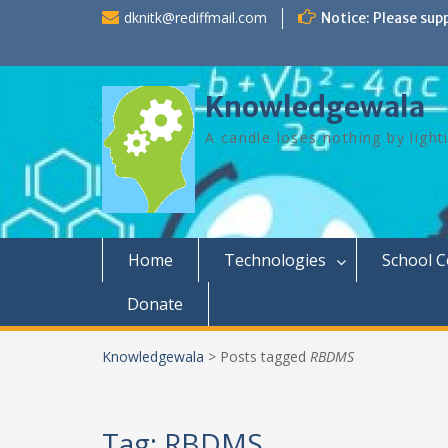
Skip
dknitk@rediffmail.com
Notice: Please sup
to
content
Knowledgewala
A candle loses nothing by light
Home
Technologies
School 
Donate
Knowledgewala
>
Posts tagged
RBDMS
Tag:
RBDMS