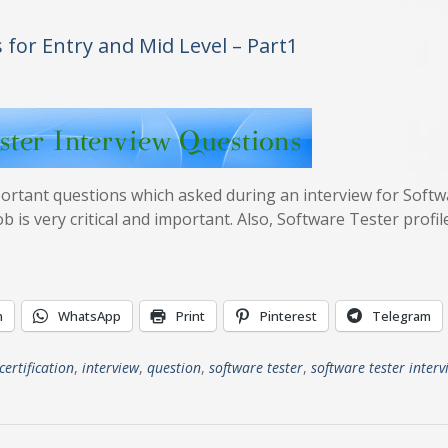
 for Entry and Mid Level – Part1
mportant questions which asked during an interview for Soft
 is very critical and important. Also, Software Tester profile
n
WhatsApp
Print
Pinterest
Telegram
certification
,
interview
,
question
,
software tester
,
software tester interv