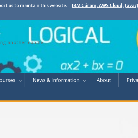
port us to maintain this website.
IBM Cúram, AWS Cloud, Java/J
ing another candle.
Courses
News & Information
About
Priva