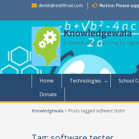
Skip
dknitk@rediffmail.com
Notice: Please sup
to
content
Knowledgewala
A candle loses nothing by light
Home
Technologies
School 
Donate
Knowledgewala
>
Posts tagged
software tester
Tag:
software tester