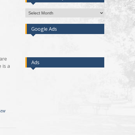
Access
Post
By
Google Ads
Month
ware
Ads
 is a
iew