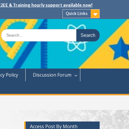
2EE & Training hourly support available now!
Quick Links
Search
for:
cy Policy
Discussion Forum
Access Post By Month