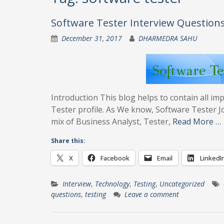
Software Tester Interview Questions
December 31, 2017
DHARMEDRA SAHU
Introduction This blog helps to contain all i
Tester profile. As We know, Software Tester Job
mix of Business Analyst, Tester,
Read More …
Share this:
X
Facebook
Email
LinkedI
Interview
,
Technology
,
Testing
,
Uncategorized
questions
,
testing
Leave a comment