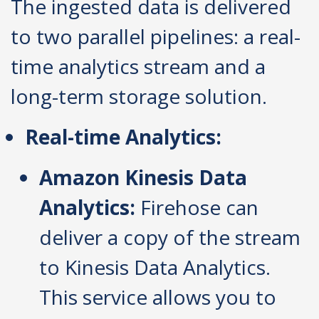
The ingested data is delivered
to two parallel pipelines: a real-
time analytics stream and a
long-term storage solution.
Real-time Analytics:
Amazon Kinesis Data
Analytics:
Firehose can
deliver a copy of the stream
to Kinesis Data Analytics.
This service allows you to