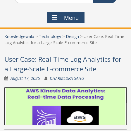
Menu
Knowledgewala
>
Technology
>
Design
>
User Case: Real-Time
Log Analytics for a Large-Scale E-commerce Site
User Case: Real-Time Log Analytics for
a Large-Scale E-commerce Site
August 17, 2025
DHARMEDRA SAHU