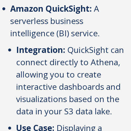
Amazon QuickSight:
A
serverless business
intelligence (BI) service.
Integration:
QuickSight can
connect directly to Athena,
allowing you to create
interactive dashboards and
visualizations based on the
data in your S3 data lake.
Use Case:
Displaying a