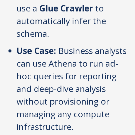
use a
Glue Crawler
to
automatically infer the
schema.
Use Case:
Business analysts
can use Athena to run ad-
hoc queries for reporting
and deep-dive analysis
without provisioning or
managing any compute
infrastructure.