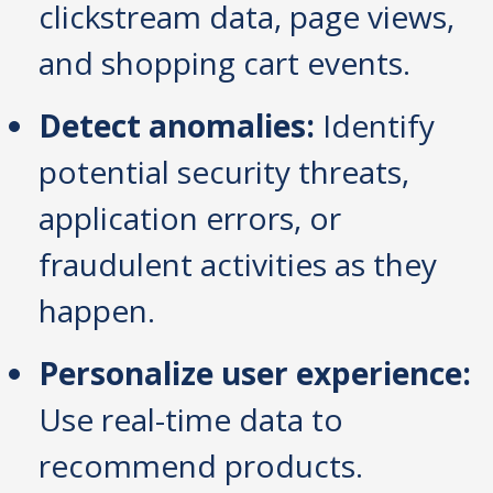
clickstream data, page views,
and shopping cart events.
Detect anomalies:
Identify
potential security threats,
application errors, or
fraudulent activities as they
happen.
Personalize user experience:
Use real-time data to
recommend products.