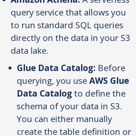
query service that allows you
to run standard SQL queries
directly on the data in your S3
data lake.
Glue Data Catalog:
Before
querying, you use
AWS Glue
Data Catalog
to define the
schema of your data in S3.
You can either manually
create the table definition or