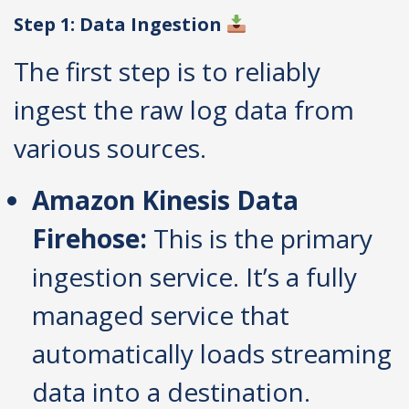
Step 1: Data Ingestion
The first step is to reliably
ingest the raw log data from
various sources.
Amazon Kinesis Data
Firehose:
This is the primary
ingestion service. It’s a fully
managed service that
automatically loads streaming
data into a destination.