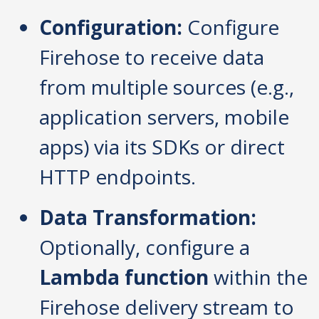
Configuration:
Configure
Firehose to receive data
from multiple sources (e.g.,
application servers, mobile
apps) via its SDKs or direct
HTTP endpoints.
Data Transformation:
Optionally, configure a
Lambda function
within the
Firehose delivery stream to