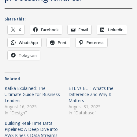
Share this:
X
Facebook
Email
LinkedIn
WhatsApp
Print
Pinterest
Telegram
Related
Kafka Explained: The
ETL vs ELT: What’s the
Ultimate Guide for Business
Difference and Why It
Leaders
Matters
August 16, 2025
August 31, 2025
In "Design"
In "Database"
Building Real-Time Data
Pipelines: A Deep Dive into
AWS Kinesis Data Streams