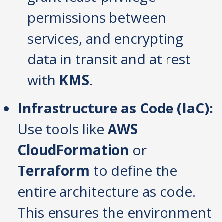
permissions between
services, and encrypting
data in transit and at rest
with
KMS
.
Infrastructure as Code (IaC):
Use tools like
AWS
CloudFormation
or
Terraform
to define the
entire architecture as code.
This ensures the environment