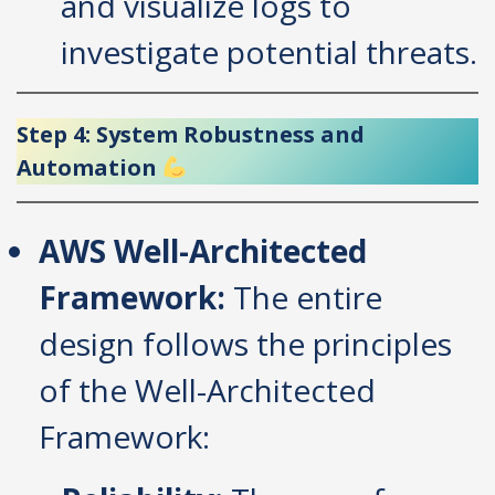
and visualize logs to
investigate potential threats.
Step 4: System Robustness and
Automation
AWS Well-Architected
Framework:
The entire
design follows the principles
of the Well-Architected
Framework: