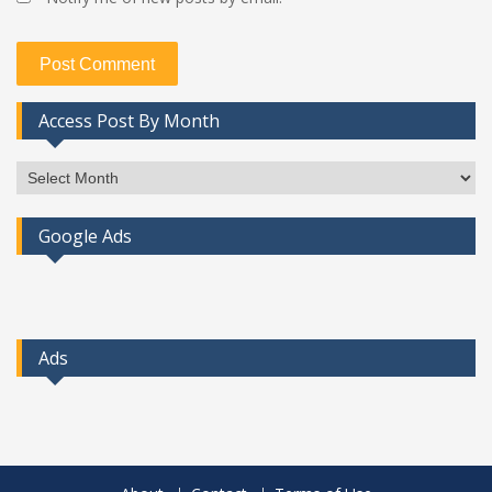
Access Post By Month
Access
Post
By
Google Ads
Month
Ads