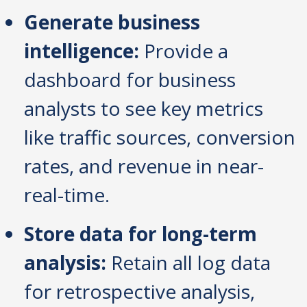
Generate business
intelligence:
Provide a
dashboard for business
analysts to see key metrics
like traffic sources, conversion
rates, and revenue in near-
real-time.
Store data for long-term
analysis:
Retain all log data
for retrospective analysis,