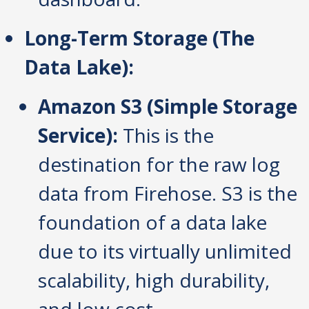
Long-Term Storage (The
Data Lake):
Amazon S3 (Simple Storage
Service):
This is the
destination for the raw log
data from Firehose. S3 is the
foundation of a data lake
due to its virtually unlimited
scalability, high durability,
and low cost.