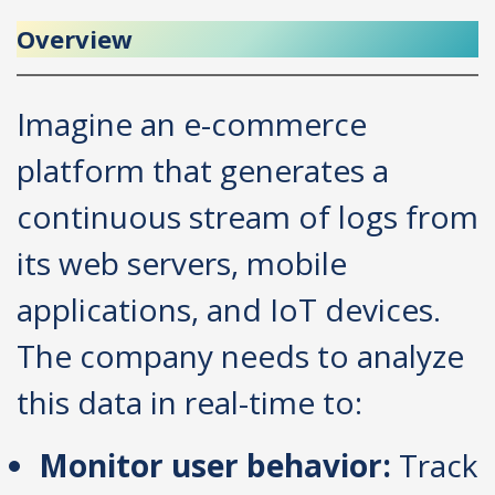
Overview
Imagine an e-commerce
platform that generates a
continuous stream of logs from
its web servers, mobile
applications, and IoT devices.
The company needs to analyze
this data in real-time to:
Monitor user behavior:
Track