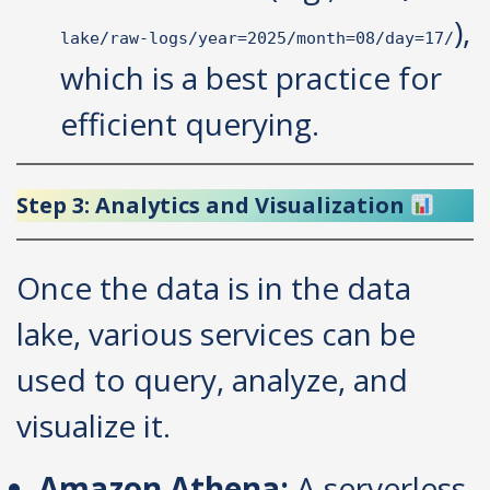
),
lake/raw-logs/year=2025/month=08/day=17/
which is a best practice for
efficient querying.
Step 3: Analytics and Visualization
Once the data is in the data
lake, various services can be
used to query, analyze, and
visualize it.
Amazon Athena:
A serverless