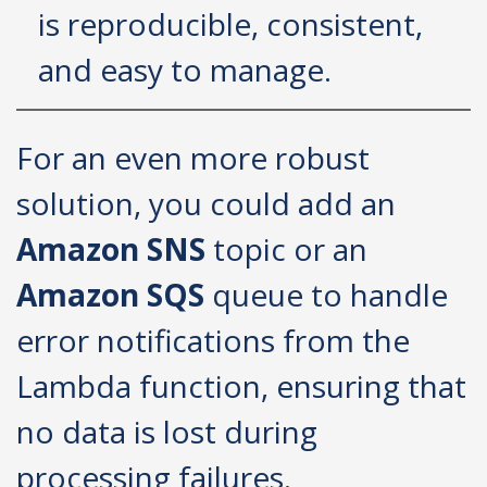
is reproducible, consistent,
and easy to manage.
For an even more robust
solution, you could add an
Amazon SNS
topic or an
Amazon SQS
queue to handle
error notifications from the
Lambda function, ensuring that
no data is lost during
processing failures.