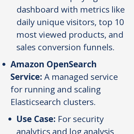
dashboard with metrics like
daily unique visitors, top 10
most viewed products, and
sales conversion funnels.
Amazon OpenSearch
Service:
A managed service
for running and scaling
Elasticsearch clusters.
Use Case:
For security
analytics and log analysis