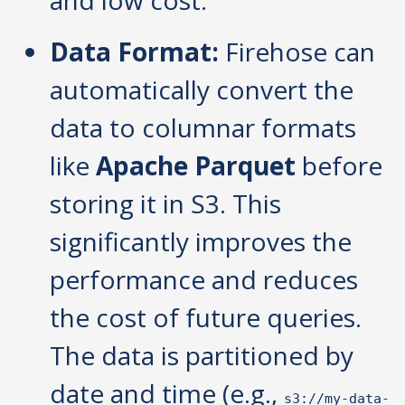
Data Format:
Firehose can
automatically convert the
data to columnar formats
like
Apache Parquet
before
storing it in S3. This
significantly improves the
performance and reduces
the cost of future queries.
The data is partitioned by
date and time (e.g.,
s3://my-data-