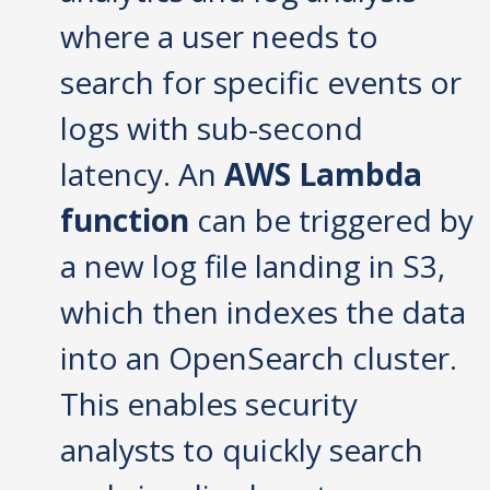
where a user needs to
search for specific events or
logs with sub-second
latency. An
AWS Lambda
function
can be triggered by
a new log file landing in S3,
which then indexes the data
into an OpenSearch cluster.
This enables security
analysts to quickly search