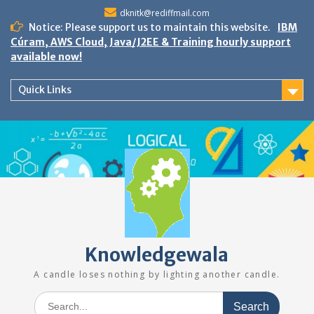
Skip
dknitk@rediffmail.com
to
Notice: Please support us to maintain this website.
IBM
content
Cúram, AWS Cloud, Java/J2EE & Training hourly support
available now!
Quick Links
Knowledgewala
A candle loses nothing by lighting another candle.
Search
for: