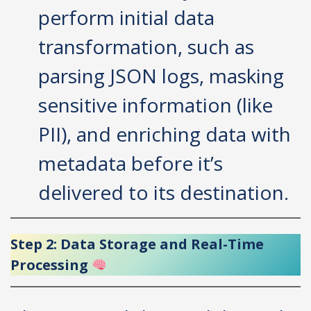
perform initial data
transformation, such as
parsing JSON logs, masking
sensitive information (like
PII), and enriching data with
metadata before it’s
delivered to its destination.
Step 2: Data Storage and Real-Time
Processing