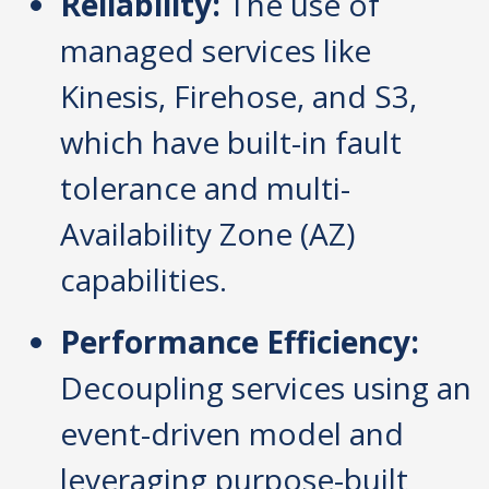
Reliability:
The use of
managed services like
Kinesis, Firehose, and S3,
which have built-in fault
tolerance and multi-
Availability Zone (AZ)
capabilities.
Performance Efficiency:
Decoupling services using an
event-driven model and
leveraging purpose-built