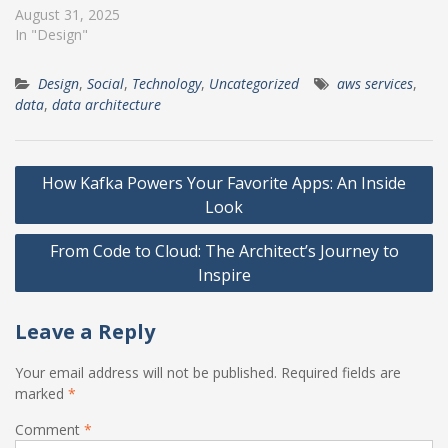
August 31, 2025
In "Design"
Design
,
Social
,
Technology
,
Uncategorized
aws services
,
data
,
data architecture
Post
How Kafka Powers Your Favorite Apps: An Inside
navigation
Look
From Code to Cloud: The Architect’s Journey to
Inspire
Leave a Reply
Your email address will not be published.
Required fields are
marked
*
Comment
*