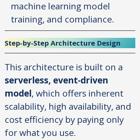
machine learning model
training, and compliance.
Step-by-Step Architecture Design
This architecture is built on a
serverless, event-driven
model
, which offers inherent
scalability, high availability, and
cost efficiency by paying only
for what you use.