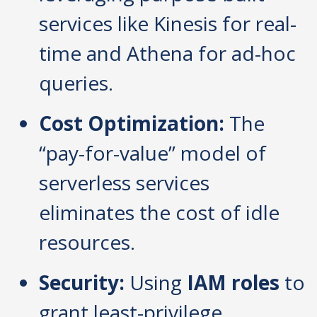
services like Kinesis for real-
time and Athena for ad-hoc
queries.
Cost Optimization:
The
“pay-for-value” model of
serverless services
eliminates the cost of idle
resources.
Security:
Using
IAM roles
to
grant least-privilege