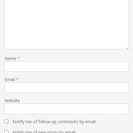
Name
*
Email
*
Website
Notify me of follow-up comments by email.
Notify me of new posts by email.